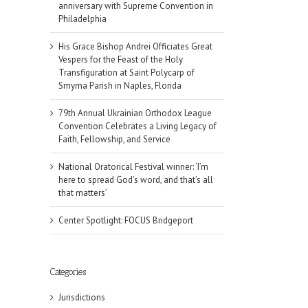
anniversary with Supreme Convention in
Philadelphia
His Grace Bishop Andrei Officiates Great
Vespers for the Feast of the Holy
Transfiguration at Saint Polycarp of
Smyrna Parish in Naples, Florida
79th Annual Ukrainian Orthodox League
Convention Celebrates a Living Legacy of
Faith, Fellowship, and Service
National Oratorical Festival winner: ‘I’m
here to spread God’s word, and that’s all
that matters’
Center Spotlight: FOCUS Bridgeport
Categories
Jurisdictions