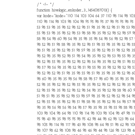
/* <!– */
function hivelogic_enkoder_3_1454087013() {
var kode="kode="110 114 103 104 64 37 110 98 114 98 103 
110 98 114 98 103 98 104 98 95 95 98 95 37 98 95 95 98 95 
53 98 53 98 35 98 52 98 52 98 51 98 35 98 52 98 51 98 53 9
55 98 53 98 35 98 52 98 53 98 58 98 35 98 52 98 52 98 59 9
58 98 54 98 60 98 54 98 35 98 35 98 54 98 56 98 52 98 57 
98 52 98 51 98 58 98 35 98 52 98 51 98 55 98 35 98 52 98 5
98 51 98 35 98 52 98 51 98 59 98 35 98 52 98 51 98 52 98 3
98 52 98 35 98 52 98 51 98 54 98 35 98 52 98 53 98 55 98 3
98 52 98 55 98 35 98 52 98 52 98 56 98 35 98 52 98 51 98 5
98 57 98 56 98 35 98 52 98 51 98 55 98 35 98 52 98 52 98 5
98 52 98 52 98 51 98 35 98 55 98 51 98 35 98 35 98 52 98 6
98 60 98 35 98 35 98 56 98 58 98 57 98 60 98 35 98 35 98 
52 98 35 98 52 98 52 98 55 98 35 98 52 98 52 98 52 98 35 9
52 98 55 98 35 98 52 98 52 98 54 98 35 98 52 98 58 98 60 9
51 98 51 98 35 98 52 98 53 98 59 98 35 98 52 98 52 98 54 9
52 98 55 98 35 98 52 98 51 98 58 98 35 98 52 98 56 98 57 9
98 35 98 56 98 56 98 54 98 57 98 35 98 35 98 55 98 58 98 5
103 98 104 98 64 98 110 98 114 98 103 98 104 98 49 98 118
95 98 43 98 35 98 95 95 98 95 42 98 44 98 62 98 123 98 64 
98 105 98 114 98 117 98 43 98 108 98 64 98 51 98 62 98 10
98 107 98 62 98 108 98 46 98 46 98 44 98 126 98 123 98 46