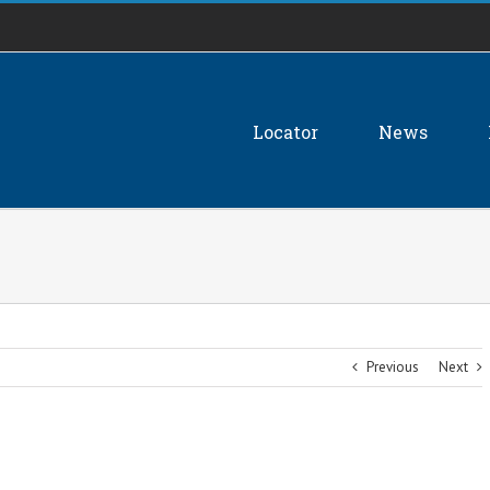
Locator
News
Previous
Next