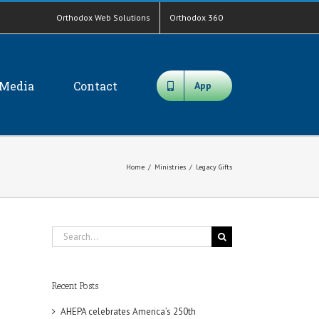
Orthodox Web Solutions
Orthodox 360
Media
Contact
App
Home
/
Ministries
/
Legacy Gifts
Search
for:
Recent Posts
AHEPA celebrates America’s 250th