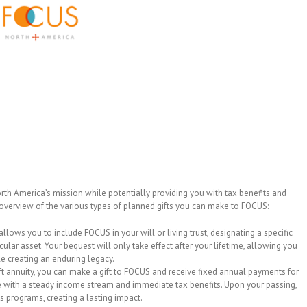
th America’s mission while potentially providing you with tax benefits and
n overview of the various types of planned gifts you can make to FOCUS:
allows you to include FOCUS in your will or living trust, designating a specific
cular asset. Your bequest will only take effect after your lifetime, allowing you
le creating an enduring legacy.
ift annuity, you can make a gift to FOCUS and receive fixed annual payments for
one with a steady income stream and immediate tax benefits. Upon your passing,
s programs, creating a lasting impact.