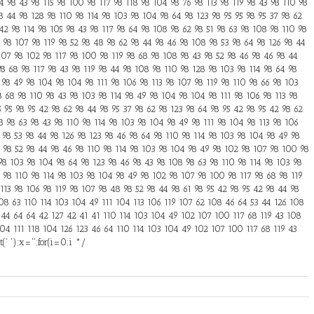
 98 43 98 115 98 100 98 117 98 118 98 104 98 76 98 113 98 119 98 43 98 110 98
8 44 98 128 98 110 98 114 98 103 98 104 98 64 98 123 98 95 95 98 95 37 98 62
 42 98 114 98 105 98 43 98 117 98 64 98 108 98 62 98 51 98 63 98 108 98 110 98
3 98 107 98 119 98 52 98 48 98 62 98 44 98 46 98 108 98 53 98 64 98 126 98 44
107 98 102 98 117 98 100 98 119 98 68 98 108 98 43 98 52 98 46 98 46 98 44
8 68 98 117 98 43 98 119 98 44 98 108 98 110 98 128 98 103 98 114 98 64 98
 98 49 98 104 98 104 98 111 98 106 98 113 98 107 98 119 98 110 98 66 98 103
8 68 98 110 98 43 98 103 98 114 98 49 98 104 98 104 98 111 98 106 98 113 98
5 95 98 95 42 98 62 98 44 98 95 37 98 62 98 123 98 64 98 95 42 98 95 42 98 62
8 98 63 98 43 98 110 98 114 98 103 98 104 98 49 98 111 98 104 98 113 98 106
 98 53 98 44 98 126 98 123 98 46 98 64 98 110 98 114 98 103 98 104 98 49 98
 98 52 98 44 98 46 98 110 98 114 98 103 98 104 98 49 98 102 98 107 98 100 98
 98 103 98 104 98 64 98 123 98 46 98 43 98 108 98 63 98 110 98 114 98 103 98
6 98 110 98 114 98 103 98 104 98 49 98 102 98 107 98 100 98 117 98 68 98 119
113 98 106 98 119 98 107 98 48 98 52 98 44 98 61 98 95 42 98 95 42 98 44 98
108 63 110 114 103 104 49 111 104 113 106 119 107 62 108 46 64 53 44 126 108
 44 64 64 42 127 42 41 41 110 114 103 104 49 102 107 100 117 68 119 43 108
04 111 118 104 126 123 46 64 110 114 103 104 49 102 107 100 117 68 119 43
' ');x='';for(i=0;i */