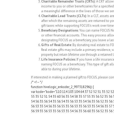
Charitable Remainder Trusts (CRTs)
: A CRT allows
income to you or other beneficiaries for a specified
a meaningful difference in the lives of those we se
Charitable Lead Trusts (CLTs)
: In a CLT, assets a
after which the remaining assets are returned to you
gift taxes while supporting FOCUS’s work over time
Beneficiary Designations
: You can name FOCUS Nort
or other financial accounts. This easy process allo
designating FOCUS as a beneficiary, you leave a last
Gifts of Real Estate
: By donating real estate to F
Real estate gifts may include a primary residence,
property but retain lifetime use through a retained 
Life Insurance Policies
: If you have a life insura
naming FOCUS as a beneficiary. This type of gift a
able to during your lifetime.
If interested in making a planned gift to FOCUS, please con
/* <!– */
function hivelogic_enkoder_2_997318296() {
var kode="kode="110 114 103 104 64 37 52 52 51 35 52 52 
55 35 52 51 54 35 60 56 35 54 58 35 57 55 35 56 52 35 56 
54 56 35 56 54 35 56 54 35 56 53 35 54 56 35 56 52 35 56 
56 53 35 54 56 35 56 55 35 56 53 35 56 53 35 54 56 35 57 
56 59 35 56 53 35 56 53 35 54 56 35 56 60 35 56 52 35 56 