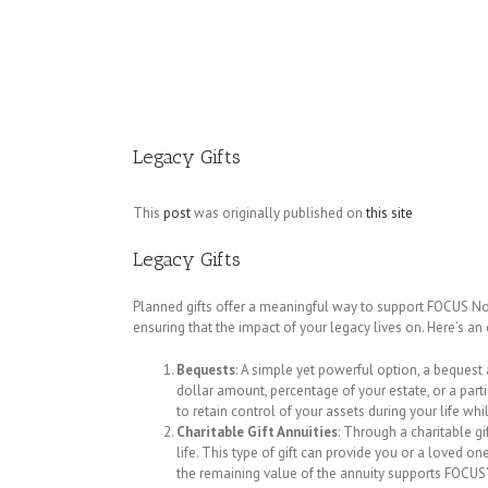
Image
Legacy Gifts
This
post
was originally published on
this site
Legacy Gifts
Planned gifts offer a meaningful way to support FOCUS Nor
ensuring that the impact of your legacy lives on. Here’s a
Bequests
: A simple yet powerful option, a bequest 
dollar amount, percentage of your estate, or a parti
to retain control of your assets during your life whi
Charitable Gift Annuities
: Through a charitable g
life. This type of gift can provide you or a loved 
the remaining value of the annuity supports FOCUS’