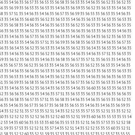
56 35 54 56 35 56 57 35 56 55 35 56 58 35 56 53 35 54 56 35 56 52 35 56 52 35
56 35 56 59 35 56 53 35 56 53 35 54 56 35 56 59 35 56 52 35 56 53 35 54 56 35
58 35 57 51 35 54 56 35 54 56 35 56 57 35 56 59 35 56 55 35 56 53 35 54 56 35
53 35 54 56 35 56 60 35 56 52 35 56 53 35 54 56 35 56 53 35 56 53 35 56 53 35
53 35 56 58 35 54 56 35 54 56 35 56 53 35 56 52 35 56 53 35 54 56 35 56 55 35
56 35 56 53 35 56 52 35 56 53 35 54 56 35 56 56 35 56 53 35 56 53 35 54 56 35
53 35 54 56 35 56 57 35 56 53 35 56 53 35 54 56 35 56 54 35 56 52 35 56 53 35
53 35 56 53 35 54 56 35 57 51 35 56 59 35 56 58 35 56 53 35 54 56 35 56 57 35
56 35 56 54 35 56 52 35 56 53 35 54 56 35 56 52 35 56 54 35 56 53 35 54 56 35
53 35 54 56 35 56 52 35 56 52 35 56 56 35 54 56 35 54 56 35 57 51 35 56 53 35
59 35 56 52 35 56 53 35 54 56 35 56 58 35 56 57 35 57 51 35 56 55 35 54 56 35
56 35 56 57 35 56 52 35 56 53 35 54 56 35 56 55 35 56 52 35 56 53 35 54 56 35
53 35 54 56 35 56 56 35 56 53 35 56 53 35 54 56 35 56 53 35 56 53 35 56 53 35
53 35 56 53 35 54 56 35 56 54 35 56 52 35 56 53 35 54 56 35 56 56 35 56 53 35
51 35 56 59 35 56 58 35 56 53 35 54 56 35 56 57 35 56 52 35 56 53 35 54 56 35
53 35 54 56 35 56 52 35 56 54 35 56 53 35 54 56 35 56 60 35 56 53 35 56 53 35
52 35 56 56 35 54 56 35 54 56 35 57 51 35 56 53 35 56 53 35 54 56 35 56 56 35
56 35 56 58 35 56 57 35 57 51 35 56 58 35 54 56 35 54 56 35 56 55 35 56 52 35
56 35 54 56 35 56 57 35 56 57 35 56 58 35 56 55 35 54 56 35 54 56 35 56 59 35
54 35 52 52 51 35 57 53 35 52 51 54 35 52 52 55 35 57 55 35 52 51 55 35 52 52
60 35 52 52 52 35 52 52 56 35 52 52 60 35 52 51 59 35 60 56 35 55 53 35 55 54
52 53 54 35 60 56 35 55 53 35 60 56 35 55 53 35 52 51 56 35 57 53 35 52 52 58
51 59 35 57 53 35 52 52 51 35 57 54 35 52 51 54 35 52 52 55 35 55 60 35 52 51
51 58 35 52 52 60 35 52 51 59 35 57 53 35 55 57 35 55 57 35 52 53 57 35 55 55