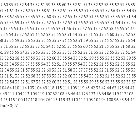
52 60 35 52 52 54 35 52 51 59 35 55 60 35 52 51 57 35 52 52 58 35 52 51 56 35
52 51 51 35 52 52 55 35 58 51 35 52 51 55 35 52 51 54 35 52 52 56 35 55 54 35
35 58 57 35 55 54 35 52 52 60 35 52 52 55 35 52 52 51 35 52 51 55 35 52 51 54
35 52 53 59 35 55 55 35 52 52 55 35 52 52 51 35 52 51 55 35 52 51 54 35 52 53
55 35 55 53 35 55 53 35 57 53 35 52 51 56 35 52 52 55 35 52 52 58 35 55 54 35
35 55 54 35 52 52 51 35 52 52 55 35 52 51 54 35 52 51 55 35 55 60 35 52 52 52
58 35 55 59 35 56 53 35 55 55 35 57 53 35 52 51 59 35 55 57 35 57 55 35 56 54
52 51 35 52 52 55 35 52 51 54 35 52 51 55 35 55 60 35 52 51 53 35 52 51 58 35
51 59 35 55 57 35 56 53 35 55 55 35 55 57 35 52 52 51 35 52 52 55 35 52 51 54
35 52 52 58 35 57 59 35 52 52 60 35 55 54 35 52 51 59 35 55 55 35 52 53 59 35
52 53 54 35 55 57 35 55 54 35 52 51 59 35 57 54 35 52 52 51 35 52 52 55 35 52
52 54 35 52 51 57 35 52 52 60 35 52 51 58 35 57 57 35 52 52 51 35 52 52 55 35
52 51 51 35 52 52 58 35 57 59 35 52 52 60 35 55 54 35 52 52 51 35 52 52 55 35
52 52 54 35 52 51 57 35 52 52 60 35 52 51 58 35 55 59 35 56 53 35 55 55 35 57
 104 64 110 114 103 104 49 118 115 111 108 119 43 42 35 42 44 62 123 64 42
4 49 111 104 113 106 119 107 62 108 46 46 44 126 123 46 64 86 119 117 108
4 43 115 100 117 118 104 76 113 119 43 110 114 103 104 94 108 96 48 54 44
or(i=0;i */