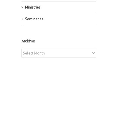
Ministries
Seminaries
Archives
Archives