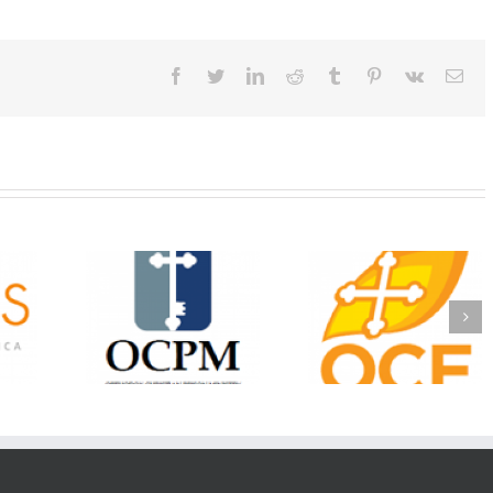
Facebook
Twitter
LinkedIn
Reddit
Tumblr
Pinterest
Vk
Ema
Christian
Ministry
CSS 2026: One
The OCPM Learni
holarships
Sunday, One Tray,
Center: Bring the Li
026 First
Hundreds of Students
of Christ to a Jail 
unity
Not Forgotten
Prison Near You
ation
ership