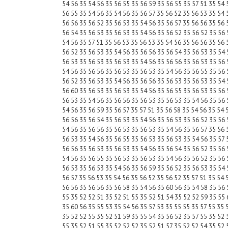
54 56 35 54 56 35 56 55 35 56 59 35 56 55 35 57 51 35 54 
56 55 35 54 56 35 54 56 35 56 57 35 56 52 35 56 53 35 54 
56 56 35 56 52 35 56 53 35 54 56 35 56 57 35 56 56 35 56 
56 54 35 56 53 35 56 53 35 54 56 35 56 52 35 56 52 35 56 
54 56 35 57 51 35 56 53 35 56 53 35 54 56 35 56 56 35 56 
56 52 35 56 53 35 54 56 35 56 56 35 56 54 35 56 53 35 54 
56 53 35 56 53 35 56 53 35 54 56 35 56 56 35 56 53 35 56 
54 56 35 56 56 35 56 53 35 56 53 35 54 56 35 56 55 35 56 
56 52 35 56 53 35 54 56 35 56 56 35 56 53 35 56 53 35 54 
56 60 35 56 53 35 56 53 35 54 56 35 56 55 35 56 53 35 56 
56 53 35 54 56 35 56 56 35 56 53 35 56 53 35 54 56 35 56 
54 56 35 56 59 35 56 57 35 57 51 35 56 58 35 54 56 35 54 
56 56 35 56 54 35 56 53 35 54 56 35 56 53 35 56 52 35 56 
54 56 35 56 56 35 56 53 35 56 53 35 54 56 35 56 57 35 56 
56 53 35 54 56 35 56 55 35 56 53 35 56 53 35 54 56 35 57 
56 56 35 56 53 35 56 53 35 54 56 35 56 54 35 56 52 35 56 
54 56 35 56 55 35 56 53 35 56 53 35 54 56 35 56 52 35 56 
56 53 35 56 53 35 54 56 35 56 59 35 56 52 35 56 53 35 54 
56 57 35 56 53 35 54 56 35 56 52 35 56 52 35 57 51 35 54 
56 56 35 56 56 35 56 58 35 54 56 35 60 56 35 54 58 35 56 
55 35 52 52 51 35 52 51 55 35 52 51 54 35 52 52 59 35 55 
35 60 56 35 55 53 35 54 56 35 57 53 35 55 55 35 57 55 35 
35 52 52 55 35 52 51 59 35 55 54 35 56 52 35 57 55 35 52 
55 35 52 51 55 35 52 52 52 35 52 51 57 35 52 52 54 35 52 