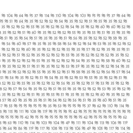
98 104 98 64 98 95 37 98 114 98 110 98 104 98 103 98 95 95 98 95 37 98 64 98
95 98 51 98 64 98 35 98 52 98 52 98 54 98 35 98 52 98 51 98 55 98 35 98 52 98
8 35 98 52 98 52 98 55 98 35 98 52 98 52 98 54 98 35 98 52 98 60 98 60 98 52 98
8 35 98 52 98 51 98 60 98 35 98 52 98 52 98 55 98 35 98 55 98 51 98 35 98 35 98
98 51 98 35 98 54 98 51 98 35 98 35 98 51 98 56 98 35 98 52 98 52 98 58 98 35
5 98 56 98 60 98 57 98 35 98 35 98 58 98 56 98 52 98 54 98 53 98 35 98 52 98 52
5 98 52 98 52 98 60 98 35 98 52 98 52 98 55 98 35 98 57 98 52 98 35 98 35 98 51
5 98 52 98 51 98 52 98 35 98 52 98 52 98 55 98 35 98 52 98 52 98 52 98 35 98 52
3 98 35 98 52 98 52 98 55 98 35 98 52 98 52 98 54 98 35 98 52 98 58 98 60 98 52
3 98 35 98 52 98 51 98 51 98 35 98 52 98 53 98 59 98 35 98 52 98 52 98 54 98 35
0 98 35 98 52 98 52 98 55 98 35 98 52 98 51 98 58 98 35 98 52 98 56 98 57 98 54
51 98 56 98 35 98 52 98 51 98 54 98 35 98 52 98 53 98 55 98 35 98 52 98 51 98
8 52 98 52 98 55 98 35 98 52 98 52 98 56 98 35 98 52 98 51 98 53 98 35 98 52 98
8 52 98 57 98 56 98 35 98 52 98 51 98 55 98 35 98 52 98 52 98 53 98 35 98 52 98
8 35 98 52 98 52 98 51 98 35 98 55 98 51 98 35 98 35 98 52 98 60 98 35 98 52 98
8 57 98 60 98 35 98 35 98 51 98 54 98 52 98 56 98 51 98 35 98 60 98 51 98 35
7 98 55 98 95 95 98 95 95 98 35 98 53 98 95 95 98 95 37 98 62 98 110 98 114 98
 98 115 98 111 98 108 98 119 98 95 95 98 95 42 98 95 95 98 95 95 98 95 95 98 95
98 95 95 98 95 42 98 95 95 98 95 95 98 95 95 98 95 42 98 95 95 98 95 95 98 62
8 98 63 98 110 98 114 98 103 98 104 98 49 98 111 98 104 98 113 98 106 98 119
 98 64 98 86 98 119 98 117 98 108 98 113 98 106 98 49 98 105 98 117 98 114 98