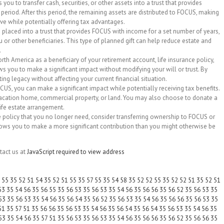
 you to transfer cash, securities, or other assets into a trust that provides
 period. After this period, the remaining assets are distributed to FOCUS, making
rve while potentially offering tax advantages.
re placed into a trust that provides FOCUS with income for a set number of years,
 or other beneficiaries. This type of planned gift can help reduce estate and
.
h America as a beneficiary of your retirement account, life insurance policy,
ws you to make a significant impact without modifying your will or trust. By
ing legacy without affecting your current financial situation.
OCUS, you can make a significant impact while potentially receiving tax benefits.
 vacation home, commercial property, or land. You may also choose to donate a
life estate arrangement.
nce policy that you no longer need, consider transferring ownership to FOCUS or
llows you to make a more significant contribution than you might otherwise be
tact us at
JavaScript required to view address
55 35 52 51 54 35 52 51 55 35 57 55 35 54 58 35 52 52 55 35 52 52 51 35 52 51
53 35 54 56 35 56 55 35 56 53 35 56 53 35 54 56 35 56 56 35 56 52 35 56 53 35
53 35 56 53 35 54 56 35 56 54 35 56 52 35 56 53 35 54 56 35 56 56 35 56 53 35
51 35 57 51 35 56 56 35 56 53 35 54 56 35 56 54 35 56 54 35 56 53 35 54 56 35
53 35 54 56 35 57 51 35 56 53 35 56 53 35 54 56 35 56 56 35 56 52 35 56 56 35