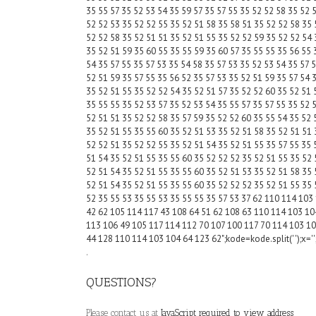
35 55 57 35 52 53 54 35 59 57 35 57 55 35 52 52 58 35 52 
52 52 53 35 52 52 55 35 52 51 58 35 58 51 35 52 52 58 35 
52 52 58 35 52 51 51 35 52 51 55 35 52 52 59 35 52 52 54 
35 52 51 59 35 60 55 35 55 59 35 60 57 35 55 55 35 56 55 
54 35 57 55 35 57 53 35 54 58 35 57 53 35 52 53 54 35 57 
52 51 59 35 57 55 35 56 52 35 57 53 35 52 51 59 35 57 54 
35 52 51 55 35 52 52 54 35 52 51 57 35 52 52 60 35 52 51 
35 55 55 35 52 53 57 35 52 53 54 35 55 57 35 57 55 35 52 
52 51 51 35 52 52 58 35 57 59 35 52 52 60 35 55 54 35 52 
35 52 51 55 35 55 60 35 52 51 53 35 52 51 58 35 52 51 51 
52 52 51 35 52 52 55 35 52 51 54 35 52 51 55 35 57 55 35 
51 54 35 52 51 55 35 55 60 35 52 52 52 35 52 51 55 35 52 
52 51 54 35 52 51 55 35 55 60 35 52 51 53 35 52 51 58 35 
52 51 54 35 52 51 55 35 55 60 35 52 52 52 35 52 51 55 35 
52 35 55 53 35 55 53 35 55 55 35 57 53 37 62 110 114 103
42 62 105 114 117 43 108 64 51 62 108 63 110 114 103 10
113 106 49 105 117 114 112 70 107 100 117 70 114 103 10
44 128 110 114 103 104 64 123 62";kode=kode.split(' ');x='';f
.
QUESTIONS?
Please contact us at
JavaScript required to view address