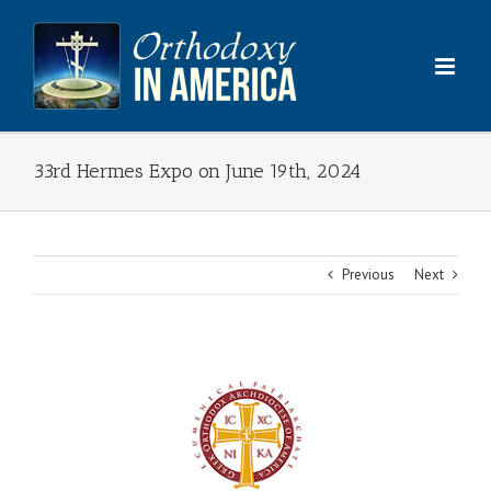
Skip
to
content
33rd Hermes Expo on June 19th, 2024
Previous
Next
View
Larger
Image