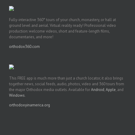
Fully-interactive 360° tours of your church, monastery, or hall at
ground level and aerial. Virtual reality ready! Professional video
production: welcome videos, short and feature-length films,
documentaries, and more!
orthodox360.com
This FREE app is much more than just a church locator, it also brings
together news, social feeds, audio, photos, video and 360 tours from
the major Orthodox media outlets. Available for
Android
,
Apple
, and
Windows
.
orthodoxyinamerica.org