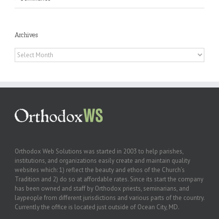
Archives
Archives
Orthodox Web Solutions was started in 2003 to help parishes,
institutions, and organizations easily create and maintain quality
websites which: 1) reflect the beauty and ethos of the Church’s
Tradition and 2) do so at affordable rates. Since its start the company
has been owned and staff by Orthodox priests, seminarians, and
laypeople from different jurisdictions and various parts of the country.
Currently the office is located just outside of Ocean City, MD.