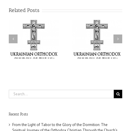
Related Posts
or
Charitable Project
$250,000 available as
al
“SCHOOL BACKPACK” –
GOARCH launches
ox
Supporting Children in
Parish Planned Giving
e
Ukraine
Matching Grant
Search
for:
Recent Posts
From the Light of Tabor to the Glory of the Dormition: The
Spiritual Journey of the Orthodox Christian Through the Church’s