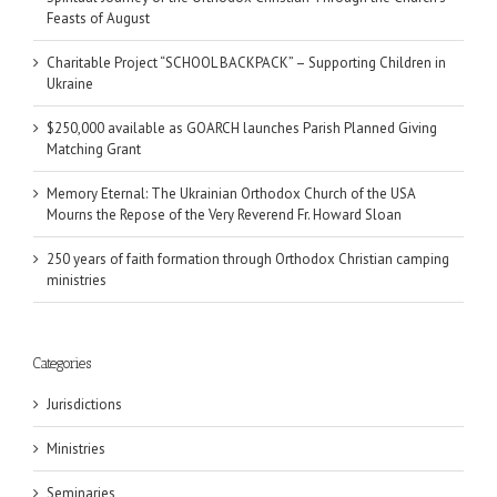
Feasts of August
Charitable Project “SCHOOL BACKPACK” – Supporting Children in
Ukraine
$250,000 available as GOARCH launches Parish Planned Giving
Matching Grant
Memory Eternal: The Ukrainian Orthodox Church of the USA
Mourns the Repose of the Very Reverend Fr. Howard Sloan
250 years of faith formation through Orthodox Christian camping
ministries
Categories
Jurisdictions
Ministries
Seminaries