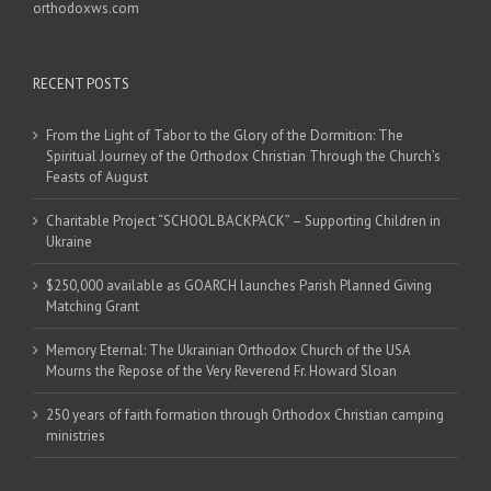
orthodoxws.com
RECENT POSTS
From the Light of Tabor to the Glory of the Dormition: The
Spiritual Journey of the Orthodox Christian Through the Church’s
Feasts of August
Charitable Project “SCHOOL BACKPACK” – Supporting Children in
Ukraine
$250,000 available as GOARCH launches Parish Planned Giving
Matching Grant
Memory Eternal: The Ukrainian Orthodox Church of the USA
Mourns the Repose of the Very Reverend Fr. Howard Sloan
250 years of faith formation through Orthodox Christian camping
ministries