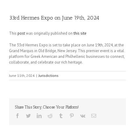
33rd Hermes Expo on June 19th, 2024
This
post
was originally published on
this site
The 33rd Hermes Expo is set to take place on June 19th, 2024, at the
Grand Marquis in Old Bridge, New Jersey. This premier event is a vital
platform for Greek American and Philhellenic businesses to connect,
collaborate, and celebrate our rich heritage.
June 11th, 2024
|
Jurisdictions
Share This Story, Choose Your Platform!
Facebook
Twitter
LinkedIn
Reddit
Tumblr
Pinterest
Vk
Email