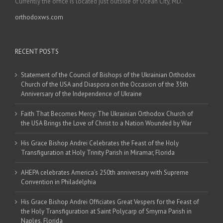
Currently the office is located just outside of Ocean City, MD.
orthodoxws.com
RECENT POSTS
Statement of the Council of Bishops of the Ukrainian Orthodox
Church of the USA and Diaspora on the Occasion of the 35th
Anniversary of the Independence of Ukraine
Faith That Becomes Mercy: The Ukrainian Orthodox Church of
the USA Brings the Love of Christ to a Nation Wounded by War
His Grace Bishop Andrei Celebrates the Feast of the Holy
Transfiguration at Holy Trinity Parish in Miramar, Florida
AHEPA celebrates America’s 250th anniversary with Supreme
Convention in Philadelphia
His Grace Bishop Andrei Officiates Great Vespers for the Feast of
the Holy Transfiguration at Saint Polycarp of Smyrna Parish in
Naples, Florida