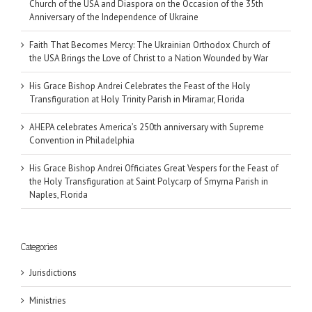
Church of the USA and Diaspora on the Occasion of the 35th
Anniversary of the Independence of Ukraine
Faith That Becomes Mercy: The Ukrainian Orthodox Church of
the USA Brings the Love of Christ to a Nation Wounded by War
His Grace Bishop Andrei Celebrates the Feast of the Holy
Transfiguration at Holy Trinity Parish in Miramar, Florida
AHEPA celebrates America’s 250th anniversary with Supreme
Convention in Philadelphia
His Grace Bishop Andrei Officiates Great Vespers for the Feast of
the Holy Transfiguration at Saint Polycarp of Smyrna Parish in
Naples, Florida
Categories
Jurisdictions
Ministries