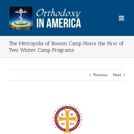
Skip
to
content
The Metropolis of Boston Camp Hosts the First of
Two Winter Camp Programs
Previous
Next
View
Larger
Image