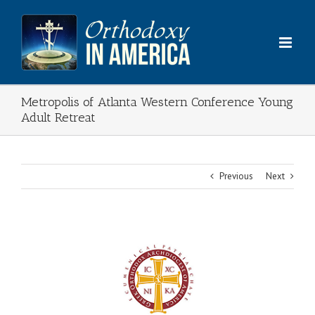
Skip
to
content
Metropolis of Atlanta Western Conference Young
Adult Retreat
Previous
Next
View
Larger
Image