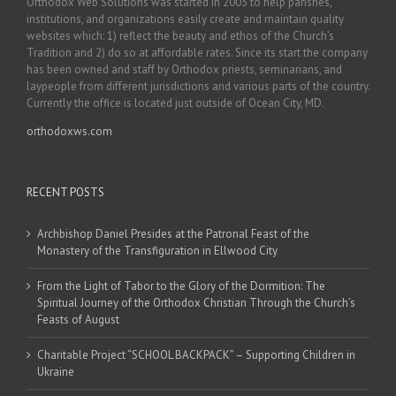
Orthodox Web Solutions was started in 2003 to help parishes,
institutions, and organizations easily create and maintain quality
websites which: 1) reflect the beauty and ethos of the Church’s
Tradition and 2) do so at affordable rates. Since its start the company
has been owned and staff by Orthodox priests, seminarians, and
laypeople from different jurisdictions and various parts of the country.
Currently the office is located just outside of Ocean City, MD.
orthodoxws.com
RECENT POSTS
Archbishop Daniel Presides at the Patronal Feast of the
Monastery of the Transfiguration in Ellwood City
From the Light of Tabor to the Glory of the Dormition: The
Spiritual Journey of the Orthodox Christian Through the Church’s
Feasts of August
Charitable Project “SCHOOL BACKPACK” – Supporting Children in
Ukraine