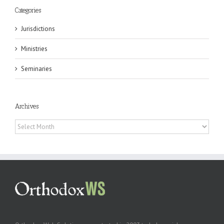
Categories
Jurisdictions
Ministries
Seminaries
Archives
Archives