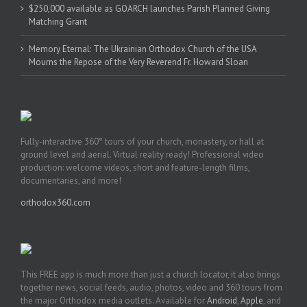
$250,000 available as GOARCH launches Parish Planned Giving
Matching Grant
Memory Eternal: The Ukrainian Orthodox Church of the USA
Mourns the Repose of the Very Reverend Fr. Howard Sloan
Fully-interactive 360° tours of your church, monastery, or hall at
ground level and aerial. Virtual reality ready! Professional video
production: welcome videos, short and feature-length films,
documentaries, and more!
orthodox360.com
This FREE app is much more than just a church locator, it also brings
together news, social feeds, audio, photos, video and 360 tours from
the major Orthodox media outlets. Available for
Android
,
Apple
, and