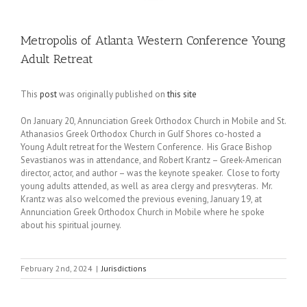
Metropolis of Atlanta Western Conference Young
Adult Retreat
This
post
was originally published on
this site
On January 20, Annunciation Greek Orthodox Church in Mobile and St.
Athanasios Greek Orthodox Church in Gulf Shores co-hosted a
Young Adult retreat for the Western Conference. His Grace Bishop
Sevastianos was in attendance, and Robert Krantz – Greek-American
director, actor, and author – was the keynote speaker. Close to forty
young adults attended, as well as area clergy and presvyteras. Mr.
Krantz was also welcomed the previous evening, January 19, at
Annunciation Greek Orthodox Church in Mobile where he spoke
about his spiritual journey.
February 2nd, 2024
|
Jurisdictions