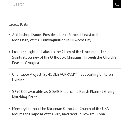
Search
for:
Recent Posts
Archbishop Daniel Presides at the Patronal Feast of the
Monastery of the Transfiguration in Ellwood City
From the Light of Tabor to the Glory of the Dormition: The
Spiritual Journey of the Orthodox Christian Through the Church’s
Feasts of August
Charitable Project “SCHOOL BACKPACK” – Supporting Children in
Ukraine
$250,000 available as GOARCH launches Parish Planned Giving
Matching Grant
Memory Eternal: The Ukrainian Orthodox Church of the USA
Mourns the Repose of the Very Reverend Fr. Howard Sloan