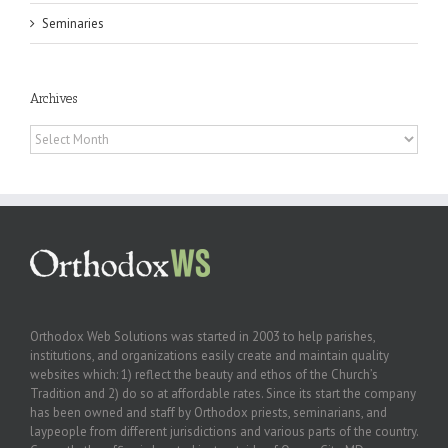
Seminaries
Archives
Archives
Orthodox Web Solutions was started in 2003 to help parishes,
institutions, and organizations easily create and maintain quality
websites which: 1) reflect the beauty and ethos of the Church’s
Tradition and 2) do so at affordable rates. Since its start the company
has been owned and staff by Orthodox priests, seminarians, and
laypeople from different jurisdictions and various parts of the country.