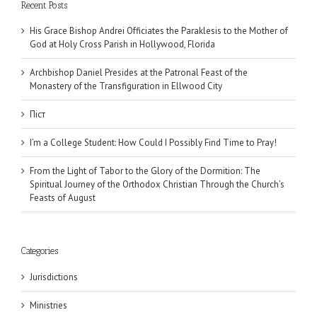
Recent Posts
His Grace Bishop Andrei Officiates the Paraklesis to the Mother of
God at Holy Cross Parish in Hollywood, Florida
Archbishop Daniel Presides at the Patronal Feast of the
Monastery of the Transfiguration in Ellwood City
Піст
I’m a College Student: How Could I Possibly Find Time to Pray!
From the Light of Tabor to the Glory of the Dormition: The
Spiritual Journey of the Orthodox Christian Through the Church’s
Feasts of August
Categories
Jurisdictions
Ministries