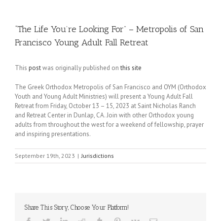
“The Life You’re Looking For” – Metropolis of San
Francisco Young Adult Fall Retreat
This
post
was originally published on
this site
The Greek Orthodox Metropolis of San Francisco and OYM (Orthodox
Youth and Young Adult Ministries) will present a Young Adult Fall
Retreat from Friday, October 13 – 15, 2023 at Saint Nicholas Ranch
and Retreat Center in Dunlap, CA. Join with other Orthodox young
adults from throughout the west for a weekend of fellowship, prayer
and inspiring presentations.
September 19th, 2023
|
Jurisdictions
Share This Story, Choose Your Platform!