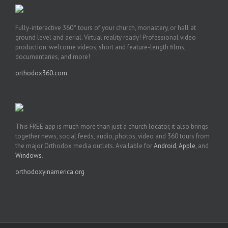
Fully-interactive 360° tours of your church, monastery, or hall at
ground level and aerial. Virtual reality ready! Professional video
production: welcome videos, short and feature-length films,
documentaries, and more!
orthodox360.com
This FREE app is much more than just a church locator, it also brings
together news, social feeds, audio, photos, video and 360 tours from
the major Orthodox media outlets. Available for
Android
,
Apple
, and
Windows
.
orthodoxyinamerica.org