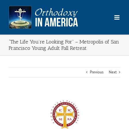
Skip
to
content
“The Life You’re Looking For” – Metropolis of San
Francisco Young Adult Fall Retreat
Previous
Next
View
Larger
Image