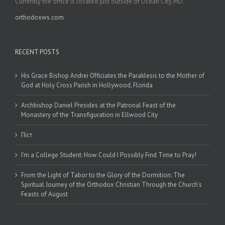
Currently the office is located just outside of Ocean City, MD.
orthodoxws.com
RECENT POSTS
His Grace Bishop Andrei Officiates the Paraklesis to the Mother of
God at Holy Cross Parish in Hollywood, Florida
Archbishop Daniel Presides at the Patronal Feast of the
Monastery of the Transfiguration in Ellwood City
Піст
I’m a College Student: How Could I Possibly Find Time to Pray!
From the Light of Tabor to the Glory of the Dormition: The
Spiritual Journey of the Orthodox Christian Through the Church’s
Feasts of August