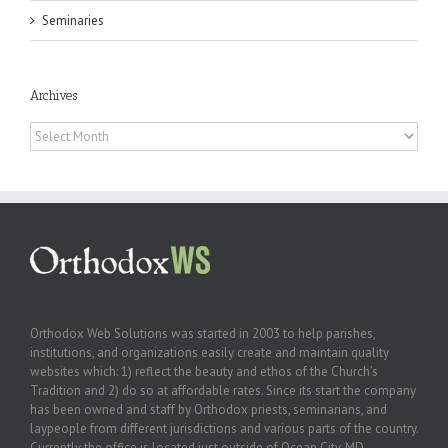
Seminaries
Archives
Archives
Orthodox Web Solutions was started in 2003 to help parishes,
institutions, and organizations easily create and maintain quality
websites which: 1) reflect the beauty and ethos of the Church’s
Tradition and 2) do so at affordable rates. Since its start the company
has been owned and staff by Orthodox priests, seminarians, and
laypeople from different jurisdictions and various parts of the country.
Currently the office is located just outside of Ocean City, MD.