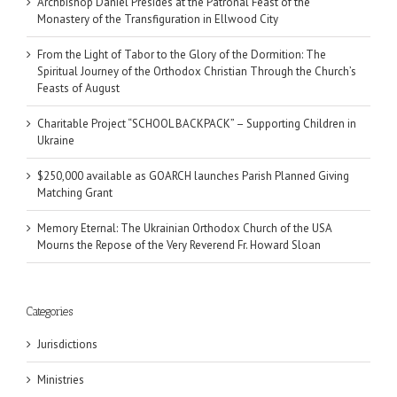
Archbishop Daniel Presides at the Patronal Feast of the
Monastery of the Transfiguration in Ellwood City
From the Light of Tabor to the Glory of the Dormition: The
Spiritual Journey of the Orthodox Christian Through the Church’s
Feasts of August
Charitable Project “SCHOOL BACKPACK” – Supporting Children in
Ukraine
$250,000 available as GOARCH launches Parish Planned Giving
Matching Grant
Memory Eternal: The Ukrainian Orthodox Church of the USA
Mourns the Repose of the Very Reverend Fr. Howard Sloan
Categories
Jurisdictions
Ministries