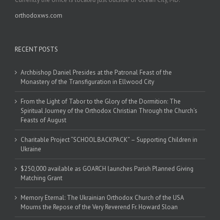
orthodoxws.com
RECENT POSTS
Archbishop Daniel Presides at the Patronal Feast of the
Monastery of the Transfiguration in Ellwood City
From the Light of Tabor to the Glory of the Dormition: The
Spiritual Journey of the Orthodox Christian Through the Church’s
Feasts of August
Charitable Project “SCHOOL BACKPACK” – Supporting Children in
Ukraine
$250,000 available as GOARCH launches Parish Planned Giving
Matching Grant
Memory Eternal: The Ukrainian Orthodox Church of the USA
Mourns the Repose of the Very Reverend Fr. Howard Sloan