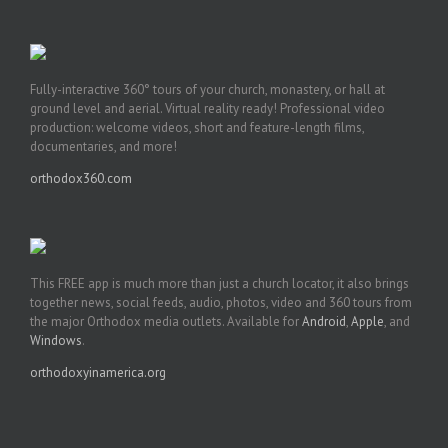
Fully-interactive 360° tours of your church, monastery, or hall at
ground level and aerial. Virtual reality ready! Professional video
production: welcome videos, short and feature-length films,
documentaries, and more!
orthodox360.com
This FREE app is much more than just a church locator, it also brings
together news, social feeds, audio, photos, video and 360 tours from
the major Orthodox media outlets. Available for
Android
,
Apple
, and
Windows
.
orthodoxyinamerica.org