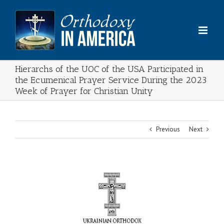
Skip
to
content
Hierarchs of the UOC of the USA Participated in
the Ecumenical Prayer Service During the 2023
Week of Prayer for Christian Unity
Previous
Next
View
Larger
Image