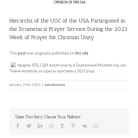
Hierarchs of the UOC of the USA Participated in
the Ecumenical Prayer Service During the 2023
Week of Prayer for Christian Unity
This
post
was originally published on
this site
Ієрархи УПЦ США взяли участь в Екуменічній Молитві під час
Тижня молитов за єдність християн у 2023 році
January 25th, 2023
|
Jurisdictions
Share This Story, Choose Your Platform!
Facebook
Twitter
LinkedIn
Reddit
Tumblr
Pinterest
Vk
Email