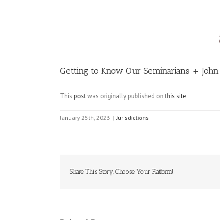
Image
Getting to Know Our Seminarians + Joh
This
post
was originally published on
this site
January 25th, 2023
|
Jurisdictions
Share This Story, Choose Your Platform!