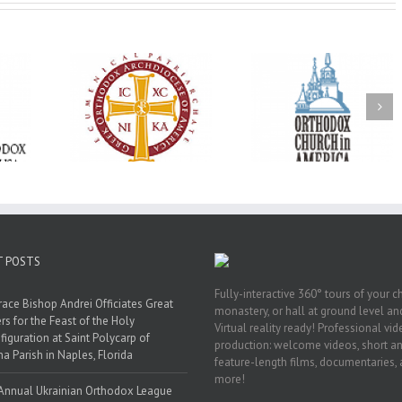
Oratorical
Premiere of New
With Faith and Ho
inner: ‘I’m
Divine Liturgy
Metropolitan Anto
read God’s
Setting in Memory of
Hospitalized, the
that’s all
Archbishop Dimitri to
Church United i
atters’
take place in Dallas, TX
Prayer
T POSTS
Fully-interactive 360° tours of your c
race Bishop Andrei Officiates Great
monastery, or hall at ground level and
rs for the Feast of the Holy
Virtual reality ready! Professional vi
figuration at Saint Polycarp of
production: welcome videos, short a
a Parish in Naples, Florida
feature-length films, documentaries,
more!
Annual Ukrainian Orthodox League