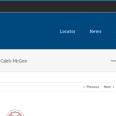
Locator
News
n Caleb McGee
Hom
Previous
Next