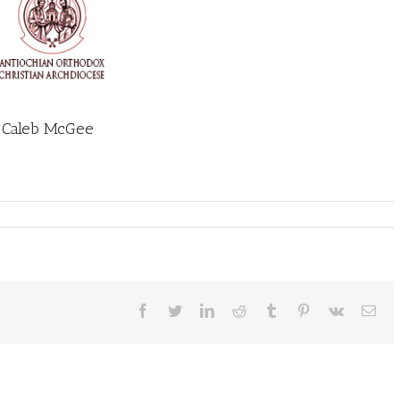
n Caleb McGee
Facebook
Twitter
LinkedIn
Reddit
Tumblr
Pinterest
Vk
Ema