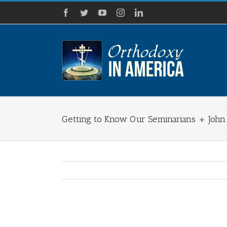
Skip
Facebook
Twitter
YouTube
Instagram
LinkedIn
to
content
Getting to Know Our Seminarians + Joh
View
Larger