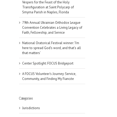
Vespers for the Feast of the Holy
Transfiguration at Saint Polycarp of
Smyrna Parish in Naples, Florida
79th Annual Ukrainian Orthodox League
Convention Celebrates a Living Legacy of
Faith, Fellowship, and Service
National Oratorical Festival winner: ‘I’m
here to spread God’s word, and that’s all
that matters’
Center Spotlight: FOCUS Bridgeport
A FOCUS Volunteer’s Journey: Service,
Community, and Finding My Fiancée
il
Categories
Jurisdictions