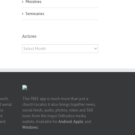
Ministries
Seminaries
pe:
Archives
ny
Archives
n
hurch,
This FREE app is much more than just a
 aerial.
church locator, it also brings together news,
deo
social feeds, audio, photos, video and 360
nd
tours from the major Orthodox media
 and
outlets. Available for
Android
,
Apple
, and
Windows
.