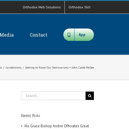
Orthodox Web Solutions
Orthodox 360
Media
Contact
App
e
/
Jurisdictions
/
Getting to Know Our Seminarians + John Caleb McGee
Search
for:
Recent Posts
His Grace Bishop Andrei Officiates Great