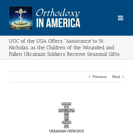
Skip
to
content
UOC of the USA Offers “Assistance”to St.
Nicholas, as the Children of the Wounded and
Fallen Ukrainian Soldiers Receive Seasonal Gifts
Previous
Next
View
Larger
Image