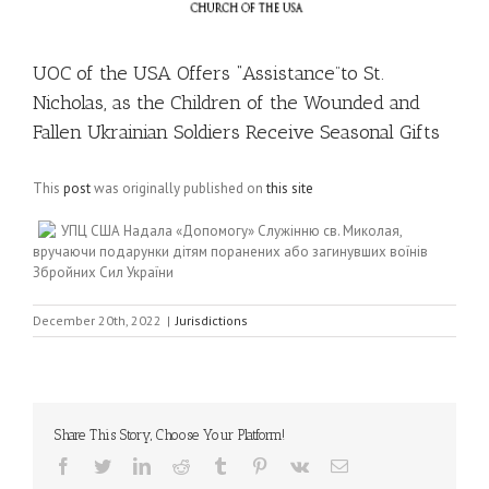
UOC of the USA Offers “Assistance”to St.
Nicholas, as the Children of the Wounded and
Fallen Ukrainian Soldiers Receive Seasonal Gifts
This
post
was originally published on
this site
УПЦ США Надала «Допомогу» Служінню св. Миколая,
вручаючи подарунки дітям поранених або загинувших воїнів
Збройних Сил України
December 20th, 2022
|
Jurisdictions
Share This Story, Choose Your Platform!
Facebook
Twitter
LinkedIn
Reddit
Tumblr
Pinterest
Vk
Email