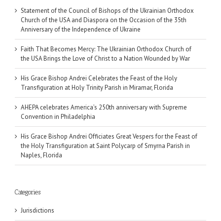
Statement of the Council of Bishops of the Ukrainian Orthodox
Church of the USA and Diaspora on the Occasion of the 35th
Anniversary of the Independence of Ukraine
Faith That Becomes Mercy: The Ukrainian Orthodox Church of
the USA Brings the Love of Christ to a Nation Wounded by War
His Grace Bishop Andrei Celebrates the Feast of the Holy
Transfiguration at Holy Trinity Parish in Miramar, Florida
AHEPA celebrates America’s 250th anniversary with Supreme
Convention in Philadelphia
His Grace Bishop Andrei Officiates Great Vespers for the Feast of
the Holy Transfiguration at Saint Polycarp of Smyrna Parish in
Naples, Florida
Categories
Jurisdictions