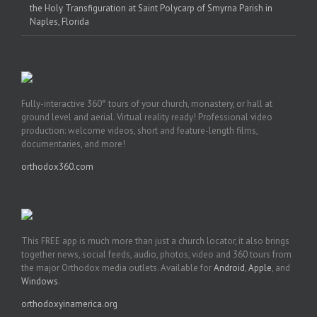
the Holy Transfiguration at Saint Polycarp of Smyrna Parish in
Naples, Florida
Fully-interactive 360° tours of your church, monastery, or hall at
ground level and aerial. Virtual reality ready! Professional video
production: welcome videos, short and feature-length films,
documentaries, and more!
orthodox360.com
This FREE app is much more than just a church locator, it also brings
together news, social feeds, audio, photos, video and 360 tours from
the major Orthodox media outlets. Available for
Android
,
Apple
, and
Windows
.
orthodoxyinamerica.org