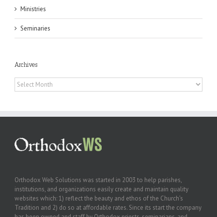
Ministries
Seminaries
Archives
Archives
Orthodox Web Solutions was started in 2003 to help parishes,
institutions, and organizations easily create and maintain quality
websites which: 1) reflect the beauty and ethos of the Church’s
Tradition and 2) do so at affordable rates. Since its start the company
has been owned and staff by Orthodox priests, seminarians, and