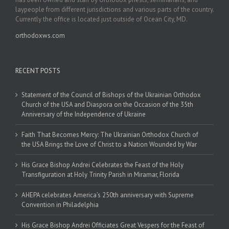
laypeople from different jurisdictions and various parts of the country.
Currently the office is located just outside of Ocean City, MD.
orthodoxws.com
RECENT POSTS
Statement of the Council of Bishops of the Ukrainian Orthodox
Church of the USA and Diaspora on the Occasion of the 35th
Anniversary of the Independence of Ukraine
Faith That Becomes Mercy: The Ukrainian Orthodox Church of
the USA Brings the Love of Christ to a Nation Wounded by War
His Grace Bishop Andrei Celebrates the Feast of the Holy
Transfiguration at Holy Trinity Parish in Miramar, Florida
AHEPA celebrates America’s 250th anniversary with Supreme
Convention in Philadelphia
His Grace Bishop Andrei Officiates Great Vespers for the Feast of