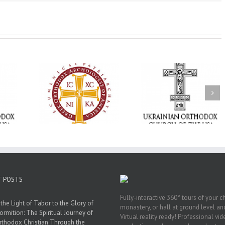
Memory Eternal: The
vailable as
Ukrainian Orthodox
250 years of fait
launches
Church of the USA
formation throug
nned Giving
Mourns the Repose of
Orthodox Christi
g Grant
the Very Reverend Fr.
camping ministri
Howard Sloan
T POSTS
Fully-interactive 360° tours of your c
the Light of Tabor to the Glory of
monastery, or hall at ground level and
ormition: The Spiritual Journey of
Virtual reality ready! Professional vi
rthodox Christian Through the