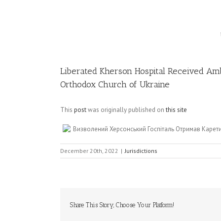
Image
Liberated Kherson Hospital Received Am
Orthodox Church of Ukraine
This
post
was originally published on
this site
Визволений Херсонський Госпіталь Отримав Карет
December 20th, 2022
|
Jurisdictions
Share This Story, Choose Your Platform!