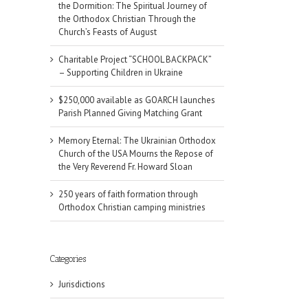
the Dormition: The Spiritual Journey of
the Orthodox Christian Through the
Church’s Feasts of August
Charitable Project “SCHOOL BACKPACK”
– Supporting Children in Ukraine
$250,000 available as GOARCH launches
Parish Planned Giving Matching Grant
Memory Eternal: The Ukrainian Orthodox
Church of the USA Mourns the Repose of
the Very Reverend Fr. Howard Sloan
250 years of faith formation through
Orthodox Christian camping ministries
Categories
Jurisdictions
il