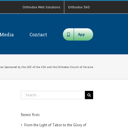
Orthodox Web Solutions
Orthodox 360
Media
Contact
App
ces Sponsored by the UOC of the USA and the Orthodox Church of Ukraine
Search
for:
Recent Posts
From the Light of Tabor to the Glory of