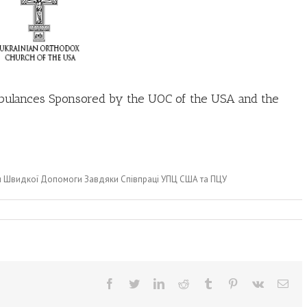
bulances Sponsored by the UOC of the USA and the
и Швидкої Допомоги Завдяки Співпраці УПЦ США та ПЦУ
Facebook
Twitter
LinkedIn
Reddit
Tumblr
Pinterest
Vk
Ema