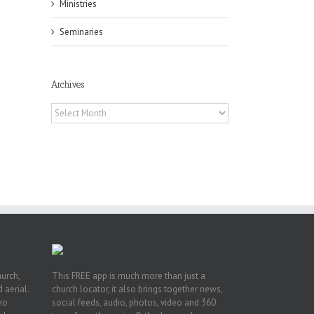
Ministries
Seminaries
Archives
Archives
h
h
an
es
hurch,
This FREE app is much more than just a
 aerial.
church locator, it also brings together news,
deo
social feeds, audio, photos, video and 360