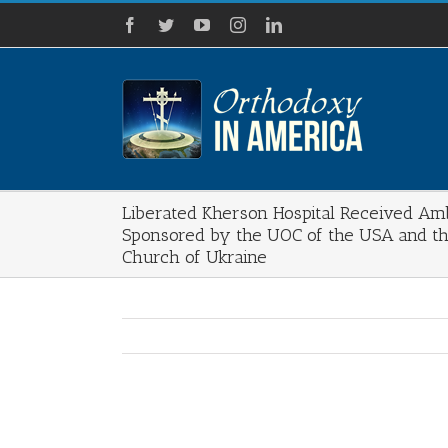
Skip
Facebook
Twitter
YouTube
Instagram
LinkedIn
to
content
Liberated Kherson Hospital Received Am
Sponsored by the UOC of the USA and t
Church of Ukraine
View
Larger