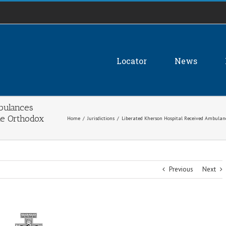
Locator
News
bulances
he Orthodox
Home
/
Jurisdictions
/
Liberated Kherson Hospital Received Ambulan
Previous
Next