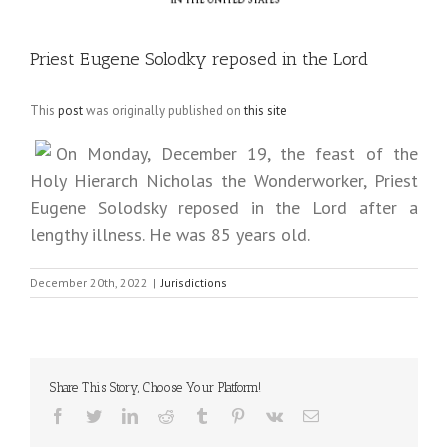
Priest Eugene Solodky reposed in the Lord
This
post
was originally published on
this site
On Monday, December 19, the feast of the
Holy Hierarch Nicholas the Wonderworker, Priest
Eugene Solodsky reposed in the Lord after a
lengthy illness. He was 85 years old.
December 20th, 2022
|
Jurisdictions
Share This Story, Choose Your Platform!
Facebook
Twitter
LinkedIn
Reddit
Tumblr
Pinterest
Vk
Email