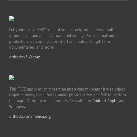
Fully-interactive 360° tours of your church, monastery, or hall at
ground level and aerial. Virtual reality ready! Professional video
production: welcome videos, short and feature-length films,
documentaries, and more!
orthodox360.com
This FREE app is much more than just a church locator, it also brings
together news, social feeds, audio, photos, video and 360 tours from
the major Orthodox media outlets. Available for
Android
,
Apple
, and
Windows
.
orthodoxyinamerica.org