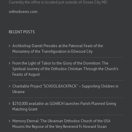
Currently the office is located just outside of Ocean City, MD.
orthodoxws.com
RECENT POSTS
Archbishop Daniel Presides at the Patronal Feast of the
Monastery of the Transfiguration in Ellwood City
From the Light of Tabor to the Glory of the Dormition: The
Spiritual Journey of the Orthodox Christian Through the Church’s
Feasts of August
Charitable Project “SCHOOL BACKPACK” – Supporting Children in
Ukraine
$250,000 available as GOARCH launches Parish Planned Giving
Matching Grant
Memory Eternal: The Ukrainian Orthodox Church of the USA
Mourns the Repose of the Very Reverend Fr. Howard Sloan