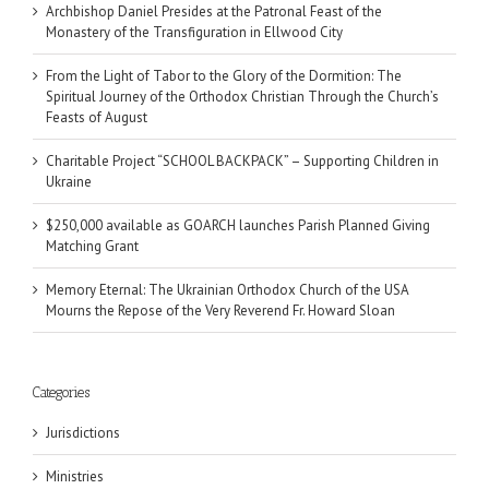
Archbishop Daniel Presides at the Patronal Feast of the
Monastery of the Transfiguration in Ellwood City
From the Light of Tabor to the Glory of the Dormition: The
Spiritual Journey of the Orthodox Christian Through the Church’s
Feasts of August
Charitable Project “SCHOOL BACKPACK” – Supporting Children in
Ukraine
$250,000 available as GOARCH launches Parish Planned Giving
Matching Grant
Memory Eternal: The Ukrainian Orthodox Church of the USA
Mourns the Repose of the Very Reverend Fr. Howard Sloan
Categories
Jurisdictions
Ministries