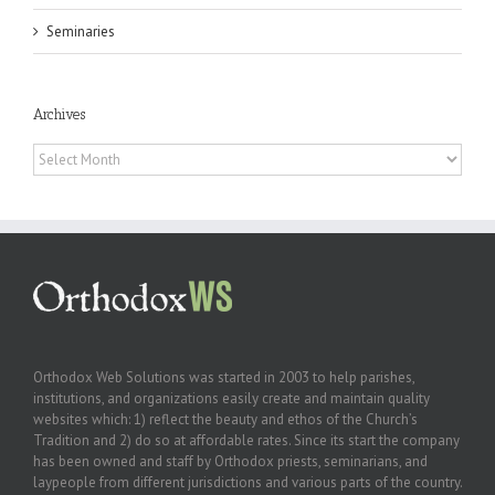
Seminaries
Archives
Archives
Orthodox Web Solutions was started in 2003 to help parishes,
institutions, and organizations easily create and maintain quality
websites which: 1) reflect the beauty and ethos of the Church’s
Tradition and 2) do so at affordable rates. Since its start the company
has been owned and staff by Orthodox priests, seminarians, and
laypeople from different jurisdictions and various parts of the country.