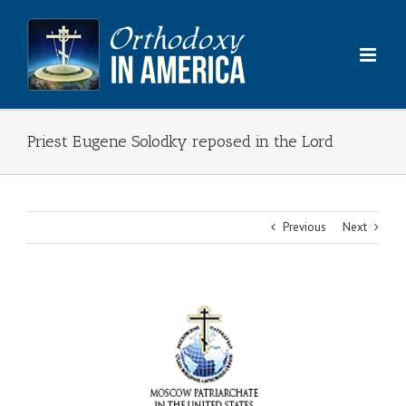
Skip
to
content
Priest Eugene Solodky reposed in the Lord
Previous
Next
View
Larger
Image