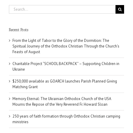
Search
for:
Recent Posts
From the Light of Tabor to the Glory of the Dormition: The
Spiritual Journey of the Orthodox Christian Through the Church’s
Feasts of August
Charitable Project “SCHOOL BACKPACK” – Supporting Children in
Ukraine
$250,000 available as GOARCH launches Parish Planned Giving
Matching Grant
Memory Eternal: The Ukrainian Orthodox Church of the USA
Mourns the Repose of the Very Reverend Fr. Howard Sloan
250 years of faith formation through Orthodox Christian camping
ministries