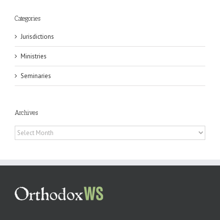
Categories
Jurisdictions
Ministries
Seminaries
Archives
Archives