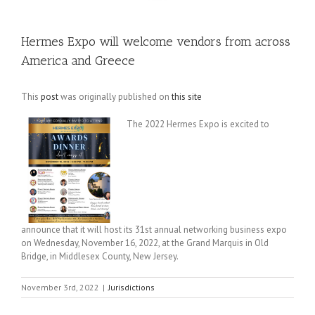
Hermes Expo will welcome vendors from across
America and Greece
This
post
was originally published on
this site
The 2022 Hermes Expo is excited to
announce that it will host its 31st annual networking business expo
on Wednesday, November 16, 2022, at the Grand Marquis in Old
Bridge, in Middlesex County, New Jersey.
November 3rd, 2022
|
Jurisdictions