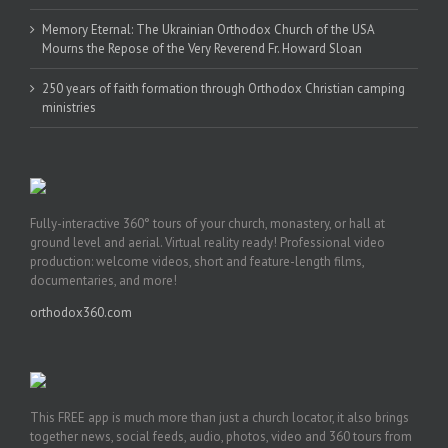
Memory Eternal: The Ukrainian Orthodox Church of the USA
Mourns the Repose of the Very Reverend Fr. Howard Sloan
250 years of faith formation through Orthodox Christian camping
ministries
Fully-interactive 360° tours of your church, monastery, or hall at
ground level and aerial. Virtual reality ready! Professional video
production: welcome videos, short and feature-length films,
documentaries, and more!
orthodox360.com
This FREE app is much more than just a church locator, it also brings
together news, social feeds, audio, photos, video and 360 tours from