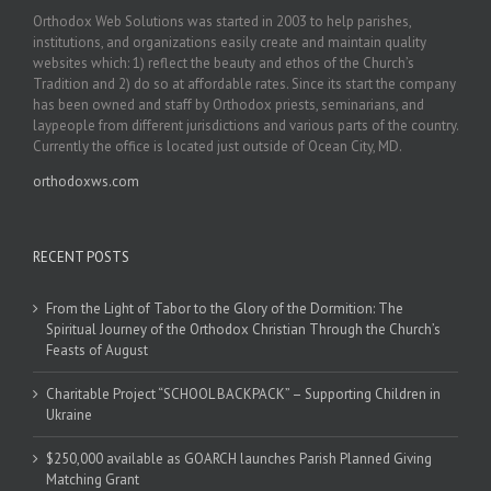
Orthodox Web Solutions was started in 2003 to help parishes,
institutions, and organizations easily create and maintain quality
websites which: 1) reflect the beauty and ethos of the Church’s
Tradition and 2) do so at affordable rates. Since its start the company
has been owned and staff by Orthodox priests, seminarians, and
laypeople from different jurisdictions and various parts of the country.
Currently the office is located just outside of Ocean City, MD.
orthodoxws.com
RECENT POSTS
From the Light of Tabor to the Glory of the Dormition: The
Spiritual Journey of the Orthodox Christian Through the Church’s
Feasts of August
Charitable Project “SCHOOL BACKPACK” – Supporting Children in
Ukraine
$250,000 available as GOARCH launches Parish Planned Giving
Matching Grant