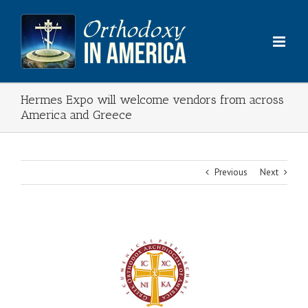
Skip
to
content
Hermes Expo will welcome vendors from across
America and Greece
Previous
Next
View
Larger
Image