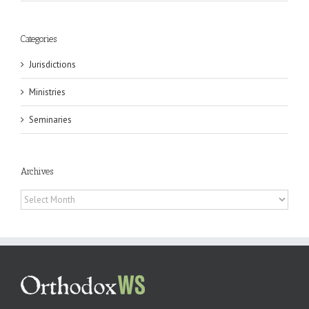
Categories
Jurisdictions
Ministries
Seminaries
Archives
Archives