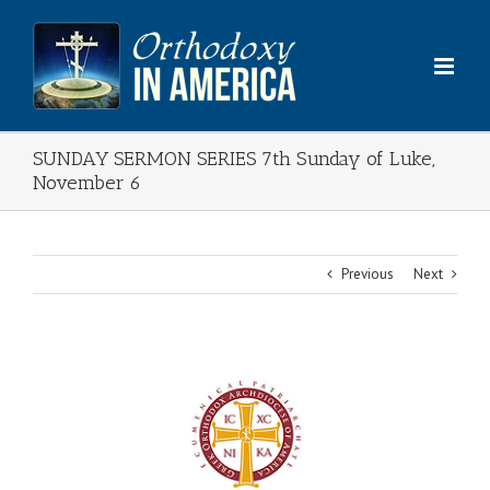
Skip
to
content
SUNDAY SERMON SERIES 7th Sunday of Luke,
November 6
Previous
Next
View
Larger
Image