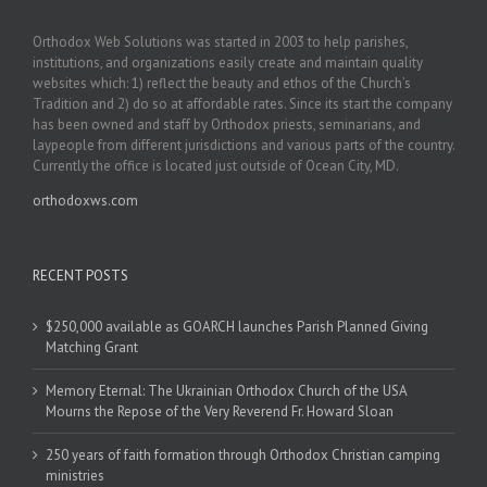
Orthodox Web Solutions was started in 2003 to help parishes,
institutions, and organizations easily create and maintain quality
websites which: 1) reflect the beauty and ethos of the Church’s
Tradition and 2) do so at affordable rates. Since its start the company
has been owned and staff by Orthodox priests, seminarians, and
laypeople from different jurisdictions and various parts of the country.
Currently the office is located just outside of Ocean City, MD.
orthodoxws.com
RECENT POSTS
$250,000 available as GOARCH launches Parish Planned Giving
Matching Grant
Memory Eternal: The Ukrainian Orthodox Church of the USA
Mourns the Repose of the Very Reverend Fr. Howard Sloan
250 years of faith formation through Orthodox Christian camping
ministries