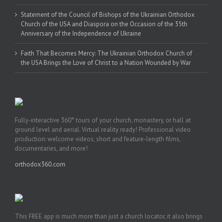
Statement of the Council of Bishops of the Ukrainian Orthodox
Church of the USA and Diaspora on the Occasion of the 35th
Anniversary of the Independence of Ukraine
Faith That Becomes Mercy: The Ukrainian Orthodox Church of
the USA Brings the Love of Christ to a Nation Wounded by War
Fully-interactive 360° tours of your church, monastery, or hall at
ground level and aerial. Virtual reality ready! Professional video
production: welcome videos, short and feature-length films,
documentaries, and more!
orthodox360.com
This FREE app is much more than just a church locator, it also brings