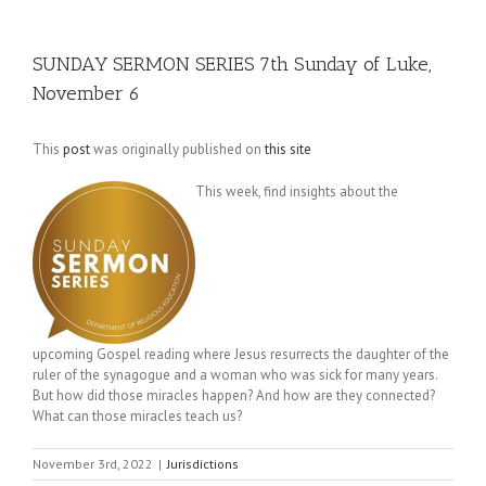
SUNDAY SERMON SERIES 7th Sunday of Luke,
November 6
This
post
was originally published on
this site
This week, find insights about the
upcoming Gospel reading where Jesus resurrects the daughter of the
ruler of the synagogue and a woman who was sick for many years.
But how did those miracles happen? And how are they connected?
What can those miracles teach us?
November 3rd, 2022
|
Jurisdictions