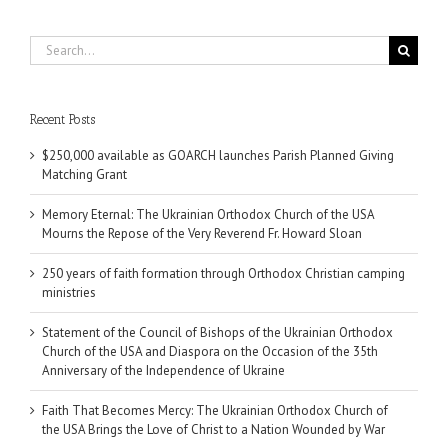
Search
for:
Recent Posts
$250,000 available as GOARCH launches Parish Planned Giving
Matching Grant
Memory Eternal: The Ukrainian Orthodox Church of the USA
Mourns the Repose of the Very Reverend Fr. Howard Sloan
250 years of faith formation through Orthodox Christian camping
ministries
Statement of the Council of Bishops of the Ukrainian Orthodox
Church of the USA and Diaspora on the Occasion of the 35th
Anniversary of the Independence of Ukraine
Faith That Becomes Mercy: The Ukrainian Orthodox Church of
the USA Brings the Love of Christ to a Nation Wounded by War