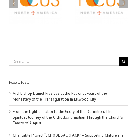
A FOCUS Volunteer’s
Prison Ministry
US
Journey: Service,
Awarded Scholarships
Community, and
Through 2026 First
Finding My Fiancée
Community Foundation
Partnership
Search
for:
Recent Posts
Archbishop Daniel Presides at the Patronal Feast of the
Monastery of the Transfiguration in Ellwood City
From the Light of Tabor to the Glory of the Dormition: The
Spiritual Journey of the Orthodox Christian Through the Church’s
Feasts of August
Charitable Project “SCHOOL BACKPACK” – Supporting Children in