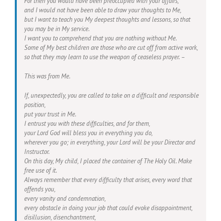
For then you would have been preoccupied with your affairs,
and I would not have been able to draw your thoughts to Me,
but I want to teach you My deepest thoughts and lessons, so that
you may be in My service.
I want you to comprehend that you are nothing without Me.
Some of My best children are those who are cut off from active work,
so that they may learn to use the weapon of ceaseless prayer. –
This was from Me.
If, unexpectedly, you are called to take on a difficult and responsible
position,
put your trust in Me.
I entrust you with these difficulties, and for them,
your Lord God will bless you in everything you do,
wherever you go; in everything, your Lord will be your Director and
Instructor.
On this day, My child, I placed the container of The Holy Oil. Make
free use of it.
Always remember that every difficulty that arises, every word that
offends you,
every vanity and condemnation,
every obstacle in doing your job that could evoke disappointment,
disillusion, disenchantment,