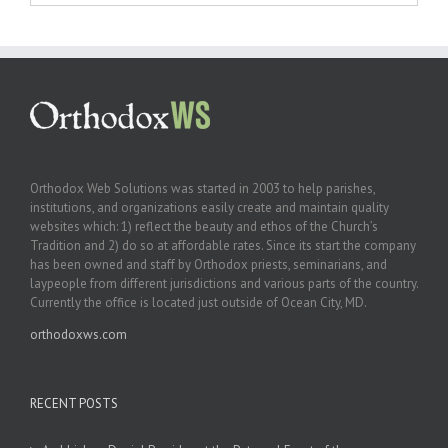
Orthodox Web Solutions was started in 2003 to help parishes,
institutions, and organizations easily create and maintain quality
websites which: 1) reflect the beauty and ethos of the Church’s
Tradition and 2) do so at affordable rates. Since its start the company
has been owned and staff by Orthodox priests, seminarians, and
laypeople from different jurisdictions and various parts of the country.
Currently the office is located just outside of Ocean City, MD.
orthodoxws.com
RECENT POSTS