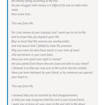
are merely acting according to My will.
Do you struggle with money, is it difficult for you to make ends
meet,
then know that –
This was from Me.
For I put money at your disposal, and I want you to run to Me,
and to know that you depend upon Me.
Bear in mind that My reserves are inexhaustible
and rest assure that I faithfully keep My promises.
May you never be told these words in your time of need:
«Do not believe in your Lord God».
Have you ever spent one night in sorrow?
Are you parted from those who are close and dear to your heart?
I allowed it so that you may turn to Me to find eternal comfort.
Have you been betrayed by your friend, or by someone you opened
your heart to –
This was from Me.
I allowed that you be touched by that disappointment,
so that you may recognize that the Lord is your truest friend.
I want you to bring all your cares to Me and talk to Me about