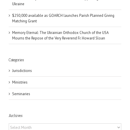
Ukraine
$250,000 available as GOARCH launches Parish Planned Giving
Matching Grant
Memory Eternal: The Ukrainian Orthodox Church of the USA
Mourns the Repose of the Very Reverend Fr. Howard Sloan
Categories
Jurisdictions
Ministries
Seminaries
Archives
Archives