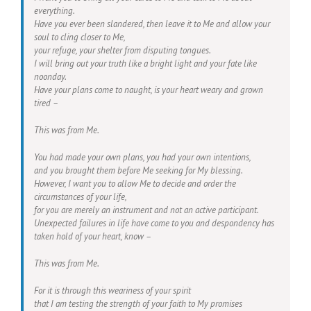
everything.
Have you ever been slandered, then leave it to Me and allow your
soul to cling closer to Me,
your refuge, your shelter from disputing tongues.
I will bring out your truth like a bright light and your fate like
noonday.
Have your plans come to naught, is your heart weary and grown
tired –
This was from Me.
You had made your own plans, you had your own intentions,
and you brought them before Me seeking for My blessing.
However, I want you to allow Me to decide and order the
circumstances of your life,
for you are merely an instrument and not an active participant.
Unexpected failures in life have come to you and despondency has
taken hold of your heart, know –
This was from Me.
For it is through this weariness of your spirit
that I am testing the strength of your faith to My promises