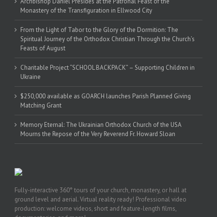
Archbishop Daniel Presides at the Patronal Feast of the
Monastery of the Transfiguration in Ellwood City
From the Light of Tabor to the Glory of the Dormition: The
Spiritual Journey of the Orthodox Christian Through the Church’s
Feasts of August
Charitable Project “SCHOOL BACKPACK” – Supporting Children in
Ukraine
$250,000 available as GOARCH launches Parish Planned Giving
Matching Grant
Memory Eternal: The Ukrainian Orthodox Church of the USA
Mourns the Repose of the Very Reverend Fr. Howard Sloan
Fully-interactive 360° tours of your church, monastery, or hall at
ground level and aerial. Virtual reality ready! Professional video
production: welcome videos, short and feature-length films,