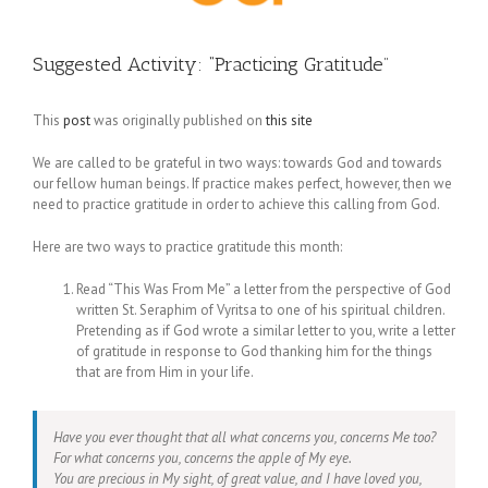
Suggested Activity: “Practicing Gratitude”
This
post
was originally published on
this site
We are called to be grateful in two ways: towards God and towards
our fellow human beings. If practice makes perfect, however, then we
need to practice gratitude in order to achieve this calling from God.
Here are two ways to practice gratitude this month:
Read “This Was From Me” a letter from the perspective of God
written St. Seraphim of Vyritsa to one of his spiritual children.
Pretending as if God wrote a similar letter to you, write a letter
of gratitude in response to God thanking him for the things
that are from Him in your life.
Have you ever thought that all what concerns you, concerns Me too?
For what concerns you, concerns the apple of My eye.
You are precious in My sight, of great value, and I have loved you,