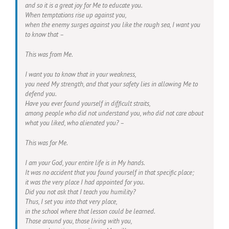
and so it is a great joy for Me to educate you.
When temptations rise up against you,
when the enemy surges against you like the rough sea, I want you
to know that –
This was from Me.
I want you to know that in your weakness,
you need My strength, and that your safety lies in allowing Me to
defend you.
Have you ever found yourself in difficult straits,
among people who did not understand you, who did not care about
what you liked, who alienated you? –
This was for Me.
I am your God, your entire life is in My hands.
It was no accident that you found yourself in that specific place;
it was the very place I had appointed for you.
Did you not ask that I teach you humility?
Thus, I set you into that very place,
in the school where that lesson could be learned.
Those around you, those living with you,