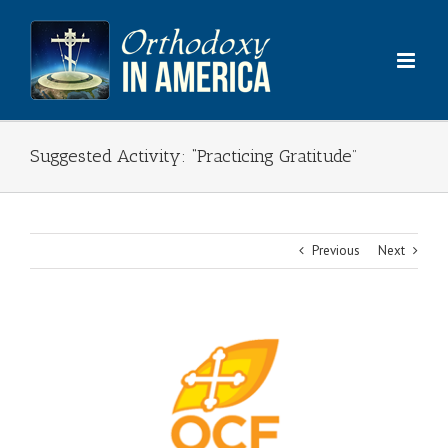
Skip
to
content
Suggested Activity: “Practicing Gratitude”
Previous
Next
View
Larger
Image