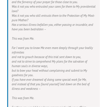
and the fervency of your prayer for those close to you.
Was it not you who entrusted your cares for them to My providential
love?
Was it not you who still entrusts them to the Protection of My Most-
pure Mother?
Has a serious illness befallen you, either passing or incurable, and
have you been bedridden –
This was from Me.
For I want you to know Me even more deeply through your bodily
infirmities
and not to grouch because of this trial sent down to you,
and not to strive to comprehend My plans for the salvation of
human souls in diverse ways,
but to bow your head without complaining and submit to My
goodness for you.
If you have ever dreamed of doing some special work for Me,
and instead of that you found yourself lied down on the bed of
illness and weakness –
This was from Me.