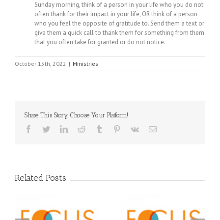
Sunday morning, think of a person in your life who you do not
often thank for their impact in your life, OR think of a person
who you feel the opposite of gratitude to. Send them a text or
give them a quick call to thank them for something from them
that you often take for granted or do not notice.
October 15th, 2022
|
Ministries
Share This Story, Choose Your Platform!
Facebook
Twitter
LinkedIn
Reddit
Tumblr
Pinterest
Vk
Email
Related Posts
Orthodox Christian