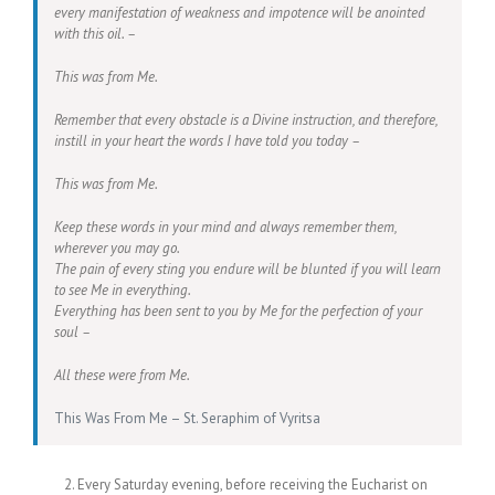
every manifestation of weakness and impotence will be anointed
with this oil. –
This was from Me.
Remember that every obstacle is a Divine instruction, and therefore,
instill in your heart the words I have told you today –
This was from Me.
Keep these words in your mind and always remember them,
wherever you may go.
The pain of every sting you endure will be blunted if you will learn
to see Me in everything.
Everything has been sent to you by Me for the perfection of your
soul –
All these were from Me.
This Was From Me – St. Seraphim of Vyritsa
Every Saturday evening, before receiving the Eucharist on