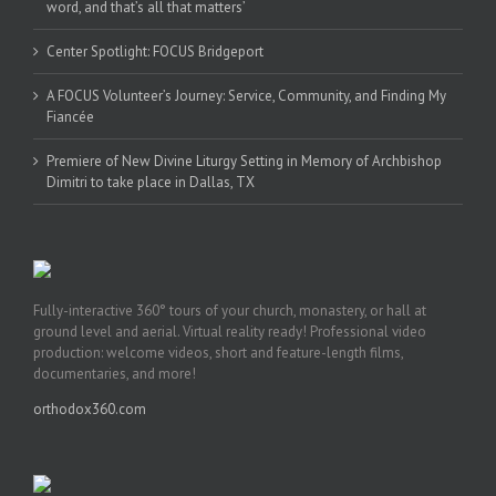
word, and that’s all that matters’
Center Spotlight: FOCUS Bridgeport
A FOCUS Volunteer’s Journey: Service, Community, and Finding My
Fiancée
Premiere of New Divine Liturgy Setting in Memory of Archbishop
Dimitri to take place in Dallas, TX
Fully-interactive 360° tours of your church, monastery, or hall at
ground level and aerial. Virtual reality ready! Professional video
production: welcome videos, short and feature-length films,
documentaries, and more!
orthodox360.com