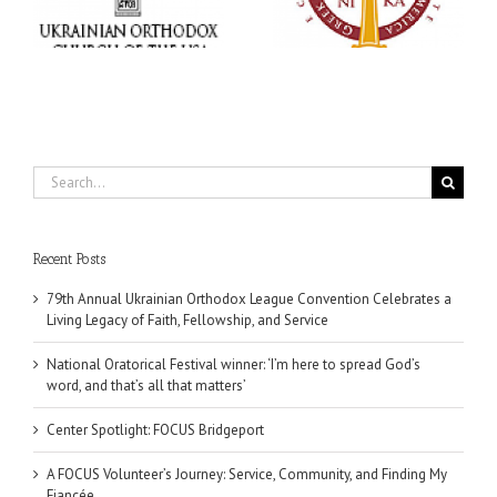
,
word, and that’s all that
Dimitri to take place in
ce
matters’
Dallas, TX
Search
for:
Recent Posts
79th Annual Ukrainian Orthodox League Convention Celebrates a
Living Legacy of Faith, Fellowship, and Service
National Oratorical Festival winner: ‘I’m here to spread God’s
word, and that’s all that matters’
Center Spotlight: FOCUS Bridgeport
A FOCUS Volunteer’s Journey: Service, Community, and Finding My
Fiancée