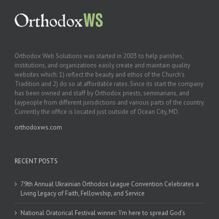
Orthodox Web Solutions was started in 2003 to help parishes,
institutions, and organizations easily create and maintain quality
websites which: 1) reflect the beauty and ethos of the Church’s
Tradition and 2) do so at affordable rates. Since its start the company
has been owned and staff by Orthodox priests, seminarians, and
laypeople from different jurisdictions and various parts of the country.
Currently the office is located just outside of Ocean City, MD.
orthodoxws.com
RECENT POSTS
79th Annual Ukrainian Orthodox League Convention Celebrates a
Living Legacy of Faith, Fellowship, and Service
National Oratorical Festival winner: ‘I’m here to spread God’s