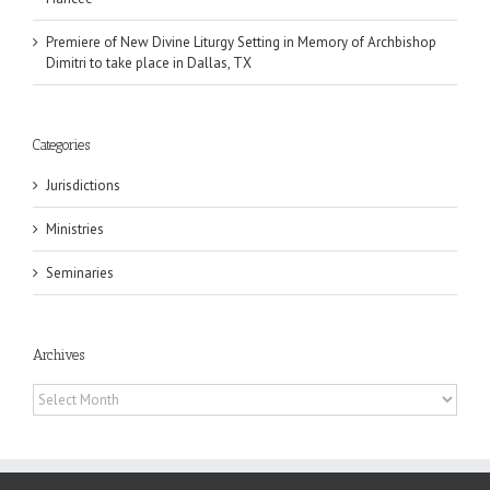
Premiere of New Divine Liturgy Setting in Memory of Archbishop
Dimitri to take place in Dallas, TX
Categories
Jurisdictions
Ministries
Seminaries
Archives
Archives