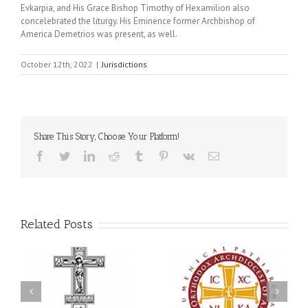
Evkarpia, and His Grace Bishop Timothy of Hexamilion also
concelebrated the liturgy. His Eminence former Archbishop of
America Demetrios was present, as well.
October 12th, 2022
|
Jurisdictions
Share This Story, Choose Your Platform!
Facebook
Twitter
LinkedIn
Reddit
Tumblr
Pinterest
Vk
Email
Related Posts
an
National Oratorical
Premiere of New Divine
Festival winner: ‘I’m
Liturgy Setting in
 a
here to spread God’s
Memory of Archbishop