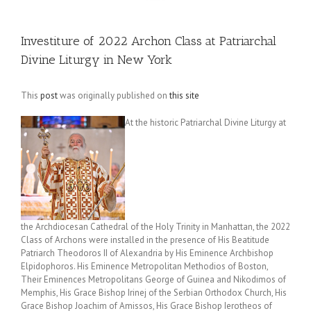
Investiture of 2022 Archon Class at Patriarchal
Divine Liturgy in New York
This
post
was originally published on
this site
At the historic Patriarchal Divine Liturgy at
the Archdiocesan Cathedral of the Holy Trinity in Manhattan, the 2022
Class of Archons were installed in the presence of His Beatitude
Patriarch Theodoros II of Alexandria by His Eminence Archbishop
Elpidophoros. His Eminence Metropolitan Methodios of Boston,
Their Eminences Metropolitans George of Guinea and Nikodimos of
Memphis, His Grace Bishop Irinej of the Serbian Orthodox Church, His
Grace Bishop Joachim of Amissos, His Grace Bishop Ierotheos of