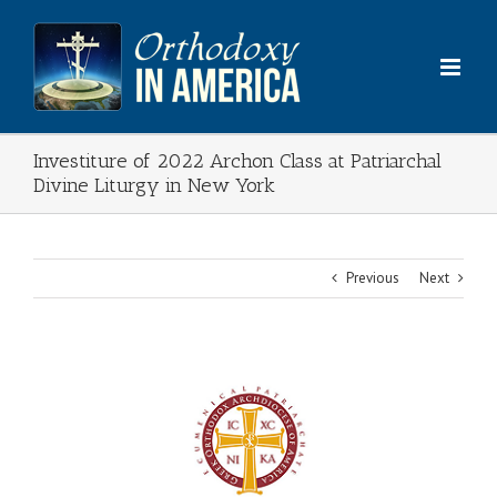
Skip
to
content
Investiture of 2022 Archon Class at Patriarchal
Divine Liturgy in New York
Previous
Next
View
Larger
Image