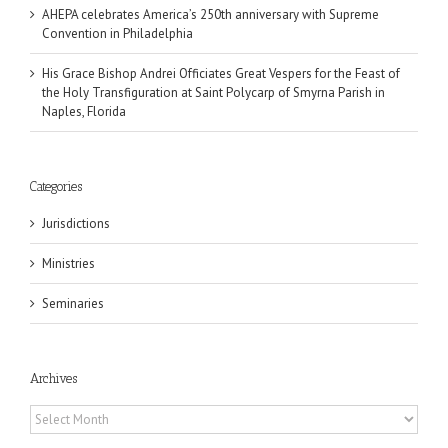
AHEPA celebrates America’s 250th anniversary with Supreme
Convention in Philadelphia
His Grace Bishop Andrei Officiates Great Vespers for the Feast of
the Holy Transfiguration at Saint Polycarp of Smyrna Parish in
Naples, Florida
Categories
Jurisdictions
Ministries
Seminaries
Archives
Archives