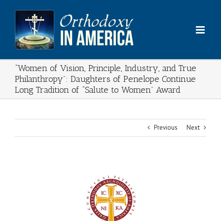
Skip
to
content
“Women of Vision, Principle, Industry, and True
Philanthropy”: Daughters of Penelope Continue
Long Tradition of “Salute to Women” Award
Previous
Next
View
Larger
Image