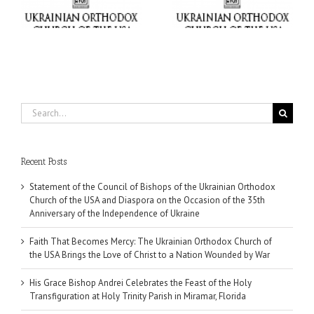
USA Brings the Love of
at Holy Trinity Parish in
Christ to a Nation
Miramar, Florida
Wounded by War
Search
for:
Recent Posts
Statement of the Council of Bishops of the Ukrainian Orthodox
Church of the USA and Diaspora on the Occasion of the 35th
Anniversary of the Independence of Ukraine
Faith That Becomes Mercy: The Ukrainian Orthodox Church of
the USA Brings the Love of Christ to a Nation Wounded by War
His Grace Bishop Andrei Celebrates the Feast of the Holy
Transfiguration at Holy Trinity Parish in Miramar, Florida