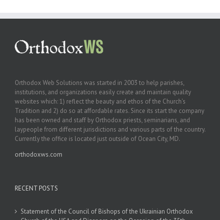
Orthodox Web Solutions was started in 2003 to help parishes,
institutions, and organizations easily create and maintain quality
websites which: 1) reflect the beauty and ethos of the Church’s
Tradition and 2) do so at affordable rates. Since its start the company
has been owned and staff by Orthodox priests, seminarians, and
laypeople from different jurisdictions and various parts of the country.
Currently the office is located just outside of Ocean City, MD.
orthodoxws.com
RECENT POSTS
Statement of the Council of Bishops of the Ukrainian Orthodox