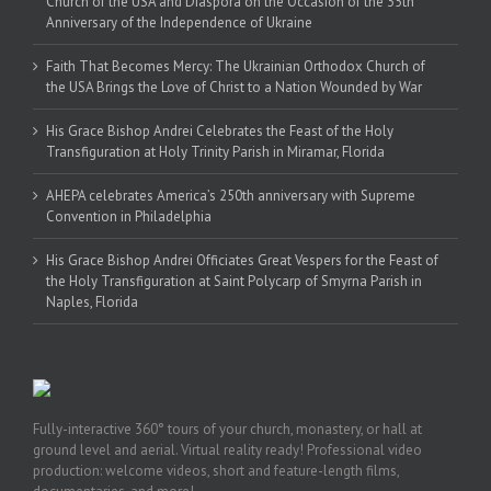
Church of the USA and Diaspora on the Occasion of the 35th
Anniversary of the Independence of Ukraine
Faith That Becomes Mercy: The Ukrainian Orthodox Church of
the USA Brings the Love of Christ to a Nation Wounded by War
His Grace Bishop Andrei Celebrates the Feast of the Holy
Transfiguration at Holy Trinity Parish in Miramar, Florida
AHEPA celebrates America’s 250th anniversary with Supreme
Convention in Philadelphia
His Grace Bishop Andrei Officiates Great Vespers for the Feast of
the Holy Transfiguration at Saint Polycarp of Smyrna Parish in
Naples, Florida
Fully-interactive 360° tours of your church, monastery, or hall at
ground level and aerial. Virtual reality ready! Professional video
production: welcome videos, short and feature-length films,