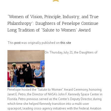
“Women of Vision, Principle, Industry, and True
Philanthropy”: Daughters of Penelope Continue
Long Tradition of “Salute to Women” Award
This
post
was originally published on
this site
On Thursday, July 21, the Daughters of
Penelope hosted the “Salute to Women” Award Ceremony, honoring
Janet E. Petro, the Director of NASA’s John F. Kennedy Space Center in
Florida. Petro previous served as the Center’s Deputy Director, during
which time she helped Kennedy transition into a multi-user
spaceport, leading cross-agency initiatives with the Federal Aviation