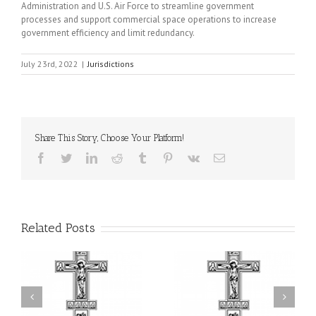
Administration and U.S. Air Force to streamline government
processes and support commercial space operations to increase
government efficiency and limit redundancy.
July 23rd, 2022
|
Jurisdictions
Share This Story, Choose Your Platform!
Facebook
Twitter
LinkedIn
Reddit
Tumblr
Pinterest
Vk
Email
Related Posts
il
Faith That Becomes
His Grace Bishop Andrei
Mercy: The Ukrainian
nd
Celebrates the Feast of
Orthodox Church of the
the Holy Transfiguration