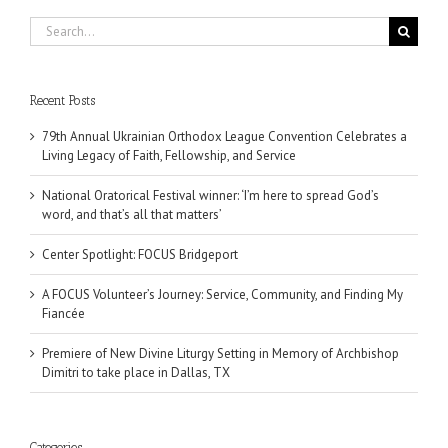
Search
for:
Recent Posts
79th Annual Ukrainian Orthodox League Convention Celebrates a
Living Legacy of Faith, Fellowship, and Service
National Oratorical Festival winner: ‘I’m here to spread God’s
word, and that’s all that matters’
Center Spotlight: FOCUS Bridgeport
A FOCUS Volunteer’s Journey: Service, Community, and Finding My
Fiancée
Premiere of New Divine Liturgy Setting in Memory of Archbishop
Dimitri to take place in Dallas, TX
Categories