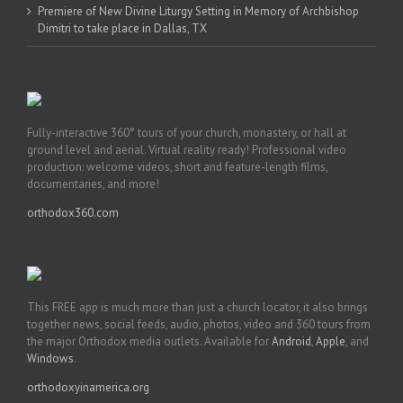
Premiere of New Divine Liturgy Setting in Memory of Archbishop
Dimitri to take place in Dallas, TX
Fully-interactive 360° tours of your church, monastery, or hall at
ground level and aerial. Virtual reality ready! Professional video
production: welcome videos, short and feature-length films,
documentaries, and more!
orthodox360.com
This FREE app is much more than just a church locator, it also brings
together news, social feeds, audio, photos, video and 360 tours from
the major Orthodox media outlets. Available for
Android
,
Apple
, and
Windows
.
orthodoxyinamerica.org