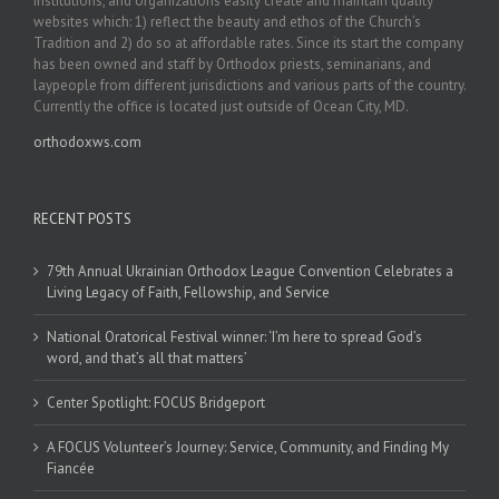
institutions, and organizations easily create and maintain quality
websites which: 1) reflect the beauty and ethos of the Church’s
Tradition and 2) do so at affordable rates. Since its start the company
has been owned and staff by Orthodox priests, seminarians, and
laypeople from different jurisdictions and various parts of the country.
Currently the office is located just outside of Ocean City, MD.
orthodoxws.com
RECENT POSTS
79th Annual Ukrainian Orthodox League Convention Celebrates a
Living Legacy of Faith, Fellowship, and Service
National Oratorical Festival winner: ‘I’m here to spread God’s
word, and that’s all that matters’
Center Spotlight: FOCUS Bridgeport
A FOCUS Volunteer’s Journey: Service, Community, and Finding My
Fiancée