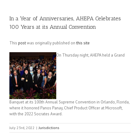
In a Year of Anniversaries, AHEPA Celebrates
100 Years at its Annual Convention
This
post
was originally published on
this site
On Thursday night, AHEPA held a Grand
Banquet at its 100th Annual Supreme Convention in Orlando, Florida,
where it honored Panos Panay, Chief Product Officer at Microsoft,
with the 2022 Socrates Award.
July 23rd, 2022
|
Jurisdictions