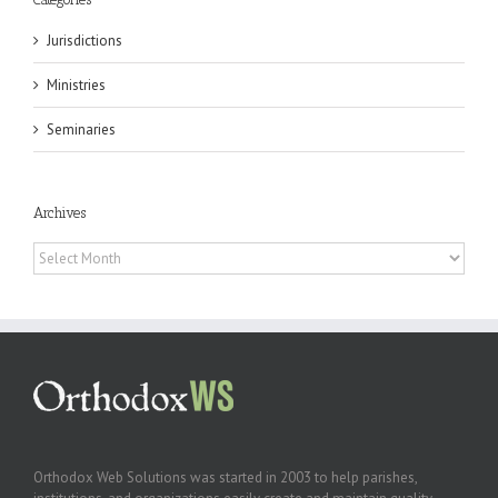
Jurisdictions
Ministries
Seminaries
Archives
Archives
Orthodox Web Solutions was started in 2003 to help parishes,