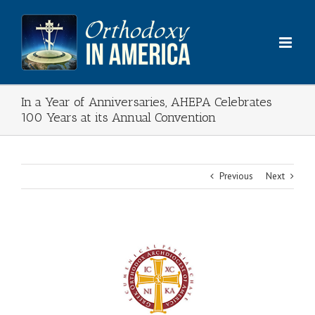
Skip
to
content
In a Year of Anniversaries, AHEPA Celebrates
100 Years at its Annual Convention
Previous
Next
View
Larger
Image