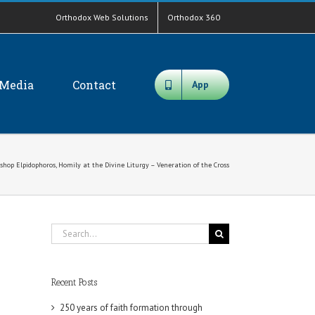
Orthodox Web Solutions
Orthodox 360
Media
Contact
App
shop Elpidophoros, Homily at the Divine Liturgy – Veneration of the Cross
Search
for:
Recent Posts
250 years of faith formation through