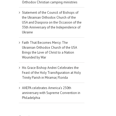
Orthodox Christian camping ministries
Statement of the Council of Bishops of
the Ukrainian Orthodox Church of the
USA and Diaspora on the Occasion of the
35th Anniversary of the Independence of
Ukraine
Faith That Becomes Mercy: The
Ukrainian Orthodox Church of the USA
Brings the Love of Christ to a Nation
Wounded by War
His Grace Bishop Andrei Celebrates the
Feast of the Holy Transfiguration at Holy
Trinity Parish in Miramar, Florida
AHEPA celebrates America’s 250th
anniversary with Supreme Convention in
Philadelphia