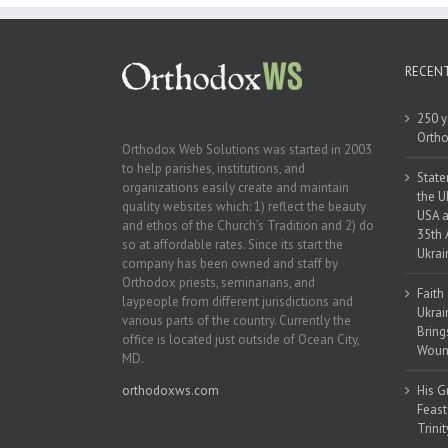
RECEN
250 y
Ortho
Orthodox Web Solutions was started in 2003
to help parishes, institutions, and
State
organizations easily create and maintain
the U
quality websites which: 1) reflect the beauty
USA a
and ethos of the Church’s Tradition and 2) do
35th 
so at affordable rates. Since its start the
Ukrai
company has been owned and staff by
Orthodox priests, seminarians, and
Faith
laypeople from different jurisdictions and
Ukrai
various parts of the country. Currently the
Bring
office is located just outside of Ocean City,
Woun
MD.
orthodoxws.com
His G
Feast
Trinit