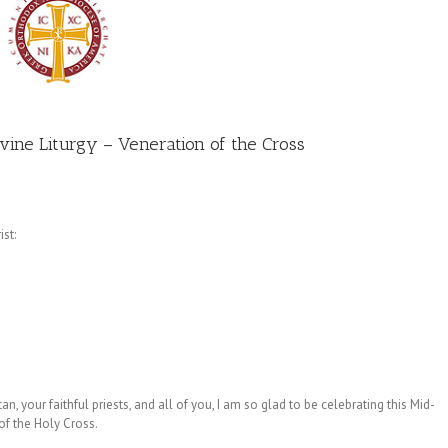
ivine Liturgy – Veneration of the Cross
st:
n, your faithful priests, and all of you, I am so glad to be celebrating this Mid-
of the Holy Cross.