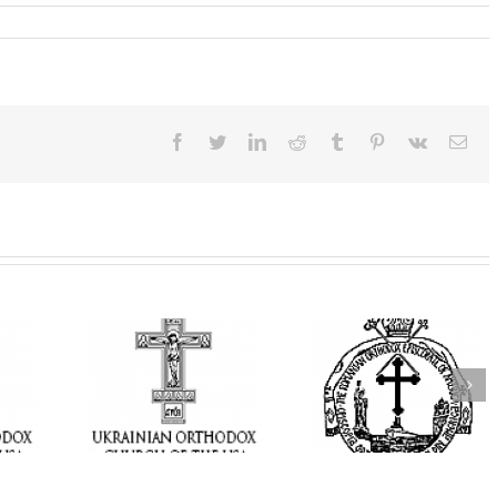
Facebook
Twitter
LinkedIn
Reddit
Tumblr
Pinterest
Vk
Ema
t Becomes
His Grace Bishop
 Ukrainian
AHEPA celebrate
Andrei Celebrates the
Church of
America’s 250th
Feast of the Holy
rings the
anniversary wit
Transfiguration at
hrist to a
Supreme Conventi
Holy Trinity Parish in
ounded by
in Philadelphia
Miramar, Florida
ar