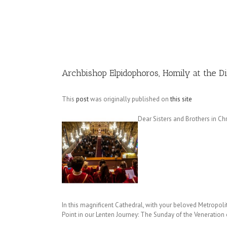
Image
Archbishop Elpidophoros, Homily at the D
This
post
was originally published on
this site
Dear Sisters and Brothers in Chri
In this magnificent Cathedral, with your beloved Metropolita
Point in our Lenten Journey: The Sunday of the Veneration 