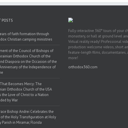
T POSTS
Fully-interactive 360° tours of your c
ears of faith formation through
monastery, or hall at ground level and
dox Christian camping ministries
Virtual reality ready! Professional vi
production: welcome videos, short a
ment of the Council of Bishops of
feature-length films, documentaries,
krainian Orthodox Church of the
more!
nd Diaspora on the Occasion of the
Anniversary of the Independence of
orthodox360.com
ne
 That Becomes Mercy: The
nian Orthodox Church of the USA
s the Love of Christ to a Nation
ded by War
race Bishop Andrei Celebrates the
 of the Holy Transfiguration at Holy
y Parish in Miramar, Florida