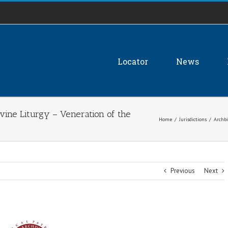
Locator
News
ivine Liturgy – Veneration of the
Home
/
Jurisdictions
/
Archbi
Previous
Next