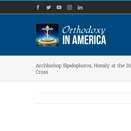
Skip
Facebook
Twitter
YouTube
Instagram
LinkedIn
to
content
Archbishop Elpidophoros, Homily at the D
Cross
View
Larger