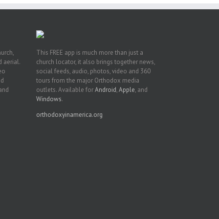
hurch,
This FREE app is much more than just a
 aerial.
church locator, it also brings together news,
deo
social feeds, audio, photos, video and 360
nd
tours from the major Orthodox media
 and
outlets. Available for
Android
,
Apple
, and
Windows
.
orthodoxyinamerica.org