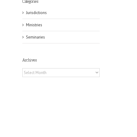
Categories
Jurisdictions
Ministries
Seminaries
il
Archives
Archives
s
h
on