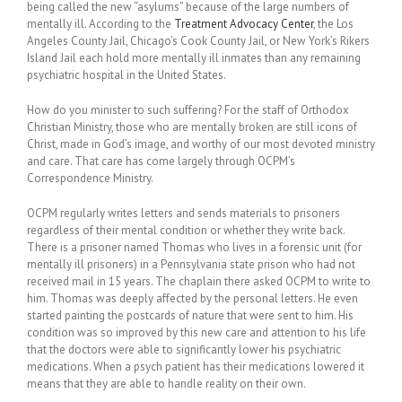
being called the new “asylums” because of the large numbers of
mentally ill. According to the
Treatment Advocacy Center
, the Los
Angeles County Jail, Chicago’s Cook County Jail, or New York’s Rikers
Island Jail each hold more mentally ill inmates than any remaining
psychiatric hospital in the United States.
How do you minister to such suffering? For the staff of Orthodox
Christian Ministry, those who are mentally broken are still icons of
Christ, made in God’s image, and worthy of our most devoted ministry
and care. That care has come largely through OCPM’s
Correspondence Ministry.
OCPM regularly writes letters and sends materials to prisoners
regardless of their mental condition or whether they write back.
There is a prisoner named Thomas who lives in a forensic unit (for
mentally ill prisoners) in a Pennsylvania state prison who had not
received mail in 15 years. The chaplain there asked OCPM to write to
him. Thomas was deeply affected by the personal letters. He even
started painting the postcards of nature that were sent to him. His
condition was so improved by this new care and attention to his life
that the doctors were able to significantly lower his psychiatric
medications. When a psych patient has their medications lowered it
means that they are able to handle reality on their own.