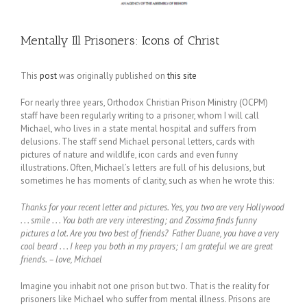
Mentally Ill Prisoners: Icons of Christ
This
post
was originally published on
this site
For nearly three years, Orthodox Christian Prison Ministry (OCPM)
staff have been regularly writing to a prisoner, whom I will call
Michael, who lives in a state mental hospital and suffers from
delusions. The staff send Michael personal letters, cards with
pictures of nature and wildlife, icon cards and even funny
illustrations. Often, Michael’s letters are full of his delusions, but
sometimes he has moments of clarity, such as when he wrote this:
Thanks for your recent letter and pictures. Yes, you two are very Hollywood
. . . smile . . . You both are very interesting; and Zossima finds funny
pictures a lot. Are you two best of friends? Father Duane, you have a very
cool beard . . . I keep you both in my prayers; I am grateful we are great
friends. – love, Michael
Imagine you inhabit not one prison but two. That is the reality for
prisoners like Michael who suffer from mental illness. Prisons are