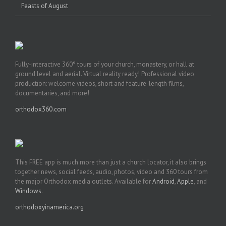
Feasts of August
Fully-interactive 360° tours of your church, monastery, or hall at
ground level and aerial. Virtual reality ready! Professional video
production: welcome videos, short and feature-length films,
documentaries, and more!
orthodox360.com
This FREE app is much more than just a church locator, it also brings
together news, social feeds, audio, photos, video and 360 tours from
the major Orthodox media outlets. Available for
Android
,
Apple
, and
Windows
.
orthodoxyinamerica.org