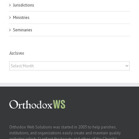
Jurisdictions
Ministries
Seminaries
Archives
Archives
Orthodox Web Solutions was started in 2003 to help parishes,
institutions, and organizations easily create and maintain quality
websites which: 1) reflect the beauty and ethos of the Church’s