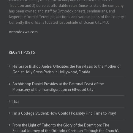
Tradition and 2) do so at affordable rates. Since its start the company
has been owned and staff by Orthodox priests, seminarians, and
laypeople from different jurisdictions and various parts of the country.
Currently the office is located just outside of Ocean City, MD.
orthodoxws.com
RECENT POSTS
His Grace Bishop Andrei Officiates the Paraklesis to the Mother of
God at Holy Cross Parish in Hollywood, Florida
Archbishop Daniel Presides at the Patronal Feast of the
Monastery of the Transfiguration in Ellwood City
Піст
I’m a College Student: How Could I Possibly Find Time to Pray!
From the Light of Tabor to the Glory of the Dormition: The
Spiritual Journey of the Orthodox Christian Through the Church’s