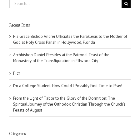
Search
for:
Recent Posts
His Grace Bishop Andrei Officiates the Paraklesis to the Mother of
God at Holy Cross Parish in Hollywood, Florida
Archbishop Daniel Presides at the Patronal Feast of the
Monastery of the Transfiguration in Ellwood City
Піст
I’m a College Student: How Could I Possibly Find Time to Pray!
From the Light of Tabor to the Glory of the Dormition: The
Spiritual Journey of the Orthodox Christian Through the Church’s
Feasts of August
Categories