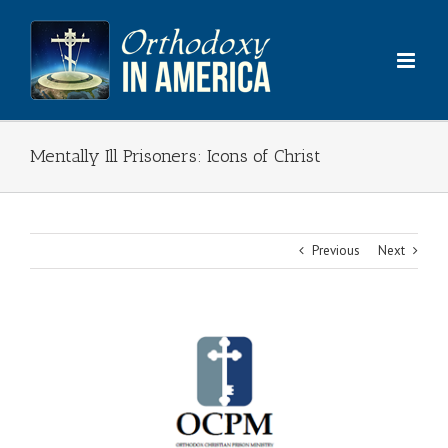
Skip
to
content
Mentally Ill Prisoners: Icons of Christ
Previous
Next
View
Larger
Image