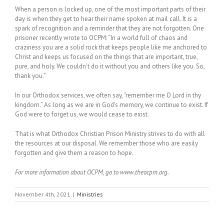
When a person is locked up, one of the most important parts of their
day is when they get to hear their name spoken at mail call. It is a
spark of recognition and a reminder that they are not forgotten. One
prisoner recently wrote to OCPM: “In a world full of chaos and
craziness you are a solid rock that keeps people like me anchored to
Christ and keeps us focused on the things that are important, true,
pure, and holy. We couldn’t do it without you and others like you. So,
thank you.”
In our Orthodox services, we often say, “remember me O Lord in thy
kingdom.” As long as we are in God’s memory, we continue to exist. If
God were to forget us, we would cease to exist.
That is what Orthodox Christian Prison Ministry strives to do with all
the resources at our disposal. We remember those who are easily
forgotten and give them a reason to hope.
For more information about OCPM, go to www.theocpm.org.
November 4th, 2021
|
Ministries