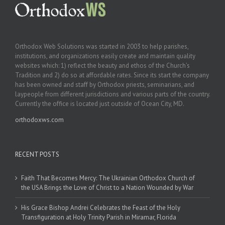
Orthodox Web Solutions was started in 2003 to help parishes,
institutions, and organizations easily create and maintain quality
websites which: 1) reflect the beauty and ethos of the Church’s
Tradition and 2) do so at affordable rates. Since its start the company
has been owned and staff by Orthodox priests, seminarians, and
laypeople from different jurisdictions and various parts of the country.
Currently the office is located just outside of Ocean City, MD.
orthodoxws.com
RECENT POSTS
Faith That Becomes Mercy: The Ukrainian Orthodox Church of
the USA Brings the Love of Christ to a Nation Wounded by War
His Grace Bishop Andrei Celebrates the Feast of the Holy
Transfiguration at Holy Trinity Parish in Miramar, Florida