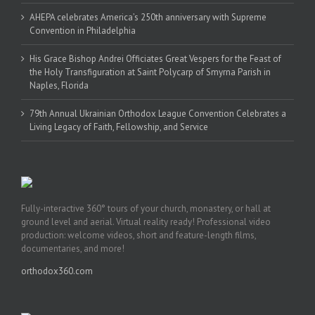
AHEPA celebrates America’s 250th anniversary with Supreme
Convention in Philadelphia
His Grace Bishop Andrei Officiates Great Vespers for the Feast of
the Holy Transfiguration at Saint Polycarp of Smyrna Parish in
Naples, Florida
79th Annual Ukrainian Orthodox League Convention Celebrates a
Living Legacy of Faith, Fellowship, and Service
Fully-interactive 360° tours of your church, monastery, or hall at
ground level and aerial. Virtual reality ready! Professional video
production: welcome videos, short and feature-length films,
documentaries, and more!
orthodox360.com