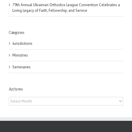
79th Annual Ukrainian Orthodox League Convention Celebrates a
Living Legacy of Faith, Fellowship, and Service
Categories
Jurisdictions
Ministries
Seminaries
Archives
Archives