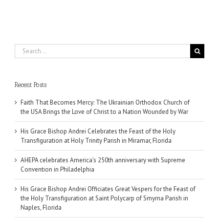
Search
for:
Recent Posts
Faith That Becomes Mercy: The Ukrainian Orthodox Church of
the USA Brings the Love of Christ to a Nation Wounded by War
His Grace Bishop Andrei Celebrates the Feast of the Holy
Transfiguration at Holy Trinity Parish in Miramar, Florida
AHEPA celebrates America’s 250th anniversary with Supreme
Convention in Philadelphia
His Grace Bishop Andrei Officiates Great Vespers for the Feast of
the Holy Transfiguration at Saint Polycarp of Smyrna Parish in
Naples, Florida