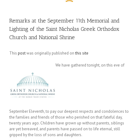
Remarks at the September 11th Memorial and
Lighting of the Saint Nicholas Greek Orthodox
Church and National Shrine
This
post
was originally published on
this site
We have gathered tonight, on this eve of
September Eleventh, to pay our deepest respects and condolences to
the families and friends of those who perished on that fateful day,
twenty years ago. Children have grown up without parents, siblings
are yet bereaved, and parents have passed on to life eternal, still
gripped by the loss of sons and daughters.