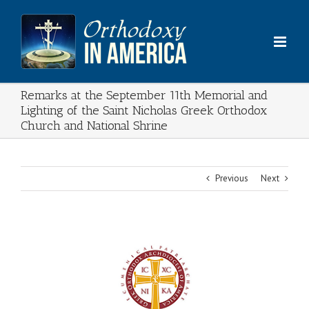
Skip
to
content
Remarks at the September 11th Memorial and
Lighting of the Saint Nicholas Greek Orthodox
Church and National Shrine
Previous
Next
View
Larger
Image