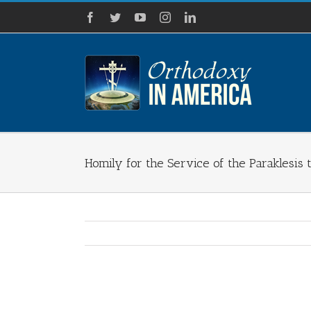
Skip
Facebook
Twitter
YouTube
Instagram
LinkedIn
to
content
Homily for the Service of the Paraklesis 
View
Larger