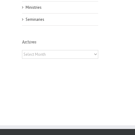
Ministries
Seminaries
il
Archives
Archives
 of
 to
, TX