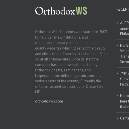
RECEN
AHEPA
anniv
Orthodox Web Solutions was started in 2003
Phila
to help parishes, institutions, and
organizations easily create and maintain
His G
quality websites which: 1) reflect the beauty
Vespe
and ethos of the Church’s Tradition and 2) do
Trans
so at affordable rates. Since its start the
Smyrn
company has been owned and staff by
Orthodox priests, seminarians, and
79th 
laypeople from different jurisdictions and
Conve
various parts of the country. Currently the
Faith
office is located just outside of Ocean City,
MD.
Natio
orthodoxws.com
here 
that 
Cente