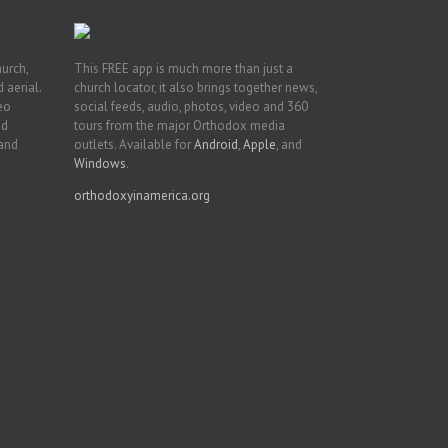
hurch,
This FREE app is much more than just a
 aerial.
church locator, it also brings together news,
deo
social feeds, audio, photos, video and 360
nd
tours from the major Orthodox media
 and
outlets. Available for
Android
,
Apple
, and
Windows
.
orthodoxyinamerica.org