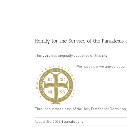
Image
Homily for the Service of the Paraklesis 
This
post
was originally published on
this site
We have now we arrived at our li
Throughout these days of the Holy Fast for her Dormition,
August 3rd, 2021
|
Jurisdictions