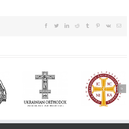
Facebook
Twitter
LinkedIn
Reddit
Tumblr
Pinterest
Vk
Ema
Annual
 Orthodox
National Oratorical
Premiere of New
onvention
Festival winner: ‘I’m
Divine Liturgy
s a Living
here to spread God’s
Setting in Memory
f Faith,
word, and that’s all
Archbishop Dimitri
hip, and
that matters’
take place in Dallas
vice