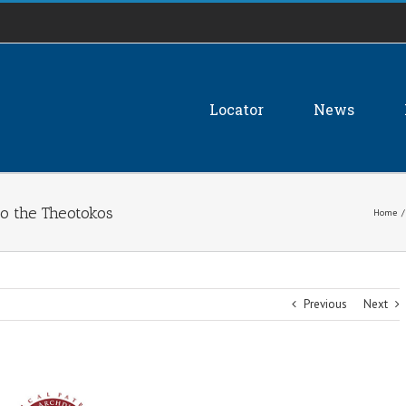
Locator
News
to the Theotokos
Home
/
Previous
Next