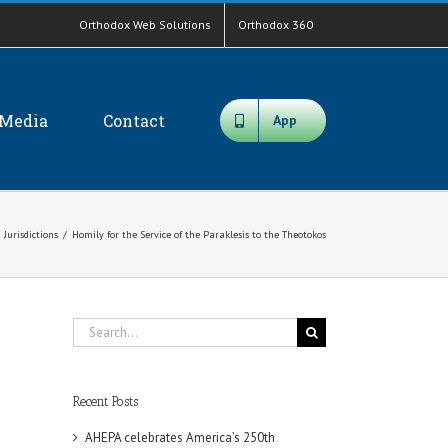
Orthodox Web Solutions
Orthodox 360
Media
Contact
App
Jurisdictions
/
Homily for the Service of the Paraklesis to the Theotokos
Search
for:
Recent Posts
AHEPA celebrates America’s 250th