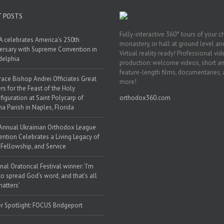
T POSTS
Fully-interactive 360° tours of your c
 celebrates America’s 250th
monastery, or hall at ground level and
ersary with Supreme Convention in
Virtual reality ready! Professional vi
delphia
production: welcome videos, short a
feature-length films, documentaries,
race Bishop Andrei Officiates Great
more!
rs for the Feast of the Holy
figuration at Saint Polycarp of
orthodox360.com
a Parish in Naples, Florida
Annual Ukrainian Orthodox League
ntion Celebrates a Living Legacy of
, Fellowship, and Service
nal Oratorical Festival winner: ‘I’m
to spread God’s word, and that’s all
matters’
r Spotlight: FOCUS Bridgeport