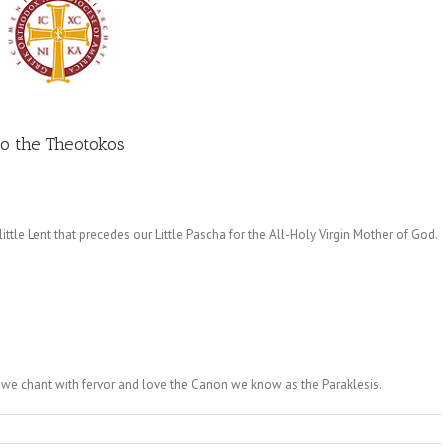
to the Theotokos
ttle Lent that precedes our Little Pascha for the All-Holy Virgin Mother of God.
 we chant with fervor and love the Canon we know as the Paraklesis.