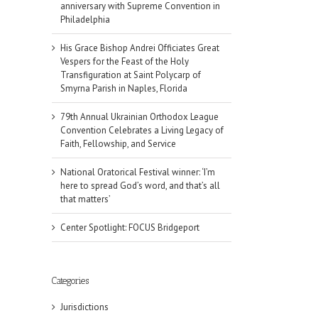
anniversary with Supreme Convention in
Philadelphia
His Grace Bishop Andrei Officiates Great
Vespers for the Feast of the Holy
Transfiguration at Saint Polycarp of
Smyrna Parish in Naples, Florida
79th Annual Ukrainian Orthodox League
Convention Celebrates a Living Legacy of
Faith, Fellowship, and Service
National Oratorical Festival winner: ‘I’m
here to spread God’s word, and that’s all
that matters’
Center Spotlight: FOCUS Bridgeport
Categories
Jurisdictions