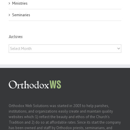
Ministries
Seminaries
Archives
Archives
Orthodox Web Solutions was started in 2003 to help parishes,
institutions, and organizations easily create and maintain quality
websites which: 1) reflect the beauty and ethos of the Church’s
Tradition and 2) do so at affordable rates. Since its start the company
has been owned and staff by Orthodox priests, seminarians, and