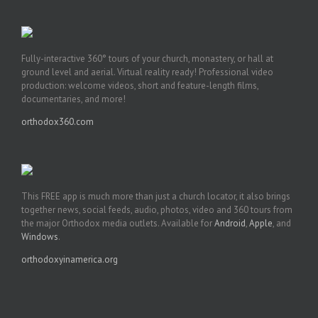
Fully-interactive 360° tours of your church, monastery, or hall at
ground level and aerial. Virtual reality ready! Professional video
production: welcome videos, short and feature-length films,
documentaries, and more!
orthodox360.com
This FREE app is much more than just a church locator, it also brings
together news, social feeds, audio, photos, video and 360 tours from
the major Orthodox media outlets. Available for
Android
,
Apple
, and
Windows
.
orthodoxyinamerica.org