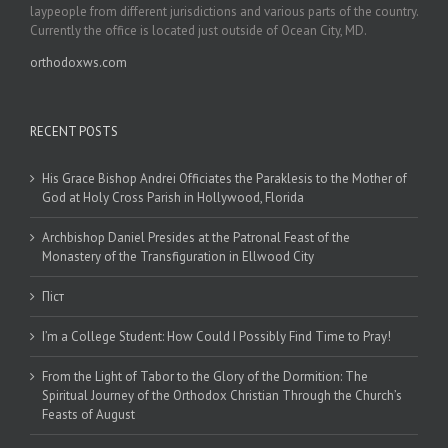
laypeople from different jurisdictions and various parts of the country.
Currently the office is located just outside of Ocean City, MD.
orthodoxws.com
RECENT POSTS
His Grace Bishop Andrei Officiates the Paraklesis to the Mother of
God at Holy Cross Parish in Hollywood, Florida
Archbishop Daniel Presides at the Patronal Feast of the
Monastery of the Transfiguration in Ellwood City
Піст
I’m a College Student: How Could I Possibly Find Time to Pray!
From the Light of Tabor to the Glory of the Dormition: The
Spiritual Journey of the Orthodox Christian Through the Church’s
Feasts of August