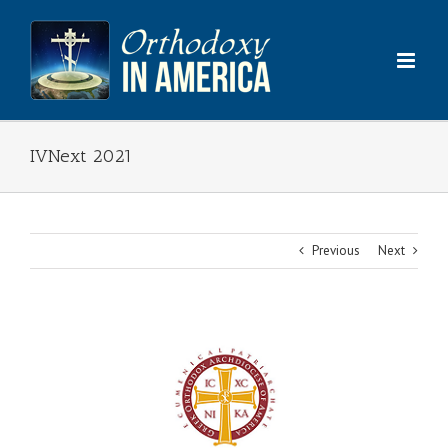
Skip
to
content
IVNext 2021
Previous
Next
View
Larger
Image