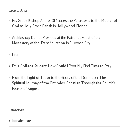
Recent Posts
His Grace Bishop Andrei Officiates the Paraklesis to the Mother of
God at Holy Cross Parish in Hollywood, Florida
Archbishop Daniel Presides at the Patronal Feast of the
Monastery of the Transfiguration in Ellwood City
Піст
I’m a College Student: How Could I Possibly Find Time to Pray!
From the Light of Tabor to the Glory of the Dormition: The
Spiritual Journey of the Orthodox Christian Through the Church’s
Feasts of August
Categories
Jurisdictions