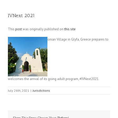
IVNext 2021
This
post
was originally published on
this site
onian Village in Glyfa, Greece prepares to
welcomes the arrival of its going adult program, #IVNext2021.
July 26th, 2021
|
Jurisdictions