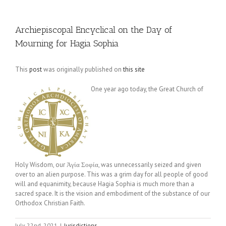
Archiepiscopal Encyclical on the Day of
Mourning for Hagia Sophia
This
post
was originally published on
this site
One year ago today, the Great Church of
Holy Wisdom, our Ἁγία Σοφία, was unnecessarily seized and given
over to an alien purpose. This was a grim day for all people of good
will and equanimity, because Hagia Sophia is much more than a
sacred space. It is the vision and embodiment of the substance of our
Orthodox Christian Faith.
July 22nd, 2021
|
Jurisdictions