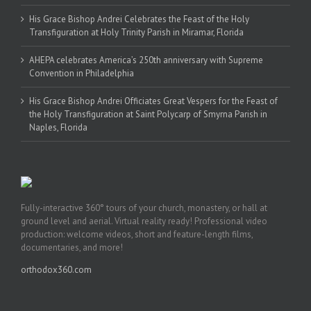
His Grace Bishop Andrei Celebrates the Feast of the Holy
Transfiguration at Holy Trinity Parish in Miramar, Florida
AHEPA celebrates America’s 250th anniversary with Supreme
Convention in Philadelphia
His Grace Bishop Andrei Officiates Great Vespers for the Feast of
the Holy Transfiguration at Saint Polycarp of Smyrna Parish in
Naples, Florida
Fully-interactive 360° tours of your church, monastery, or hall at
ground level and aerial. Virtual reality ready! Professional video
production: welcome videos, short and feature-length films,
documentaries, and more!
orthodox360.com