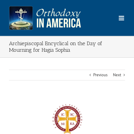
Skip
to
content
Archiepiscopal Encyclical on the Day of
Mourning for Hagia Sophia
Previous
Next
View
Larger
Image