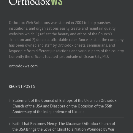
Orthodox Web Solutions was started in 2003 to help parishes,
institutions, and organizations easily create and maintain quality
websites which: 1) reflect the beauty and ethos of the Church’s
Tradition and 2) do so at affordable rates. Since its start the company
has been owned and staff by Orthodox priests, seminarians, and
laypeople from different jurisdictions and various parts of the country.
Currently the office is located just outside of Ocean City, MD.
orthodoxws.com
RECENT POSTS
Statement of the Council of Bishops of the Ukrainian Orthodox
Church of the USA and Diaspora on the Occasion of the 35th
Anniversary of the Independence of Ukraine
Faith That Becomes Mercy: The Ukrainian Orthodox Church of
the USA Brings the Love of Christ to a Nation Wounded by War