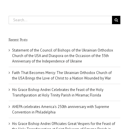
Search
for:
Recent Posts
Statement of the Council of Bishops of the Ukrainian Orthodox
Church of the USA and Diaspora on the Occasion of the 35th
Anniversary of the Independence of Ukraine
Faith That Becomes Mercy: The Ukrainian Orthodox Church of
the USA Brings the Love of Christ to a Nation Wounded by War
His Grace Bishop Andrei Celebrates the Feast of the Holy
Transfiguration at Holy Trinity Parish in Miramar, Florida
AHEPA celebrates America’s 250th anniversary with Supreme
Convention in Philadelphia
His Grace Bishop Andrei Officiates Great Vespers for the Feast of