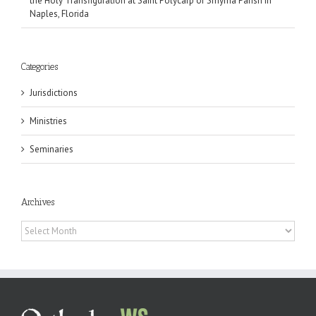
the Holy Transfiguration at Saint Polycarp of Smyrna Parish in
Naples, Florida
Categories
Jurisdictions
Ministries
Seminaries
Archives
Archives