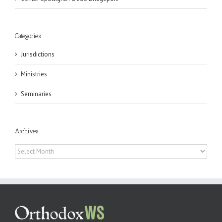
Categories
Jurisdictions
Ministries
Seminaries
Archives
Archives