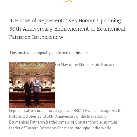
IL House of Representatives Honors Upcoming
30th Anniversary Enthronement of Ecumenical
Patriarch Bartholomew
This
post
was originally published on
this site
On May 6, the Illinois State House of
Representatives unanimously passed HR0139 which recognizes the
historic October 22nd 30th Anniversary of the Elevation of
Ecumenical Patriarch Bartholomew of Constantinople, spiritual
leader of Eastern Orthodox Christians throughout the world.