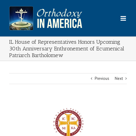
Skip
to
content
IL House of Representatives Honors Upcoming
30th Anniversary Enthronement of Ecumenical
Patriarch Bartholomew
Previous
Next
View
Larger
Image