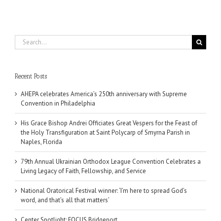
Search
for:
Recent Posts
AHEPA celebrates America’s 250th anniversary with Supreme
Convention in Philadelphia
His Grace Bishop Andrei Officiates Great Vespers for the Feast of
the Holy Transfiguration at Saint Polycarp of Smyrna Parish in
Naples, Florida
79th Annual Ukrainian Orthodox League Convention Celebrates a
Living Legacy of Faith, Fellowship, and Service
National Oratorical Festival winner: ‘I’m here to spread God’s
word, and that’s all that matters’
Center Spotlight: FOCUS Bridgeport