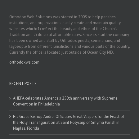
Orthodox Web Solutions was started in 2003 to help parishes,
institutions, and organizations easily create and maintain quality
websites which: 1) reflect the beauty and ethos of the Church’s
Tradition and 2) do so at affordable rates. Since its start the company
has been owned and staff by Orthodox priests, seminarians, and
laypeople from different jurisdictions and various parts of the country.
Currently the office is located just outside of Ocean City, MD.
orthodoxws.com
RECENT POSTS
AHEPA celebrates America’s 250th anniversary with Supreme
Convention in Philadelphia
His Grace Bishop Andrei Officiates Great Vespers for the Feast of
the Holy Transfiguration at Saint Polycarp of Smyrna Parish in
Naples, Florida