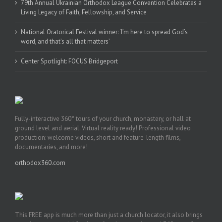
79th Annual Ukrainian Orthodox League Convention Celebrates a
Living Legacy of Faith, Fellowship, and Service
National Oratorical Festival winner: ‘I’m here to spread God’s
word, and that’s all that matters’
Center Spotlight: FOCUS Bridgeport
Fully-interactive 360° tours of your church, monastery, or hall at
ground level and aerial. Virtual reality ready! Professional video
production: welcome videos, short and feature-length films,
documentaries, and more!
orthodox360.com
This FREE app is much more than just a church locator, it also brings