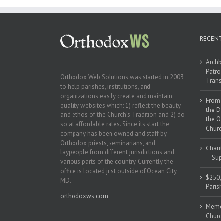
RECEN
Archb
Patro
Orthodox Web Solutions was started in 2003
Trans
to help parishes, institutions, and
organizations easily create and maintain
From 
quality websites which: 1) reflect the beauty
the D
and ethos of the Church’s Tradition and 2) do
the O
so at affordable rates. Since its start the
Churc
company has been owned and staff by
Orthodox priests, seminarians, and
Chari
laypeople from different jurisdictions and
– Sup
various parts of the country. Currently the
office is located just outside of Ocean City,
$250,
MD.
Paris
orthodoxws.com
Memor
Churc