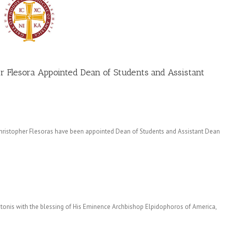
er Flesora Appointed Dean of Students and Assistant
 Christopher Flesoras have been appointed Dean of Students and Assistant Dean
ntonis with the blessing of His Eminence Archbishop Elpidophoros of America,