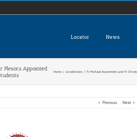
Locator
News
er Flesora Appointed
Home
/
Jurisdictions
/
Fr. Michael Kouremetis and Fr. Chris
Students
Previous
Next