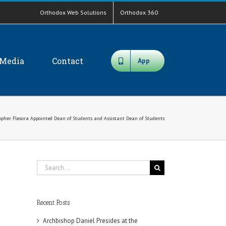
Orthodox Web Solutions
Orthodox 360
Media
Contact
App
topher Flesora Appointed Dean of Students and Assistant Dean of Students
Search
for:
Recent Posts
Archbishop Daniel Presides at the