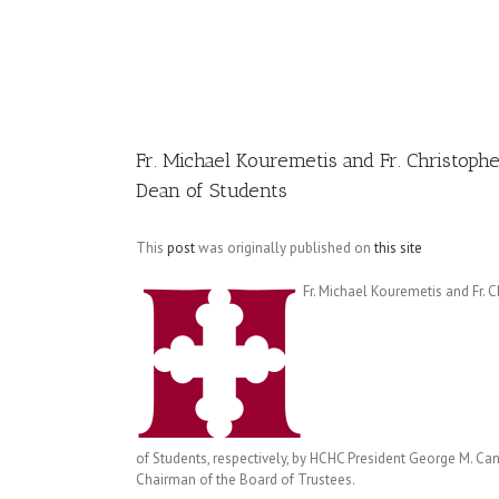
Image
Fr. Michael Kouremetis and Fr. Christoph
Dean of Students
This
post
was originally published on
this site
Fr. Michael Kouremetis and Fr.
of Students, respectively, by HCHC President George M. Ca
Chairman of the Board of Trustees.