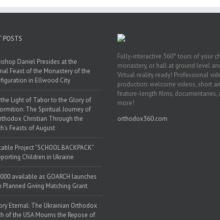
T POSTS
Fully-interactive 360° tours of your c
ishop Daniel Presides at the
monastery, or hall at ground level and
nal Feast of the Monastery of the
Virtual reality ready! Professional vi
figuration in Ellwood City
production: welcome videos, short a
feature-length films, documentaries,
the Light of Tabor to the Glory of
more!
ormition: The Spiritual Journey of
rthodox Christian Through the
orthodox360.com
h’s Feasts of August
table Project “SCHOOL BACKPACK”
porting Children in Ukraine
000 available as GOARCH launches
h Planned Giving Matching Grant
y Eternal: The Ukrainian Orthodox
h of the USA Mourns the Repose of