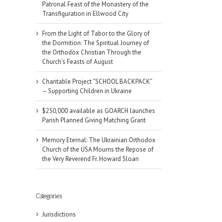
Patronal Feast of the Monastery of the
Transfiguration in Ellwood City
From the Light of Tabor to the Glory of
the Dormition: The Spiritual Journey of
the Orthodox Christian Through the
Church’s Feasts of August
Charitable Project “SCHOOL BACKPACK”
– Supporting Children in Ukraine
$250,000 available as GOARCH launches
Parish Planned Giving Matching Grant
Memory Eternal: The Ukrainian Orthodox
Church of the USA Mourns the Repose of
the Very Reverend Fr. Howard Sloan
Categories
Jurisdictions