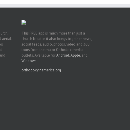
hurch,
This FREE app is much more than just a
 aerial.
church locator, it also brings together news,
deo
social feeds, audio, photos, video and 360
nd
tours from the major Orthodox media
 and
outlets. Available for
Android
,
Apple
, and
Windows
.
orthodoxyinamerica.org