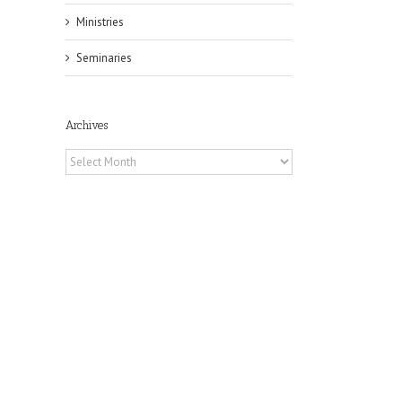
Ministries
Seminaries
il
Archives
Archives
he
ox
A
 of
Fr.