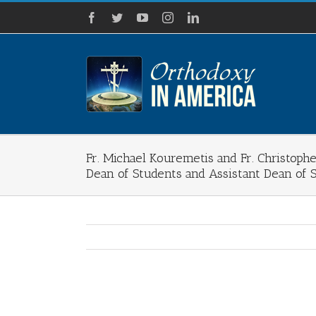
Skip
Facebook
Twitter
YouTube
Instagram
LinkedIn
to
content
Fr. Michael Kouremetis and Fr. Christoph
Dean of Students and Assistant Dean of 
View
Larger