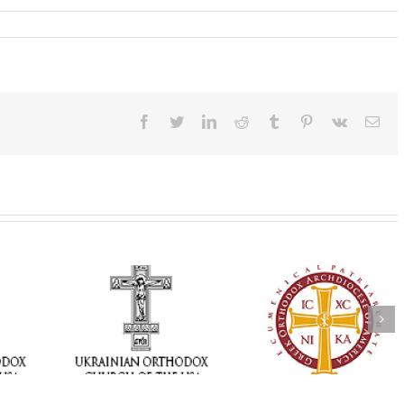
Facebook
Twitter
LinkedIn
Reddit
Tumblr
Pinterest
Vk
Ema
Memory Eternal: T
e Project
$250,000 available as
Ukrainian Orthod
BACKPACK”
GOARCH launches
Church of the US
orting
Parish Planned Giving
Mourns the Repose
in Ukraine
Matching Grant
the Very Reverend 
Howard Sloan