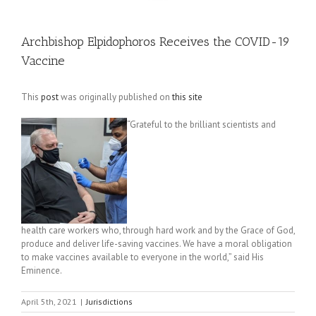
Archbishop Elpidophoros Receives the COVID-19
Vaccine
This
post
was originally published on
this site
“Grateful to the brilliant scientists and
health care workers who, through hard work and by the Grace of God,
produce and deliver life-saving vaccines. We have a moral obligation
to make vaccines available to everyone in the world,” said His
Eminence.
April 5th, 2021
|
Jurisdictions