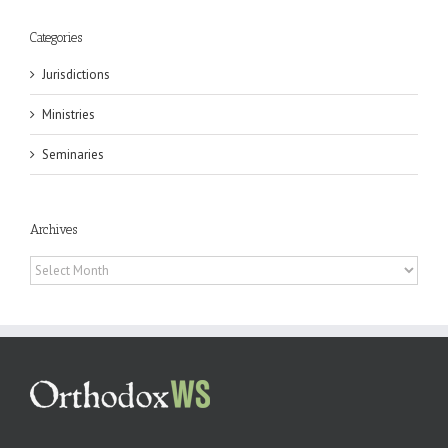
Categories
Jurisdictions
Ministries
Seminaries
Archives
Archives