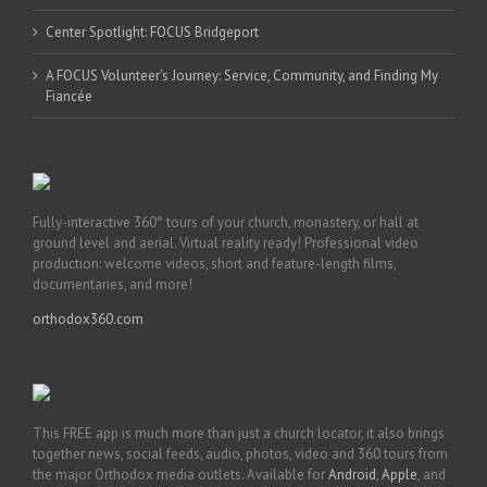
Center Spotlight: FOCUS Bridgeport
A FOCUS Volunteer’s Journey: Service, Community, and Finding My
Fiancée
Fully-interactive 360° tours of your church, monastery, or hall at
ground level and aerial. Virtual reality ready! Professional video
production: welcome videos, short and feature-length films,
documentaries, and more!
orthodox360.com
This FREE app is much more than just a church locator, it also brings
together news, social feeds, audio, photos, video and 360 tours from
the major Orthodox media outlets. Available for
Android
,
Apple
, and