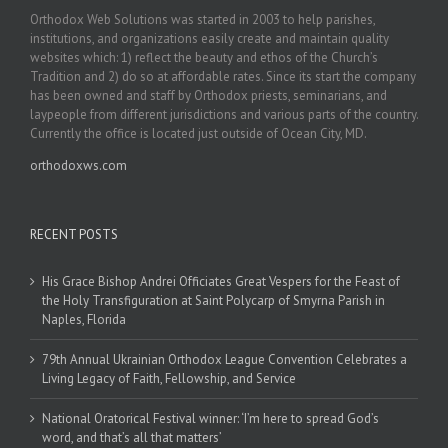
Orthodox Web Solutions was started in 2003 to help parishes,
institutions, and organizations easily create and maintain quality
websites which: 1) reflect the beauty and ethos of the Church’s
Tradition and 2) do so at affordable rates. Since its start the company
has been owned and staff by Orthodox priests, seminarians, and
laypeople from different jurisdictions and various parts of the country.
Currently the office is located just outside of Ocean City, MD.
orthodoxws.com
RECENT POSTS
His Grace Bishop Andrei Officiates Great Vespers for the Feast of
the Holy Transfiguration at Saint Polycarp of Smyrna Parish in
Naples, Florida
79th Annual Ukrainian Orthodox League Convention Celebrates a
Living Legacy of Faith, Fellowship, and Service
National Oratorical Festival winner: ‘I’m here to spread God’s
word, and that’s all that matters’