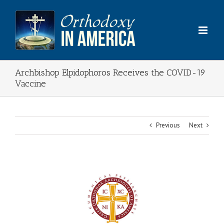
Skip
to
content
Archbishop Elpidophoros Receives the COVID-19
Vaccine
Previous
Next
View
Larger
Image