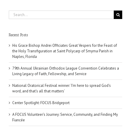
Search
for:
Recent Posts
His Grace Bishop Andrei Officiates Great Vespers for the Feast of
the Holy Transfiguration at Saint Polycarp of Smyrna Parish in
Naples, Florida
79th Annual Ukrainian Orthodox League Convention Celebrates a
Living Legacy of Faith, Fellowship, and Service
National Oratorical Festival winner: ‘I’m here to spread God’s
word, and that’s all that matters’
Center Spotlight: FOCUS Bridgeport
A FOCUS Volunteer’s Journey: Service, Community, and Finding My
Fiancée