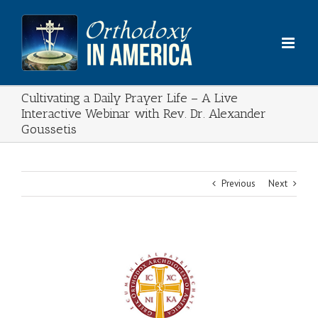
Skip
to
content
Cultivating a Daily Prayer Life – A Live
Interactive Webinar with Rev. Dr. Alexander
Goussetis
Previous
Next
View
Larger
Image