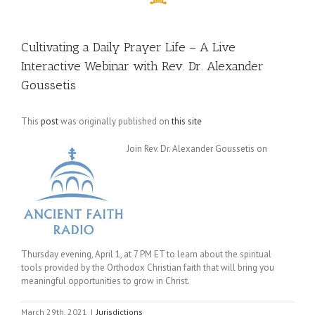
Cultivating a Daily Prayer Life – A Live
Interactive Webinar with Rev. Dr. Alexander
Goussetis
This
post
was originally published on
this site
Join Rev. Dr. Alexander Goussetis on
Thursday evening, April 1, at 7 PM ET to learn about the spiritual
tools provided by the Orthodox Christian faith that will bring you
meaningful opportunities to grow in Christ.
March 29th, 2021
|
Jurisdictions