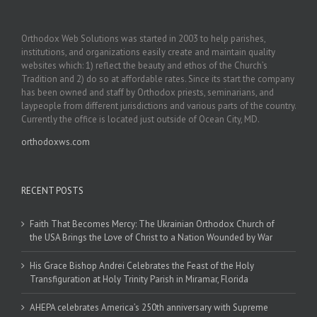
Orthodox Web Solutions was started in 2003 to help parishes,
institutions, and organizations easily create and maintain quality
websites which: 1) reflect the beauty and ethos of the Church’s
Tradition and 2) do so at affordable rates. Since its start the company
has been owned and staff by Orthodox priests, seminarians, and
laypeople from different jurisdictions and various parts of the country.
Currently the office is located just outside of Ocean City, MD.
orthodoxws.com
RECENT POSTS
Faith That Becomes Mercy: The Ukrainian Orthodox Church of
the USA Brings the Love of Christ to a Nation Wounded by War
His Grace Bishop Andrei Celebrates the Feast of the Holy
Transfiguration at Holy Trinity Parish in Miramar, Florida
AHEPA celebrates America’s 250th anniversary with Supreme