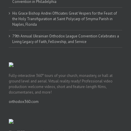
Convention in Philadelphia
His Grace Bishop Andrei Officiates Great Vespers for the Feast of
the Holy Transfiguration at Saint Polycarp of Smyrna Parish in
Naples, Florida
79th Annual Ukrainian Orthodox League Convention Celebrates a
Living Legacy of Faith, Fellowship, and Service
Fully-interactive 360° tours of your church, monastery, or hall at
ground level and aerial. Virtual reality ready! Professional video
production: welcome videos, short and feature-length films,
documentaries, and more!
orthodox360.com