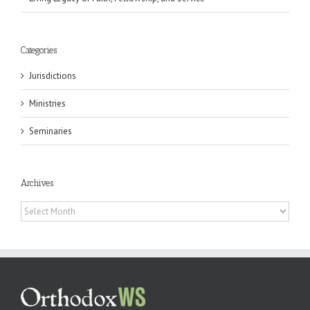
Categories
Jurisdictions
Ministries
Seminaries
Archives
Archives