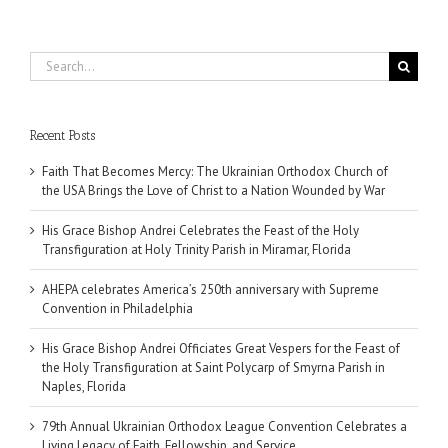
Search
for:
Recent Posts
Faith That Becomes Mercy: The Ukrainian Orthodox Church of
the USA Brings the Love of Christ to a Nation Wounded by War
His Grace Bishop Andrei Celebrates the Feast of the Holy
Transfiguration at Holy Trinity Parish in Miramar, Florida
AHEPA celebrates America’s 250th anniversary with Supreme
Convention in Philadelphia
His Grace Bishop Andrei Officiates Great Vespers for the Feast of
the Holy Transfiguration at Saint Polycarp of Smyrna Parish in
Naples, Florida
79th Annual Ukrainian Orthodox League Convention Celebrates a
Living Legacy of Faith, Fellowship, and Service