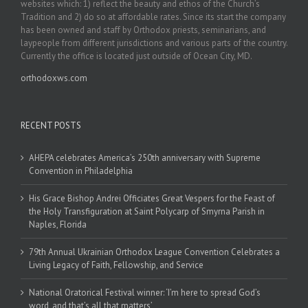
websites which: 1) reflect the beauty and ethos of the Church’s
Tradition and 2) do so at affordable rates. Since its start the company
has been owned and staff by Orthodox priests, seminarians, and
laypeople from different jurisdictions and various parts of the country.
Currently the office is located just outside of Ocean City, MD.
orthodoxws.com
RECENT POSTS
AHEPA celebrates America’s 250th anniversary with Supreme
Convention in Philadelphia
His Grace Bishop Andrei Officiates Great Vespers for the Feast of
the Holy Transfiguration at Saint Polycarp of Smyrna Parish in
Naples, Florida
79th Annual Ukrainian Orthodox League Convention Celebrates a
Living Legacy of Faith, Fellowship, and Service
National Oratorical Festival winner: ‘I’m here to spread God’s
word, and that’s all that matters’