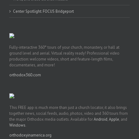
Center Spotlight: FOCUS Bridgeport
Fully-interactive 360° tours of your church, monastery, or hall at
ground level and aerial. Virtual reality ready! Professional video
production: welcome videos, short and feature-length films,
documentaries, and more!
orthodox360.com
This FREE app is much more than just a church locator, it also brings
together news, social feeds, audio, photos, video and 360 tours from
the major Orthodox media outlets. Available for
Android
,
Apple
, and
Windows
.
orthodoxyinamerica.org