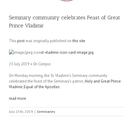
Seminary community celebrates Feast of Great
Prince Vladimir
This
post
was originally published on
this site
st-vladimir-icon-card-image.jpg
15 July 2019 • On Campus
On Monday morning, the St. Vladimir’s Seminary community
celebrated the feast of the Seminary’s patron,
Holy and Great Prince
Vladimir, Equal of the Apostles
.
read more
July 15th, 2019
|
Seminaries