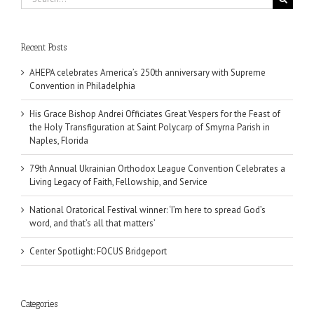
for:
Recent Posts
AHEPA celebrates America’s 250th anniversary with Supreme
Convention in Philadelphia
His Grace Bishop Andrei Officiates Great Vespers for the Feast of
the Holy Transfiguration at Saint Polycarp of Smyrna Parish in
Naples, Florida
79th Annual Ukrainian Orthodox League Convention Celebrates a
Living Legacy of Faith, Fellowship, and Service
National Oratorical Festival winner: ‘I’m here to spread God’s
word, and that’s all that matters’
Center Spotlight: FOCUS Bridgeport
Categories