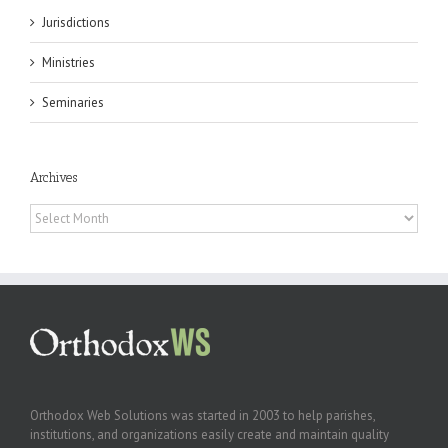
Jurisdictions
Ministries
Seminaries
Archives
Archives
Orthodox Web Solutions was started in 2003 to help parishes,
institutions, and organizations easily create and maintain quality