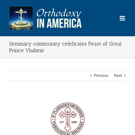
Skip
to
content
Seminary community celebrates Feast of Great
Prince Vladimir
Previous
Next
View
Larger
Image