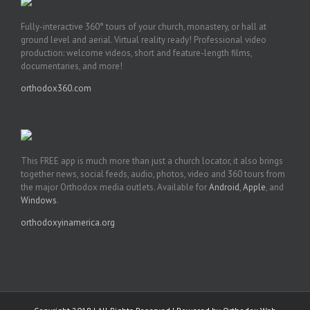
Fully-interactive 360° tours of your church, monastery, or hall at
ground level and aerial. Virtual reality ready! Professional video
production: welcome videos, short and feature-length films,
documentaries, and more!
orthodox360.com
This FREE app is much more than just a church locator, it also brings
together news, social feeds, audio, photos, video and 360 tours from
the major Orthodox media outlets. Available for
Android
,
Apple
, and
Windows
.
orthodoxyinamerica.org