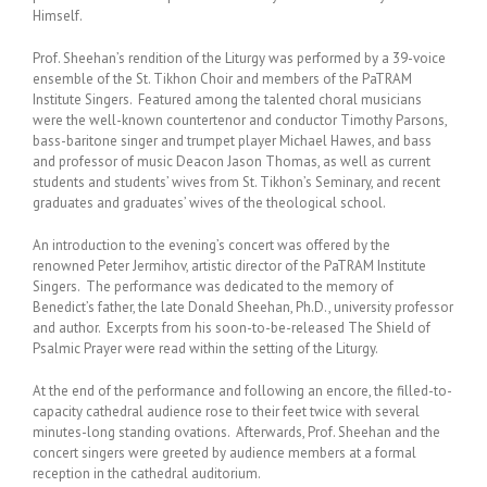
Himself.
Prof. Sheehan’s rendition of the Liturgy was performed by a 39-voice
ensemble of the St. Tikhon Choir and members of the PaTRAM
Institute Singers. Featured among the talented choral musicians
were the well-known countertenor and conductor Timothy Parsons,
bass-baritone singer and trumpet player Michael Hawes, and bass
and professor of music Deacon Jason Thomas, as well as current
students and students’ wives from St. Tikhon’s Seminary, and recent
graduates and graduates’ wives of the theological school.
An introduction to the evening’s concert was offered by the
renowned Peter Jermihov, artistic director of the PaTRAM Institute
Singers. The performance was dedicated to the memory of
Benedict’s father, the late Donald Sheehan, Ph.D., university professor
and author. Excerpts from his soon-to-be-released The Shield of
Psalmic Prayer were read within the setting of the Liturgy.
At the end of the performance and following an encore, the filled-to-
capacity cathedral audience rose to their feet twice with several
minutes-long standing ovations. Afterwards, Prof. Sheehan and the
concert singers were greeted by audience members at a formal
reception in the cathedral auditorium.