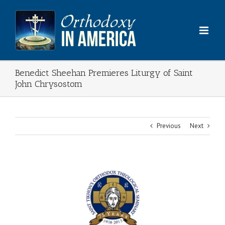
Skip
to
content
Benedict Sheehan Premieres Liturgy of Saint
John Chrysostom
Previous
Next
View
Larger
Image