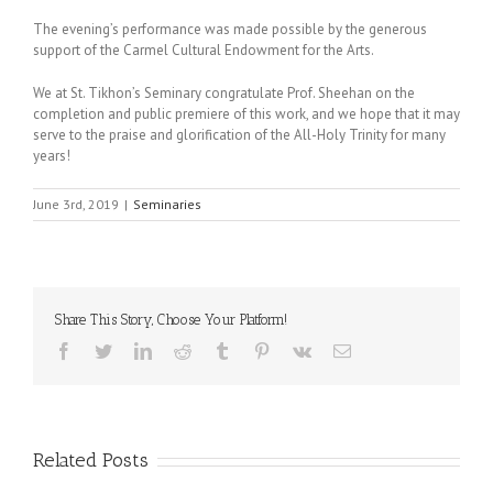
The evening’s performance was made possible by the generous
support of the Carmel Cultural Endowment for the Arts.
We at St. Tikhon’s Seminary congratulate Prof. Sheehan on the
completion and public premiere of this work, and we hope that it may
serve to the praise and glorification of the All-Holy Trinity for many
years!
June 3rd, 2019
|
Seminaries
Share This Story, Choose Your Platform!
Facebook
Twitter
LinkedIn
Reddit
Tumblr
Pinterest
Vk
Email
Related Posts