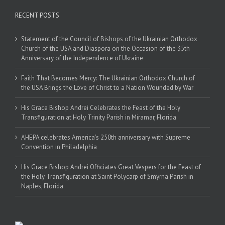
RECENT POSTS
Statement of the Council of Bishops of the Ukrainian Orthodox
Church of the USA and Diaspora on the Occasion of the 35th
Anniversary of the Independence of Ukraine
Faith That Becomes Mercy: The Ukrainian Orthodox Church of
the USA Brings the Love of Christ to a Nation Wounded by War
His Grace Bishop Andrei Celebrates the Feast of the Holy
Transfiguration at Holy Trinity Parish in Miramar, Florida
AHEPA celebrates America’s 250th anniversary with Supreme
Convention in Philadelphia
His Grace Bishop Andrei Officiates Great Vespers for the Feast of
the Holy Transfiguration at Saint Polycarp of Smyrna Parish in
Naples, Florida