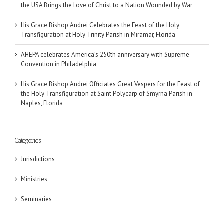
the USA Brings the Love of Christ to a Nation Wounded by War
His Grace Bishop Andrei Celebrates the Feast of the Holy
Transfiguration at Holy Trinity Parish in Miramar, Florida
AHEPA celebrates America’s 250th anniversary with Supreme
Convention in Philadelphia
His Grace Bishop Andrei Officiates Great Vespers for the Feast of
the Holy Transfiguration at Saint Polycarp of Smyrna Parish in
Naples, Florida
Categories
Jurisdictions
Ministries
Seminaries