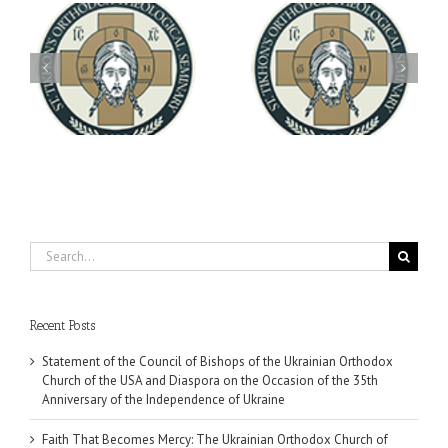
Archbishop Daniel
You're Invited! All the
Meets with the Rector of
A-
Good Summer Dinner
the Ukrainian Free
University
Search
for:
Recent Posts
Statement of the Council of Bishops of the Ukrainian Orthodox
Church of the USA and Diaspora on the Occasion of the 35th
Anniversary of the Independence of Ukraine
Faith That Becomes Mercy: The Ukrainian Orthodox Church of