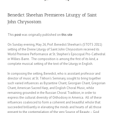
Benedict Sheehan Premieres Liturgy of Saint
John Chrysostom
This
post
was originally published on
this site
On Sunday evening, May 26, Prof. Benedict Sheehan’s (STOTS 2011)
setting of the Divine Liturgy of Saint John Chrysostom received its
World Premiere Performance at St. Stephen’s Episcopal Pro-Cathedral
in Wilkes-Barre. The composition is among the first of its kind, a
complete musical setting of the text of the Liturgy in English.
In composing the setting, Benedict, who is assistant professor and
director of music at St. Tikhon’s Seminary, sought to bring together
such varied influences as Byzantine Chant, Georgian Chant, Gregorian
Chant, American Sacred Harp, and English Choral Music, while
remaining grounded in the Russian Choral Tradition, in order to
express the cultural diversity of Orthodoxy in America. All of these
influences coalesced to form a coherent and beautiful whole that
succeeded brilliantly in elevating the minds and hearts of all those
present to the contemplation of the very Source of Beauty – God