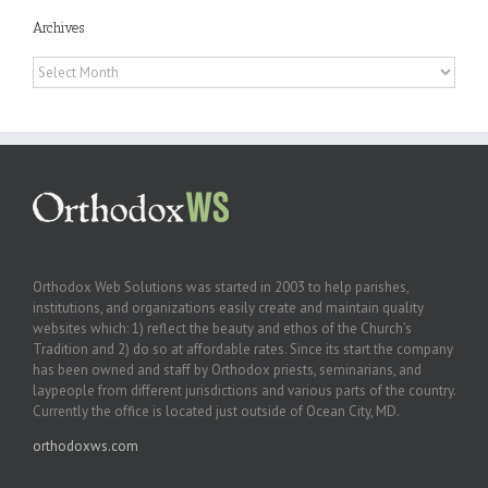
Archives
Archives
Orthodox Web Solutions was started in 2003 to help parishes,
institutions, and organizations easily create and maintain quality
websites which: 1) reflect the beauty and ethos of the Church’s
Tradition and 2) do so at affordable rates. Since its start the company
has been owned and staff by Orthodox priests, seminarians, and
laypeople from different jurisdictions and various parts of the country.
Currently the office is located just outside of Ocean City, MD.
orthodoxws.com