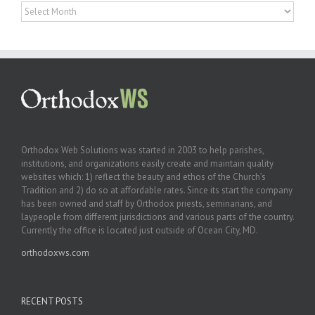
Archives
Orthodox Web Solutions was started in 2003 to help parishes,
institutions, and organizations easily create and maintain quality
websites which: 1) reflect the beauty and ethos of the Church’s
Tradition and 2) do so at affordable rates. Since its start the company
has been owned and staff by Orthodox priests, seminarians, and
laypeople from different jurisdictions and various parts of the country.
Currently the office is located just outside of Ocean City, MD.
orthodoxws.com
RECENT POSTS