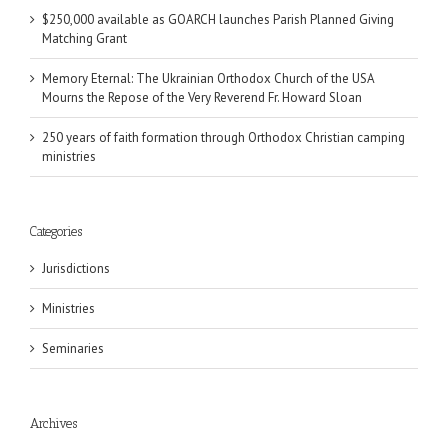
$250,000 available as GOARCH launches Parish Planned Giving
Matching Grant
Memory Eternal: The Ukrainian Orthodox Church of the USA
Mourns the Repose of the Very Reverend Fr. Howard Sloan
250 years of faith formation through Orthodox Christian camping
ministries
Categories
Jurisdictions
Ministries
Seminaries
Archives