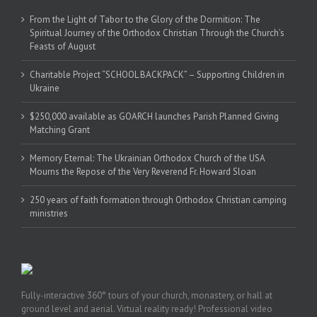
From the Light of Tabor to the Glory of the Dormition: The
Spiritual Journey of the Orthodox Christian Through the Church’s
Feasts of August
Charitable Project “SCHOOL BACKPACK” – Supporting Children in
Ukraine
$250,000 available as GOARCH launches Parish Planned Giving
Matching Grant
Memory Eternal: The Ukrainian Orthodox Church of the USA
Mourns the Repose of the Very Reverend Fr. Howard Sloan
250 years of faith formation through Orthodox Christian camping
ministries
Fully-interactive 360° tours of your church, monastery, or hall at
ground level and aerial. Virtual reality ready! Professional video