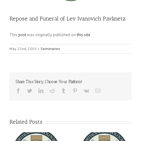
Repose and Funeral of Lev Ivanovich Pavlinetz
This
post
was originally published on
this site
May 22nd, 2019
|
Seminaries
Share This Story, Choose Your Platform!
Facebook
Twitter
LinkedIn
Reddit
Tumblr
Pinterest
Vk
Email
Related Posts