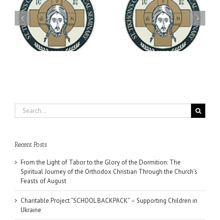
Archbishop Daniel
You're Invited! All the
Meets with the Rector of
A-
Good Summer Dinner
the Ukrainian Free
University
Search
for:
Recent Posts
From the Light of Tabor to the Glory of the Dormition: The
Spiritual Journey of the Orthodox Christian Through the Church’s
Feasts of August
Charitable Project “SCHOOL BACKPACK” – Supporting Children in
Ukraine