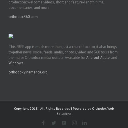
production: welcome videos, short and feature-length films,
documentaries, and more!
orthodox360.com
This FREE app is much more than just a church locator, it also brings
together news, social feeds, audio, photos, video and 360 tours from
the major Orthodox media outlets. Available for
Android
,
Apple
, and
Windows
.
orthodoxyinamerica.org
Copyright 2018 | All Rights Reserved | Powered by
Orthodox Web
Solutions
Facebook
Twitter
YouTube
Instagram
LinkedIn