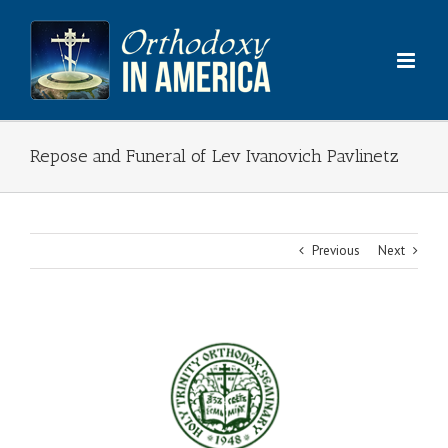
Skip
to
content
Repose and Funeral of Lev Ivanovich Pavlinetz
Previous
Next
View
Larger
Image