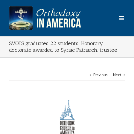
Skip
to
content
SVOTS graduates 22 students; Honorary
doctorate awarded to Syriac Patriarch, trustee
Previous
Next
View
Larger
Image