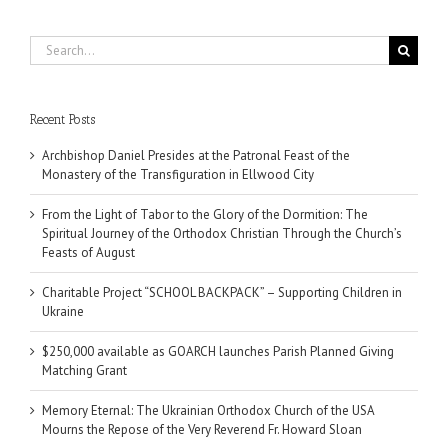
Search
for:
Recent Posts
Archbishop Daniel Presides at the Patronal Feast of the
Monastery of the Transfiguration in Ellwood City
From the Light of Tabor to the Glory of the Dormition: The
Spiritual Journey of the Orthodox Christian Through the Church’s
Feasts of August
Charitable Project “SCHOOL BACKPACK” – Supporting Children in
Ukraine
$250,000 available as GOARCH launches Parish Planned Giving
Matching Grant
Memory Eternal: The Ukrainian Orthodox Church of the USA
Mourns the Repose of the Very Reverend Fr. Howard Sloan