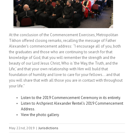
At the conclusion of the Commencement Exercises, Metropolitan
Tikhon offered closing remarks, recalling the message of Father
Alexander’s commencement address: “I encourage all of you, both
the graduates and those who are continuing to search for that
knowledge of God, that you will remember the strength and the
beauty of our Lord Jesus Christ, Who is ‘the Way, the Truth, and the
Life,’ and that your own relationship with Him will build that
foundation of humility and love to care for your fellows… and that
you will share that with all those you are in contact with throughout
your life.”
Listen to the 2019 Commencement Ceremony in its entirety
.
Listen to Archpriest Alexander Rentel’s 2019 Commencement
Address
.
View the photo gallery
.
May 22nd, 2019
|
Jurisdictions