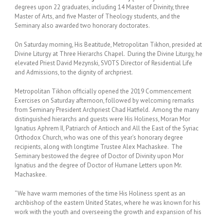
degrees upon 22 graduates, including 14 Master of Divinity, three
Master of Arts, and five Master of Theology students, and the
Seminary also awarded two honorary doctorates.
On Saturday morning, His Beatitude, Metropolitan Tikhon, presided at
Divine Liturgy at Three Hierarchs Chapel. During the Divine Liturgy, he
elevated Priest David Mezynski, SVOTS Director of Residential Life
and Admissions, to the dignity of archpriest.
Metropolitan Tikhon officially opened the 2019 Commencement
Exercises on Saturday afternoon, followed by welcoming remarks
from Seminary President Archpriest Chad Hatfield. Among the many
distinguished hierarchs and guests were His Holiness, Moran Mor
Ignatius Aphrem II, Patriarch of Antioch and All the East of the Syriac
Orthodox Church, who was one of this year’s honorary degree
recipients, along with longtime Trustee Alex Machaskee. The
Seminary bestowed the degree of Doctor of Divinity upon Mor
Ignatius and the degree of Doctor of Humane Letters upon Mr.
Machaskee.
“We have warm memories of the time His Holiness spent as an
archbishop of the eastern United States, where he was known for his
work with the youth and overseeing the growth and expansion of his