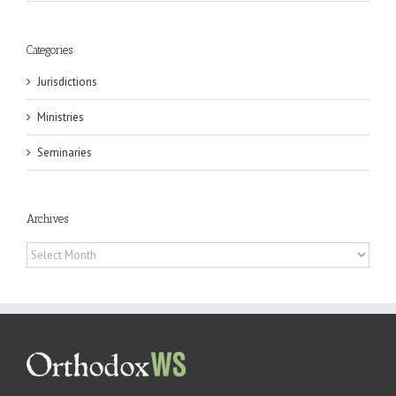
Categories
Jurisdictions
Ministries
Seminaries
Archives
Archives