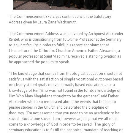
The Commencement Exercises continued with the Salutatory
Address given by Laura Zane Wachsmuth.
The Commencement Address was delivered by Archpriest Alexander
Rentel, who is transitioning from full-time Professor at the Seminary
to adjunct faculty in order to fulfill his recent appointment as
Chancellor of the Orthodox Church in America. Father Alexander, a
popular professor at Saint Vladimir’s, received a standing ovation as
he approached the podium to speak.
“The knowledge that comes from theological education should not
satisfy us with the satisfaction of simple vocational outcomes based
on clearly stated goals or even broadly based education… but a
knowledge of Him Who was not found in the tomb; a knowledge of
Him Who Mary Magdalene thought to be the gardener,” said Father
Alexander, who also reminisced about the events that led him to
pursue studies in the Church and celebrated the discipline of
theology. “I’m not asserting that you need to be an academic to be
saved—God alone saves. I am, however, arguing that we all must
come to a knowledge of God in order to be saved. The glory of
seminary education is to fulfill the canonical mandate of teaching on