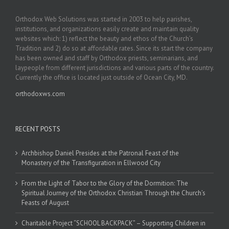
Orthodox Web Solutions was started in 2003 to help parishes,
institutions, and organizations easily create and maintain quality
websites which: 1) reflect the beauty and ethos of the Church’s
Tradition and 2) do so at affordable rates. Since its start the company
has been owned and staff by Orthodox priests, seminarians, and
laypeople from different jurisdictions and various parts of the country.
Currently the office is located just outside of Ocean City, MD.
orthodoxws.com
RECENT POSTS
Archbishop Daniel Presides at the Patronal Feast of the
Monastery of the Transfiguration in Ellwood City
From the Light of Tabor to the Glory of the Dormition: The
Spiritual Journey of the Orthodox Christian Through the Church’s
Feasts of August
Charitable Project “SCHOOL BACKPACK” – Supporting Children in