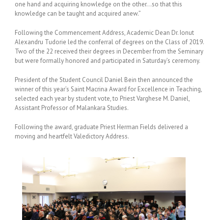
one hand and acquiring knowledge on the other…so that this
knowledge can be taught and acquired anew.”
Following the Commencement Address, Academic Dean Dr. Ionut
Alexandru Tudorie led the conferral of degrees on the Class of 2019.
Two of the 22 received their degrees in December from the Seminary
but were formally honored and participated in Saturday’s ceremony.
President of the Student Council Daniel Bein then announced the
winner of this year’s Saint Macrina Award for Excellence in Teaching,
selected each year by student vote, to Priest Varghese M. Daniel,
Assistant Professor of Malankara Studies.
Following the award, graduate Priest Herman Fields delivered a
moving and heartfelt Valedictory Address.