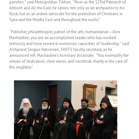
parishes,” said Metropolitan Tikhon. “Now as the 123rd Patriarch of
Antioch and All the East, he serves not only as an archpastor to his
flock, but as an ardent advocate for the protection of Christians in
Syria and the Middle East and throughout the world.”
“Publisher, philanthropist, patron of the arts, humanitarian—Alex
Machaskee, you are an accomplished leader who has worked
tirelessly and have served in numerous capacities of leadership,” said
Archpriest Sergius Halvorsen, SVOTS faculty secretary, as he
announced mR. Machaskee’s honorary doctorate. “You exemplify the
virtues of dedication, clear vision, and sacrificial charity in the care of
the neighbor.”