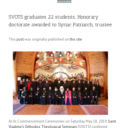
SVOTS graduates 22 students; Honorary
doctorate awarded to Syriac Patriarch, trustee
This
post
was originally published on
this site
At its Commencement Ceremonies on Saturday, May 18, 2019,
Saint
Vladimir’s Orthodox Theological Seminary
[SVOTS] conferred