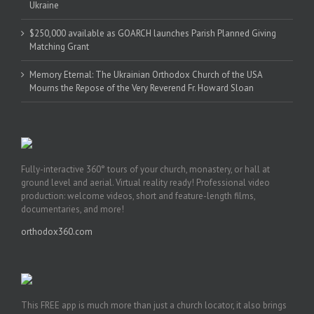
Ukraine
$250,000 available as GOARCH launches Parish Planned Giving
Matching Grant
Memory Eternal: The Ukrainian Orthodox Church of the USA
Mourns the Repose of the Very Reverend Fr. Howard Sloan
Fully-interactive 360° tours of your church, monastery, or hall at
ground level and aerial. Virtual reality ready! Professional video
production: welcome videos, short and feature-length films,
documentaries, and more!
orthodox360.com
This FREE app is much more than just a church locator, it also brings