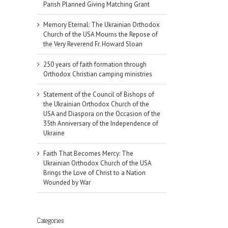
Parish Planned Giving Matching Grant
Memory Eternal: The Ukrainian Orthodox
Church of the USA Mourns the Repose of
the Very Reverend Fr. Howard Sloan
250 years of faith formation through
Orthodox Christian camping ministries
Statement of the Council of Bishops of
the Ukrainian Orthodox Church of the
USA and Diaspora on the Occasion of the
35th Anniversary of the Independence of
Ukraine
Faith That Becomes Mercy: The
Ukrainian Orthodox Church of the USA
Brings the Love of Christ to a Nation
Wounded by War
Categories