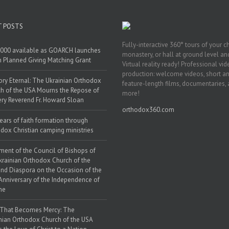
T POSTS
Fully-interactive 360° tours of your c
000 available as GOARCH launches
monastery, or hall at ground level and
h Planned Giving Matching Grant
Virtual reality ready! Professional vi
production: welcome videos, short a
y Eternal: The Ukrainian Orthodox
feature-length films, documentaries,
h of the USA Mourns the Repose of
more!
ery Reverend Fr. Howard Sloan
orthodox360.com
ears of faith formation through
dox Christian camping ministries
ment of the Council of Bishops of
krainian Orthodox Church of the
nd Diaspora on the Occasion of the
Anniversary of the Independence of
ne
 That Becomes Mercy: The
nian Orthodox Church of the USA