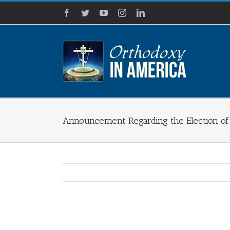
Skip
Facebook
Twitter
YouTube
Instagram
LinkedIn
to
content
Announcement Regarding the Election of
View
Larger