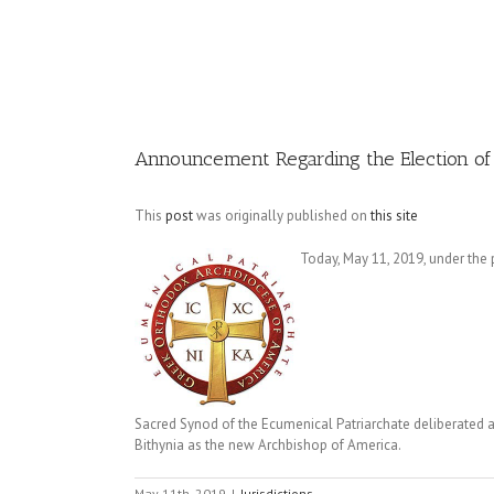
Image
Announcement Regarding the Election of
This
post
was originally published on
this site
Today, May 11, 2019, under the
Sacred Synod of the Ecumenical Patriarchate deliberated 
Bithynia as the new Archbishop of America.
May 11th, 2019
|
Jurisdictions