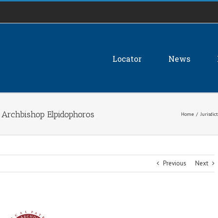
Locator
News
 Archbishop Elpidophoros
Home
/
Jurisdic
Previous
Next