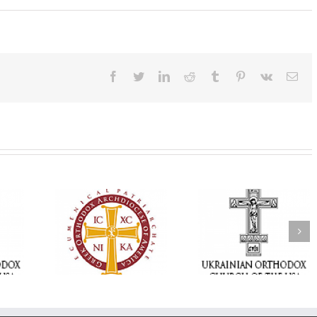
Facebook
Twitter
LinkedIn
Reddit
Tumblr
Pinterest
Vk
Ema
Statement of the
Council of Bishops of
Faith That Becom
the Ukrainian
Mercy: The Ukrain
 of faith
Orthodox Church of
Orthodox Church 
n through
the USA and Diaspora
the USA Brings th
Christian
on the Occasion of the
Love of Christ to 
inistries
35th Anniversary of
Nation Wounded 
the Independence of
War
Ukraine