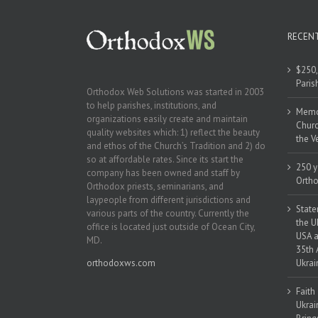
RECEN
$250,
Paris
Orthodox Web Solutions was started in 2003
to help parishes, institutions, and
Memor
organizations easily create and maintain
Churc
quality websites which: 1) reflect the beauty
the V
and ethos of the Church’s Tradition and 2) do
so at affordable rates. Since its start the
250 y
company has been owned and staff by
Ortho
Orthodox priests, seminarians, and
laypeople from different jurisdictions and
State
various parts of the country. Currently the
the U
office is located just outside of Ocean City,
USA a
MD.
35th 
orthodoxws.com
Ukrai
Faith
Ukrai