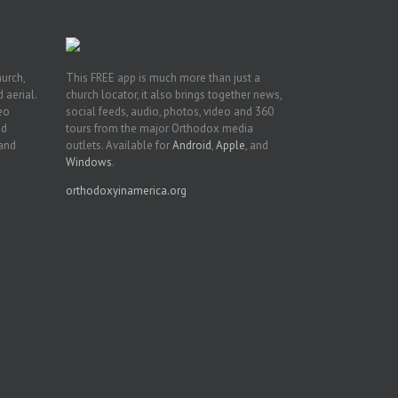
hurch,
This FREE app is much more than just a
 aerial.
church locator, it also brings together news,
deo
social feeds, audio, photos, video and 360
nd
tours from the major Orthodox media
 and
outlets. Available for
Android
,
Apple
, and
Windows
.
orthodoxyinamerica.org