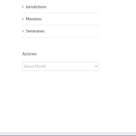
Jurisdictions
Ministries
Seminaries
il
Archives
Archives
es
ian
of
e
a
by