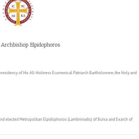
 Archbishop Elpidophoros
 presidency of His All-Holiness Ecumenical Patriarch Bartholomew, the Holy and
and elected Metropolitan Elpidophoros (Lambriniadis) of Bursa and Exarch of