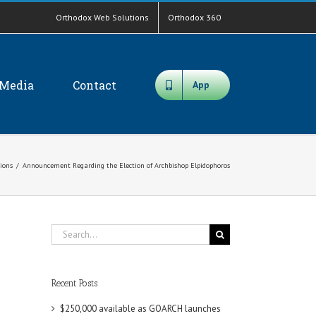
Orthodox Web Solutions
Orthodox 360
Media
Contact
App
tions
/
Announcement Regarding the Election of Archbishop Elpidophoros
Search
for:
Recent Posts
$250,000 available as GOARCH launches