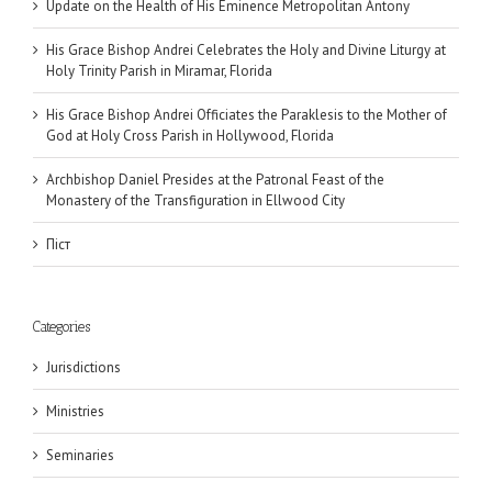
Update on the Health of His Eminence Metropolitan Antony
His Grace Bishop Andrei Celebrates the Holy and Divine Liturgy at
Holy Trinity Parish in Miramar, Florida
His Grace Bishop Andrei Officiates the Paraklesis to the Mother of
God at Holy Cross Parish in Hollywood, Florida
Archbishop Daniel Presides at the Patronal Feast of the
Monastery of the Transfiguration in Ellwood City
Піст
Categories
Jurisdictions
Ministries
Seminaries