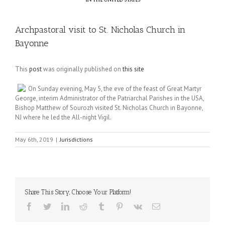
Archpastoral visit to St. Nicholas Church in
Bayonne
This
post
was originally published on
this site
On Sunday evening, May 5, the eve of the feast of Great Martyr
George, interim Administrator of the Patriarchal Parishes in the USA,
Bishop Matthew of Sourozh visited St. Nicholas Church in Bayonne,
NJ where he led the All-night Vigil.
May 6th, 2019
|
Jurisdictions
Share This Story, Choose Your Platform!
Facebook
Twitter
LinkedIn
Reddit
Tumblr
Pinterest
Vk
Email