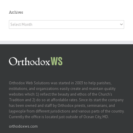
Archives
Archives
Orthodox Web Solutions was started in 2003 to help parishes,
institutions, and organizations easily create and maintain quality
websites which: 1) reflect the beauty and ethos of the Church’s
Tradition and 2) do so at affordable rates. Since its start the company
has been owned and staff by Orthodox priests, seminarians, and
laypeople from different jurisdictions and various parts of the country.
Currently the office is located just outside of Ocean City, MD.
orthodoxws.com