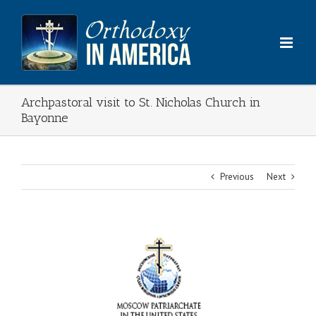
Skip
to
content
Archpastoral visit to St. Nicholas Church in
Bayonne
Previous
Next
View
Larger
Image