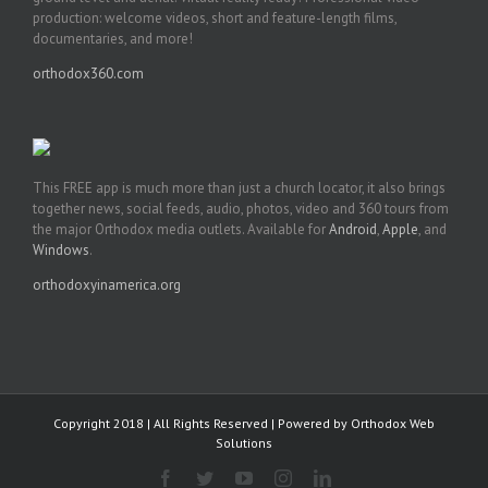
production: welcome videos, short and feature-length films,
documentaries, and more!
orthodox360.com
This FREE app is much more than just a church locator, it also brings
together news, social feeds, audio, photos, video and 360 tours from
the major Orthodox media outlets. Available for
Android
,
Apple
, and
Windows
.
orthodoxyinamerica.org
Copyright 2018 | All Rights Reserved | Powered by
Orthodox Web
Solutions
Facebook
Twitter
YouTube
Instagram
LinkedIn