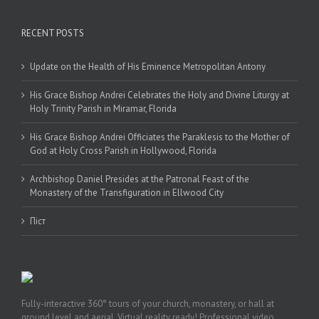
RECENT POSTS
Update on the Health of His Eminence Metropolitan Antony
His Grace Bishop Andrei Celebrates the Holy and Divine Liturgy at
Holy Trinity Parish in Miramar, Florida
His Grace Bishop Andrei Officiates the Paraklesis to the Mother of
God at Holy Cross Parish in Hollywood, Florida
Archbishop Daniel Presides at the Patronal Feast of the
Monastery of the Transfiguration in Ellwood City
Піст
Fully-interactive 360° tours of your church, monastery, or hall at
ground level and aerial. Virtual reality ready! Professional video