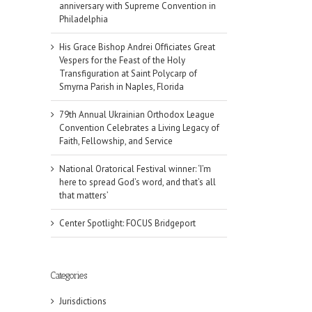
anniversary with Supreme Convention in
Philadelphia
His Grace Bishop Andrei Officiates Great
Vespers for the Feast of the Holy
Transfiguration at Saint Polycarp of
Smyrna Parish in Naples, Florida
79th Annual Ukrainian Orthodox League
Convention Celebrates a Living Legacy of
Faith, Fellowship, and Service
National Oratorical Festival winner: ‘I’m
here to spread God’s word, and that’s all
that matters’
Center Spotlight: FOCUS Bridgeport
il
Categories
Jurisdictions