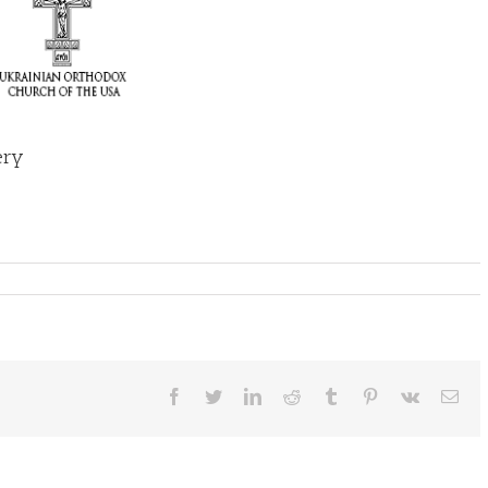
ery
Facebook
Twitter
LinkedIn
Reddit
Tumblr
Pinterest
Vk
Ema