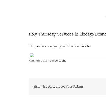
Image
Holy Thursday Services in Chicago Dean
This
post
was originally published on
this site
April 7th, 2019
|
Jurisdictions
Share This Story, Choose Your Platform!