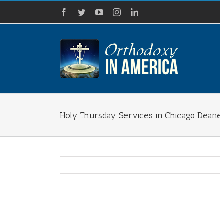
Skip
Facebook
Twitter
YouTube
Instagram
LinkedIn
to
content
Holy Thursday Services in Chicago Dean
View
Larger