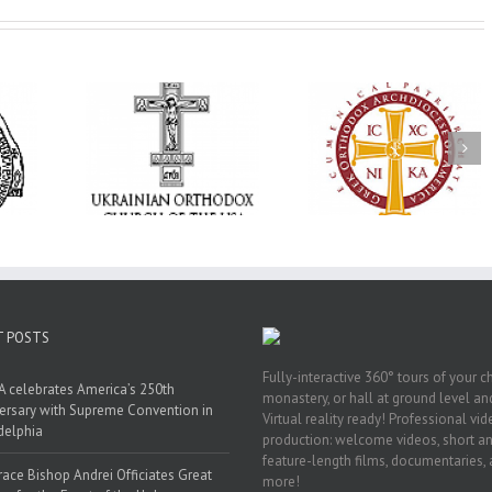
Annual
 Orthodox
National Oratorical
Premiere of New
onvention
Festival winner: ‘I’m
Divine Liturgy
s a Living
here to spread God’s
Setting in Memory
f Faith,
word, and that’s all
Archbishop Dimitri
hip, and
that matters’
take place in Dallas
vice
T POSTS
Fully-interactive 360° tours of your c
 celebrates America’s 250th
monastery, or hall at ground level and
ersary with Supreme Convention in
Virtual reality ready! Professional vi
delphia
production: welcome videos, short a
feature-length films, documentaries,
race Bishop Andrei Officiates Great
more!