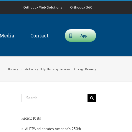
Orthodox Web Solutions
Orthodox 360
Media
Contact
App
Home
/
Jurisdictions
/
Holy Thursday Services in Chicago Deanery
Search
for:
Recent Posts
AHEPA celebrates America’s 250th