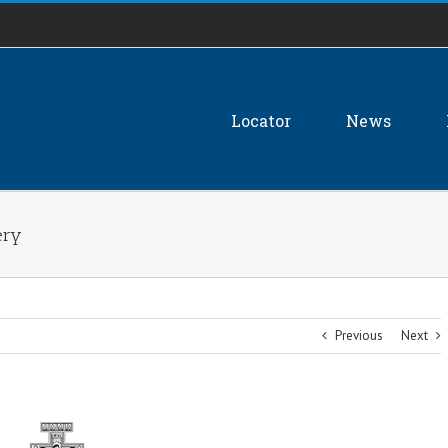
Locator
News
ery
Previous
Next