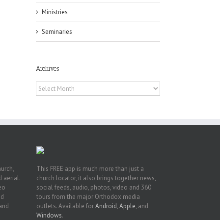
Ministries
Seminaries
Archives
 of
Archives
 to
, TX
hurch,
This FREE app is much more than just a
 aerial.
church locator, it also brings together news,
deo
social feeds, audio, photos, video and 360
nd
tours from the major Orthodox media
 and
outlets. Available for
Android
,
Apple
, and
Windows
.