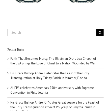
Search
for:
Recent Posts
Faith That Becomes Mercy: The Ukrainian Orthodox Church of
the USA Brings the Love of Christ to a Nation Wounded by War
His Grace Bishop Andrei Celebrates the Feast of the Holy
Transfiguration at Holy Trinity Parish in Miramar, Florida
AHEPA celebrates America’s 250th anniversary with Supreme
Convention in Philadelphia
His Grace Bishop Andrei Officiates Great Vespers for the Feast of
the Holy Transfiguration at Saint Polycarp of Smyrna Parish in