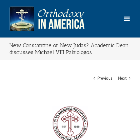
Skip
to
content
New Constantine or New Judas? Academic Dean
discusses Michael VIII Palaiologos
Previous
Next
View
Larger
Image