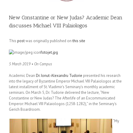
New Constantine or New Judas? Academic Dean
discusses Michael VIII Palaiologos
This
post
was originally published on
this site
fotojet.jpg
5 March 2019 • On Campus
Academic Dean
Dr. Ionut-Alexandru Tudorie
presented his research
into the legacy of Byzantine Emperor Michael VIII Palaiologos at the
latest installment of St. Vladimir’s Seminary’s monthly academic
seminars. On March 5, Dr. Tudorie delivered the lecture, “New
Constantine or New Judas? The Afterlife of an Excommunicated
Emperor: Michael VIII Palaiologos (1258-1282),” in the Seminary’s
Gerich Boardroom.
“My