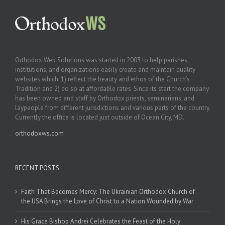
Orthodox Web Solutions was started in 2003 to help parishes,
institutions, and organizations easily create and maintain quality
websites which: 1) reflect the beauty and ethos of the Church’s
Tradition and 2) do so at affordable rates. Since its start the company
has been owned and staff by Orthodox priests, seminarians, and
laypeople from different jurisdictions and various parts of the country.
Currently the office is located just outside of Ocean City, MD.
orthodoxws.com
RECENT POSTS
Faith That Becomes Mercy: The Ukrainian Orthodox Church of
the USA Brings the Love of Christ to a Nation Wounded by War
His Grace Bishop Andrei Celebrates the Feast of the Holy