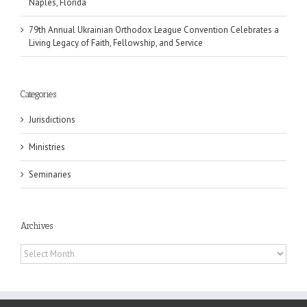
Naples, Florida
79th Annual Ukrainian Orthodox League Convention Celebrates a
Living Legacy of Faith, Fellowship, and Service
Categories
Jurisdictions
Ministries
Seminaries
Archives
Archives