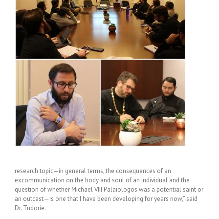
research topic—in general terms, the consequences of an
excommunication on the body and soul of an individual and the
question of whether Michael VIII Palaiologos was a potential saint or
an outcast—is one that I have been developing for years now,” said
Dr. Tudorie.