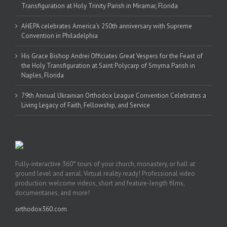
Transfiguration at Holy Trinity Parish in Miramar, Florida
AHEPA celebrates America’s 250th anniversary with Supreme
Convention in Philadelphia
His Grace Bishop Andrei Officiates Great Vespers for the Feast of
the Holy Transfiguration at Saint Polycarp of Smyrna Parish in
Naples, Florida
79th Annual Ukrainian Orthodox League Convention Celebrates a
Living Legacy of Faith, Fellowship, and Service
Fully-interactive 360° tours of your church, monastery, or hall at
ground level and aerial. Virtual reality ready! Professional video
production: welcome videos, short and feature-length films,
documentaries, and more!
orthodox360.com