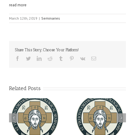
read more
March 12th, 2019
|
Seminaries
Share This Story, Choose Your Platform!
Facebook
Twitter
LinkedIn
Reddit
Tumblr
Pinterest
Vk
Email
Related Posts
Archbishop Daniel
You're Invited! All the
Meets with the Rector of
A-
Good Summer Dinner
the Ukrainian Free
University