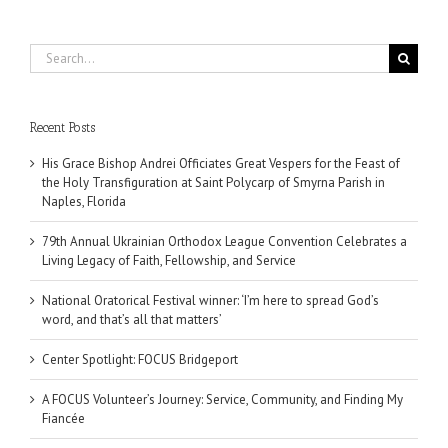
Search
for:
Recent Posts
His Grace Bishop Andrei Officiates Great Vespers for the Feast of
the Holy Transfiguration at Saint Polycarp of Smyrna Parish in
Naples, Florida
79th Annual Ukrainian Orthodox League Convention Celebrates a
Living Legacy of Faith, Fellowship, and Service
National Oratorical Festival winner: ‘I’m here to spread God’s
word, and that’s all that matters’
Center Spotlight: FOCUS Bridgeport
A FOCUS Volunteer’s Journey: Service, Community, and Finding My
Fiancée