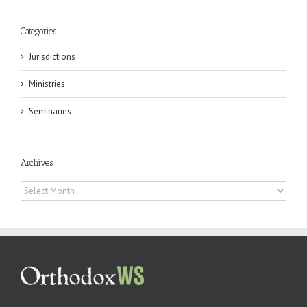
Categories
Jurisdictions
Ministries
Seminaries
Archives
Archives