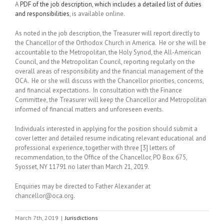
A
PDF of the job description, which includes a detailed list of duties
and responsibilities
, is available online.
As noted in the job description, the Treasurer will report directly to
the Chancellor of the Orthodox Church in America. He or she will be
accountable to the Metropolitan, the Holy Synod, the All-American
Council, and the Metropolitan Council, reporting regularly on the
overall areas of responsibility and the financial management of the
OCA. He or she will discuss with the Chancellor priorities, concerns,
and financial expectations. In consultation with the Finance
Committee, the Treasurer will keep the Chancellor and Metropolitan
informed of financial matters and unforeseen events.
Individuals interested in applying for the position should submit a
cover letter and detailed resume indicating relevant educational and
professional experience, together with three [3] letters of
recommendation, to the Office of the Chancellor, PO Box 675,
Syosset, NY 11791 no later than March 21, 2019.
Enquiries may be directed to Father Alexander at
chancellor@oca.org.
March 7th, 2019
|
Jurisdictions