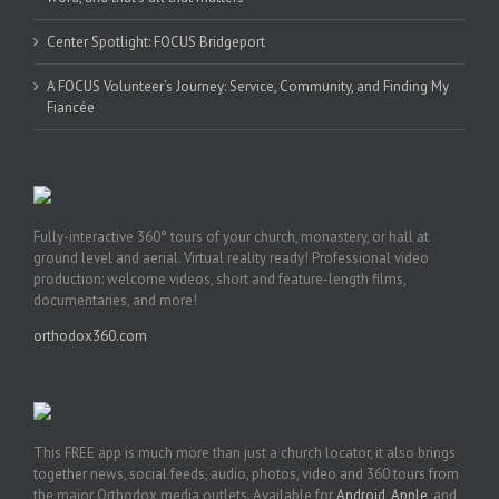
Center Spotlight: FOCUS Bridgeport
A FOCUS Volunteer’s Journey: Service, Community, and Finding My
Fiancée
Fully-interactive 360° tours of your church, monastery, or hall at
ground level and aerial. Virtual reality ready! Professional video
production: welcome videos, short and feature-length films,
documentaries, and more!
orthodox360.com
This FREE app is much more than just a church locator, it also brings
together news, social feeds, audio, photos, video and 360 tours from
the major Orthodox media outlets. Available for
Android
,
Apple
, and