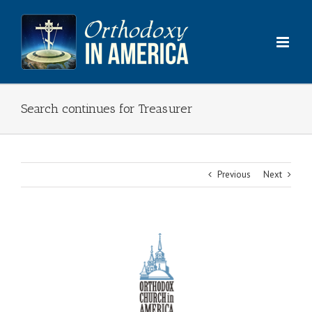
Skip
to
content
Search continues for Treasurer
Previous
Next
View
Larger
Image