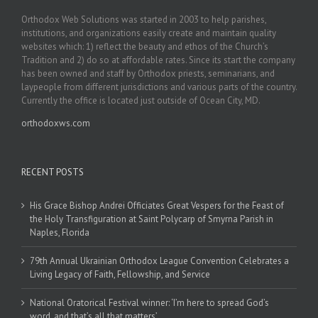
Orthodox Web Solutions was started in 2003 to help parishes,
institutions, and organizations easily create and maintain quality
websites which: 1) reflect the beauty and ethos of the Church’s
Tradition and 2) do so at affordable rates. Since its start the company
has been owned and staff by Orthodox priests, seminarians, and
laypeople from different jurisdictions and various parts of the country.
Currently the office is located just outside of Ocean City, MD.
orthodoxws.com
RECENT POSTS
His Grace Bishop Andrei Officiates Great Vespers for the Feast of
the Holy Transfiguration at Saint Polycarp of Smyrna Parish in
Naples, Florida
79th Annual Ukrainian Orthodox League Convention Celebrates a
Living Legacy of Faith, Fellowship, and Service
National Oratorical Festival winner: ‘I’m here to spread God’s
word, and that’s all that matters’