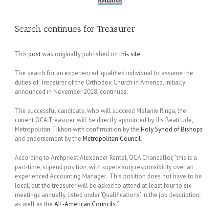
Search continues for Treasurer
This
post
was originally published on
this site
The search for an experienced, qualified individual to assume the
duties of Treasurer of the Orthodox Church in America, initially
announced in November 2018, continues.
The successful candidate, who will succeed Melanie Ringa, the
current OCA Treasurer, will be directly appointed by His Beatitude,
Metropolitan Tikhon with confirmation by the
Holy Synod of Bishops
and endorsement by the
Metropolitan Council
.
According to Archpriest Alexander Rentel, OCA Chancellor, “this is a
part-time, stipend position, with supervisory responsibility over an
experienced Accounting Manager. This position does not have to be
local, but the treasurer will be asked to attend at least four to six
meetings annually, listed under ‘Qualifications’ in the job description,
as well as the
All-American Councils
.”