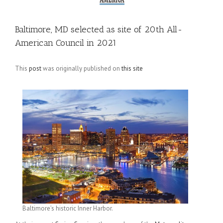
Baltimore, MD selected as site of 20th All-
American Council in 2021
This
post
was originally published on
this site
Baltimore’s historic Inner Harbor.