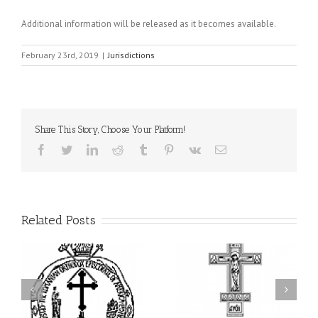
Additional information will be released as it becomes available.
February 23rd, 2019
|
Jurisdictions
Share This Story, Choose Your Platform!
Facebook
Twitter
LinkedIn
Reddit
Tumblr
Pinterest
Vk
Email
Related Posts
ei
79th Annual Ukrainian
National Oratorical
s
Orthodox League
Festival winner: ‘I’m
ly
Convention Celebrates a
here to spread God’s
nt