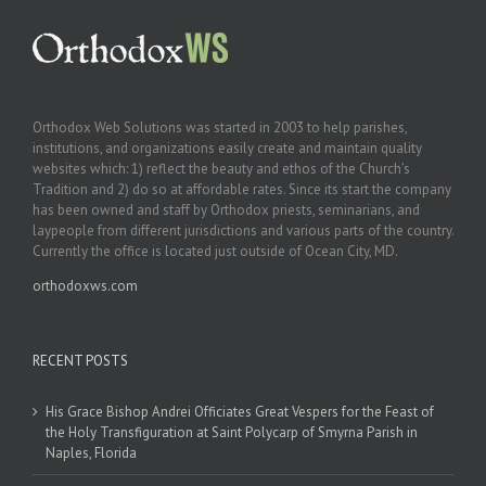
Orthodox Web Solutions was started in 2003 to help parishes,
institutions, and organizations easily create and maintain quality
websites which: 1) reflect the beauty and ethos of the Church’s
Tradition and 2) do so at affordable rates. Since its start the company
has been owned and staff by Orthodox priests, seminarians, and
laypeople from different jurisdictions and various parts of the country.
Currently the office is located just outside of Ocean City, MD.
orthodoxws.com
RECENT POSTS
His Grace Bishop Andrei Officiates Great Vespers for the Feast of
the Holy Transfiguration at Saint Polycarp of Smyrna Parish in
Naples, Florida