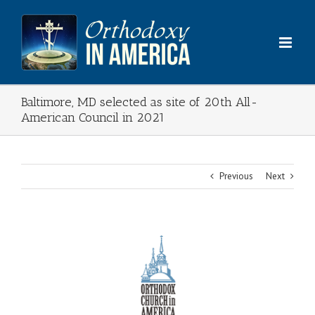
Skip
to
content
Baltimore, MD selected as site of 20th All-
American Council in 2021
Previous
Next
View
Larger
Image