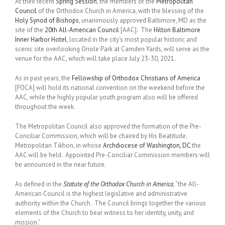
At their recent
Spring Session
, the members of the
Metropolitan
Council
of the Orthodox Church in America, with the blessing of the
Holy Synod of Bishops
, unanimously approved Baltimore, MD as the
site of the
20th All-American Council
[AAC]. The
Hilton Baltimore
Inner Harbor Hotel
, located in the city’s most popular historic and
scenic site overlooking Oriole Park at Camden Yards, will serve as the
venue for the AAC, which will take place July 23-30, 2021.
As in past years, the
Fellowship of Orthodox Christians of America
[FOCA] will hold its national convention on the weekend before the
AAC, while the highly popular youth program also will be offered
throughout the week.
The Metropolitan Council also approved the formation of the Pre-
Conciliar Commission, which will be chaired by His Beatitude,
Metropolitan Tikhon, in whose
Archdiocese of Washington, DC
the
AAC will be held. Appointed Pre-Conciliar Commission members will
be announced in the near future.
As defined in the
Statute of the Orthodox Church in America
, “the All-
American Council is the highest legislative and administrative
authority within the Church. The Council brings together the various
elements of the Church to bear witness to her identity, unity, and
mission.”