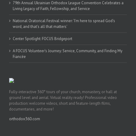
79th Annual Ukrainian Orthodox League Convention Celebrates a
Living Legacy of Faith, Fellowship, and Service
National Oratorical Festival winner: ‘I’m here to spread God’s
word, and that’s all that matters’
Center Spotlight: FOCUS Bridgeport
A FOCUS Volunteer’s Journey: Service, Community, and Finding My
Fiancée
Fully-interactive 360° tours of your church, monastery, or hall at
ground level and aerial. Virtual reality ready! Professional video
production: welcome videos, short and feature-length films,
documentaries, and more!
orthodox360.com