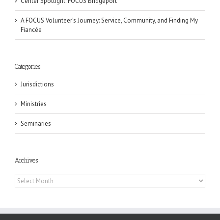
Center Spotlight: FOCUS Bridgeport
A FOCUS Volunteer’s Journey: Service, Community, and Finding My
Fiancée
Categories
Jurisdictions
Ministries
Seminaries
Archives
Archives