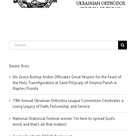
Living Legacy of Faith,
word, and that’s all that
Fellowship, and Service
matters’
da
Search
for:
Recent Posts
His Grace Bishop Andrei Officiates Great Vespers for the Feast of
the Holy Transfiguration at Saint Polycarp of Smyrna Parish in
Naples, Florida
79th Annual Ukrainian Orthodox League Convention Celebrates a
Living Legacy of Faith, Fellowship, and Service
National Oratorical Festival winner: ‘I’m here to spread God’s
word, and that’s all that matters’