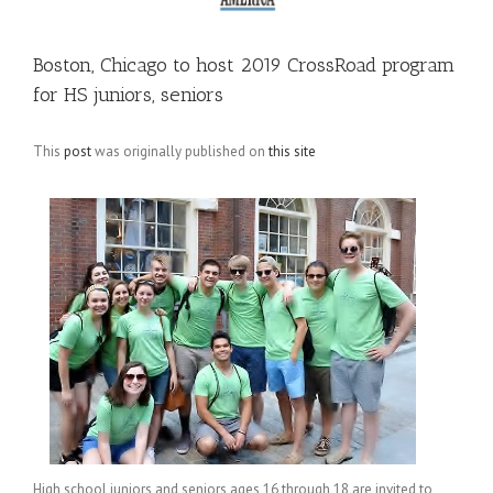
Boston, Chicago to host 2019 CrossRoad program
for HS juniors, seniors
This
post
was originally published on
this site
High school juniors and seniors ages 16 through 18 are invited to