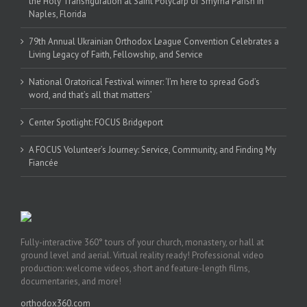
the Holy Transfiguration at Saint Polycarp of Smyrna Parish in
Naples, Florida
79th Annual Ukrainian Orthodox League Convention Celebrates a
Living Legacy of Faith, Fellowship, and Service
National Oratorical Festival winner: ‘I’m here to spread God’s
word, and that’s all that matters’
Center Spotlight: FOCUS Bridgeport
A FOCUS Volunteer’s Journey: Service, Community, and Finding My
Fiancée
Fully-interactive 360° tours of your church, monastery, or hall at
ground level and aerial. Virtual reality ready! Professional video
production: welcome videos, short and feature-length films,
documentaries, and more!
orthodox360.com