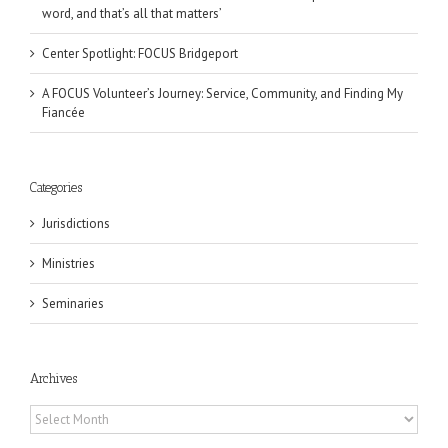
word, and that’s all that matters’
Center Spotlight: FOCUS Bridgeport
A FOCUS Volunteer’s Journey: Service, Community, and Finding My
Fiancée
Categories
Jurisdictions
Ministries
Seminaries
Archives
Archives