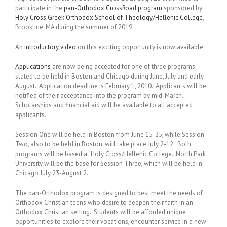
participate in the
pan-Orthodox CrossRoad program
sponsored by
Holy Cross Greek Orthodox School of Theology/Hellenic College
,
Brookline, MA during the summer of 2019.
An
introductory video
on this exciting opportunity is now available.
Applications
are now being accepted for one of three programs
slated to be held in Boston and Chicago during June, July and early
August. Application deadline is February 1, 2010. Applicants will be
notified of their acceptance into the program by mid-March.
Scholarships and financial aid will be available to all accepted
applicants.
Session One will be held in Boston from June 15-25, while Session
Two, also to be held in Boston, will take place July 2-12. Both
programs will be based at Holy Cross/Hellenic College. North Park
University will be the base for Session Three, which will be held in
Chicago July 23-August 2.
The pan-Orthodox program is designed to best meet the needs of
Orthodox Christian teens who desire to deepen their faith in an
Orthodox Christian setting. Students will be afforded unique
opportunities to explore their vocations, encounter service in a new