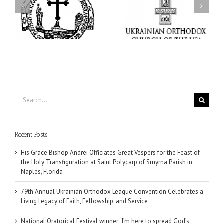
s
Orthodox League
Festival winner: ‘I’m
ly
Convention Celebrates a
here to spread God’s
nt
Living Legacy of Faith,
word, and that’s all that
Fellowship, and Service
matters’
da
Search
for:
Recent Posts
His Grace Bishop Andrei Officiates Great Vespers for the Feast of
the Holy Transfiguration at Saint Polycarp of Smyrna Parish in
Naples, Florida
79th Annual Ukrainian Orthodox League Convention Celebrates a
Living Legacy of Faith, Fellowship, and Service
National Oratorical Festival winner: ‘I’m here to spread God’s