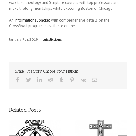
way, take theology and Scripture courses with top professors and
make lifelong friendships while exploring Boston or Chicago.
An
informational packet
with comprehensive details on the
CrossRoad program is available online.
January 7th, 2019
|
Jurisdictions
Share This Story, Choose Your Platform!
Facebook
Twitter
LinkedIn
Reddit
Tumblr
Pinterest
Vk
Email
Related Posts
ei
79th Annual Ukrainian
National Oratorical