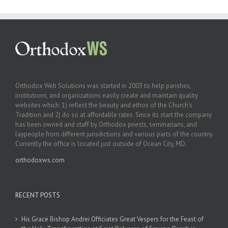
Orthodox Web Solutions was started in 2003 to help parishes,
institutions, and organizations easily create and maintain quality
websites which: 1) reflect the beauty and ethos of the Church’s
Tradition and 2) do so at affordable rates. Since its start the company
has been owned and staff by Orthodox priests, seminarians, and
laypeople from different jurisdictions and various parts of the country.
Currently the office is located just outside of Ocean City, MD.
orthodoxws.com
RECENT POSTS
His Grace Bishop Andrei Officiates Great Vespers for the Feast of