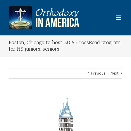
Skip
to
content
Boston, Chicago to host 2019 CrossRoad program
for HS juniors, seniors
Previous
Next
View
Larger
Image