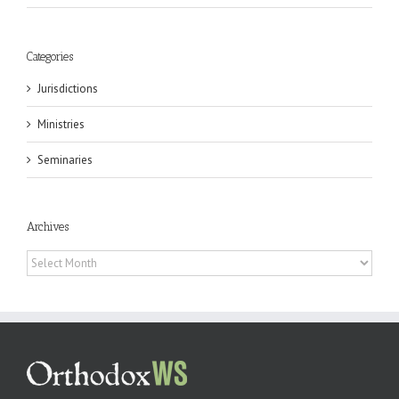
Categories
Jurisdictions
Ministries
Seminaries
Archives
Archives