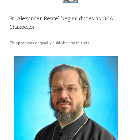
Fr. Alexander Rentel begins duties as OCA
Chancellor
This
post
was originally published on
this site