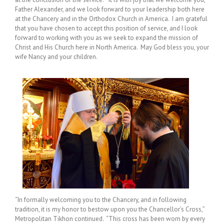
Father Alexander, and we look forward to your leadership both here
at the Chancery and in the Orthodox Church in America. I am grateful
that you have chosen to accept this position of service, and I look
forward to working with you as we seek to expand the mission of
Christ and His Church here in North America. ‎May God bless you, your
wife Nancy and your children.
“In formally welcoming you to the Chancery, and in following
tradition, it is my honor to bestow upon you the Chancellor’s Cross,”
Metropolitan Tikhon continued. “This cross has been worn by every