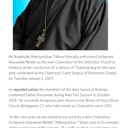
His Beatitude, Metropolitan Tikhon formally welcomed Archpriest
Alexander Rentel as the new Chancellor of the Orthodox Church in
America at the conclusion of a Service of Thanksgiving for the new
year, celebrated at the Chancery’s Saint Sergius of Radonezh Chapel
on Tuesday, January 2, 2019.
As
reported earlier
, the members of the Holy Synod of Bishops
confirmed Father Alexander during their Fall Session in October
2018. He succeeds Archpriest John Jillions, now Rector of Holy Ghost
Church, Bridgeport, CT, who had served as Chancellor since 2011.
“In this new year, we are joined in our work by a new Chancellor,
Archpriest Alexander Rentel,” Metropolitan Tikhon said in his remarks
at the conclusion of the service. “It is with joy that we welcome you,