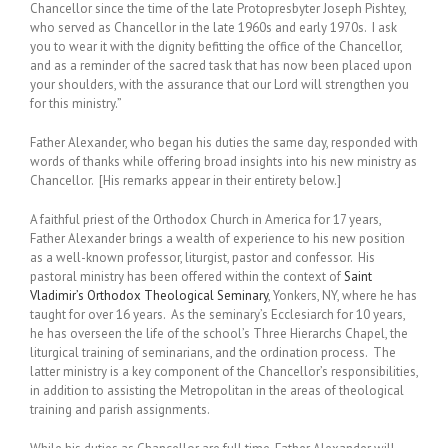
Chancellor since the time of the late Protopresbyter Joseph Pishtey,
who served as Chancellor in the late 1960s and early 1970s. I ask
you to wear it with the dignity befitting the office of the Chancellor,
and as a reminder of the sacred tas‎k that has now been placed upon
your shoulders, with the assurance that our Lord will strengthen you
for this ministry.”
Father Alexander, who began his duties the same day, responded with
words of thanks while offering broad insights into his new ministry as
Chancellor. [His remarks appear in their entirety below.]
A faithful priest of the Orthodox Church in America for 17 years,
Father Alexander brings a wealth of experience to his new position
as a well-known professor, liturgist, pastor and confessor. His
pastoral ministry has been offered within the context of
Saint
Vladimir’s Orthodox Theological Seminary
, Yonkers, NY, where he has
taught for over 16 years. As the seminary’s Ecclesiarch for 10 years,
he has overseen the life of the school’s Three Hierarchs Chapel, the
liturgical training of seminarians, and the ordination process. The
latter ministry is a key component of the Chancellor’s responsibilities,
in addition to assisting the Metropolitan in the areas of theological
training and parish assignments.