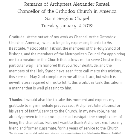
Remarks of Archpriest Alexander Rentel,
Chancellor of the Orthodox Church in America
Saint Sergius Chapel
Tuesday, January 2, 2019
Gratitude. At the outset of my work as Chancellor the Orthodox
Church in America, I want to begin by expressing thanks to His
Beatitude, Metropolitan Tikhon, the members of the Holy Synod of
Bishops, and the members of the Metropolitan Council for appointing
me to a position in the Church that allows me to serve Christ in this
particular way. I am honored that you, Your Beatitude, and the
members of the Holy Synod have seen fit to call me to this ministry,
this service. May God complete in me all that I lack, but which is
nevertheless required of me, to fulfill this work, this task, this labor in
a manner that is well pleasing to him.
Thanks.
I would also like to take this moment and express my
gratitude to my immediate predecessor, Archpriest John Jillions, for
his years of faithful service to the Church. In my new role, he has
already proven to be a good guide as I navigate the complexities of
being the chancellor. Further, I want to thank Archpriest Eric Tosi, my
friend and former classmate, for his years of service to the Church.
To them, I would add my deep appreciation to Melanie Ringa, faithful