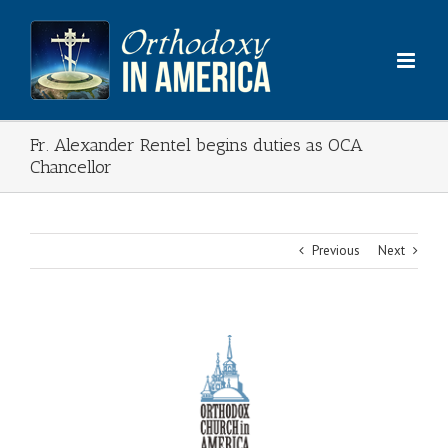
Skip
to
content
Fr. Alexander Rentel begins duties as OCA
Chancellor
Previous
Next
View
Larger
Image