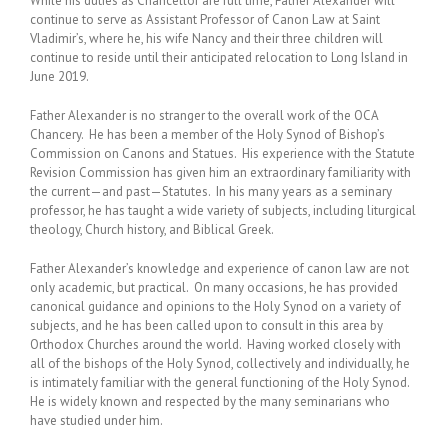
While his duties as Chancellor are full time, Father Alexander will
continue to serve as Assistant Professor of Canon Law at Saint
Vladimir’s, where he, his wife Nancy and their three children will
continue to reside until their anticipated relocation to Long Island in
June 2019.
Father Alexander is no stranger to the overall work of the OCA
Chancery. He has been a member of the Holy Synod of Bishop’s
Commission on Canons and Statues. His experience with the Statute
Revision Commission has given him an extraordinary familiarity with
the current—and past—Statutes. In his many years as a seminary
professor, he has taught a wide variety of subjects, including liturgical
theology, Church history, and Biblical Greek.
Father Alexander’s knowledge and experience of canon law are not
only academic, but practical. On many occasions, he has provided
canonical guidance and opinions to the Holy Synod on a variety of
subjects, and he has been called upon to consult in this area by
Orthodox Churches around the world. Having worked closely with
all of the bishops of the Holy Synod, collectively and individually, he
is intimately familiar with the general functioning of the Holy Synod.
He is widely known and respected by the many seminarians who
have studied under him.