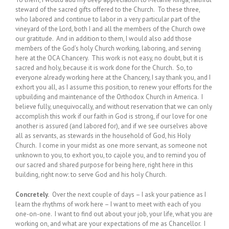
steward of the sacred gifts offered to the Church. To these three,
who labored and continue to labor in a very particular part of the
vineyard of the Lord, both I and all the members of the Church owe
our gratitude. And in addition to them, I would also add those
members of the God’s holy Church working, laboring, and serving
here at the OCA Chancery. This work is not easy, no doubt, but it is
sacred and holy, because it is work done for the Church. So, to
everyone already working here at the Chancery, I say thank you, and I
exhort you all, as I assume this position, to renew your efforts for the
upbuilding and maintenance of the Orthodox Church in America. I
believe fully, unequivocally, and without reservation that we can only
accomplish this work if our faith in God is strong, if our love for one
another is assured (and labored for), and if we see ourselves above
all as servants, as stewards in the household of God, his Holy
Church. I come in your midst as one more servant, as someone not
unknown to you, to exhort you, to cajole you, and to remind you of
our sacred and shared purpose for being here, right here in this
building, right now: to serve God and his holy Church.
Concretely.
Over the next couple of days – I ask your patience as I
learn the rhythms of work here – I want to meet with each of you
one-on-one. I want to find out about your job, your life, what you are
working on, and what are your expectations of me as Chancellor. I