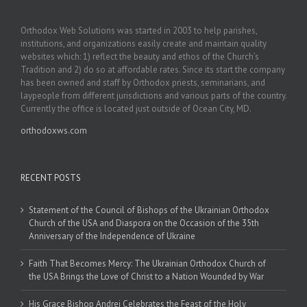
Orthodox Web Solutions was started in 2003 to help parishes,
institutions, and organizations easily create and maintain quality
websites which: 1) reflect the beauty and ethos of the Church’s
Tradition and 2) do so at affordable rates. Since its start the company
has been owned and staff by Orthodox priests, seminarians, and
laypeople from different jurisdictions and various parts of the country.
Currently the office is located just outside of Ocean City, MD.
orthodoxws.com
RECENT POSTS
Statement of the Council of Bishops of the Ukrainian Orthodox
Church of the USA and Diaspora on the Occasion of the 35th
Anniversary of the Independence of Ukraine
Faith That Becomes Mercy: The Ukrainian Orthodox Church of
the USA Brings the Love of Christ to a Nation Wounded by War
His Grace Bishop Andrei Celebrates the Feast of the Holy