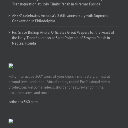
Transfiguration at Holy Trinity Parish in Miramar, Florida
AHEPA celebrates America’s 250th anniversary with Supreme
Convention in Philadelphia
His Grace Bishop Andrei Officiates Great Vespers for the Feast of
the Holy Transfiguration at Saint Polycarp of Smyrna Parish in
Naples, Florida
Fully-interactive 360° tours of your church, monastery, or hall at
ground level and aerial. Virtual reality ready! Professional video
production: welcome videos, short and feature-length films,
documentaries, and more!
orthodox360.com