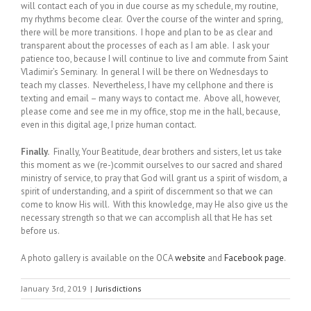
will contact each of you in due course as my schedule, my routine,
my rhythms become clear. Over the course of the winter and spring,
there will be more transitions. I hope and plan to be as clear and
transparent about the processes of each as I am able. I ask your
patience too, because I will continue to live and commute from Saint
Vladimir’s Seminary. In general I will be there on Wednesdays to
teach my classes. Nevertheless, I have my cellphone and there is
texting and email – many ways to contact me. Above all, however,
please come and see me in my office, stop me in the hall, because,
even in this digital age, I prize human contact.
Finally.
Finally, Your Beatitude, dear brothers and sisters, let us take
this moment as we (re-)commit ourselves to our sacred and shared
ministry of service, to pray that God will grant us a spirit of wisdom, a
spirit of understanding, and a spirit of discernment so that we can
come to know His will. With this knowledge, may He also give us the
necessary strength so that we can accomplish all that He has set
before us.
A photo gallery is available on the OCA
website
and
Facebook page
.
January 3rd, 2019
|
Jurisdictions