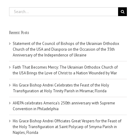
Search
for:
Recent Posts
Statement of the Council of Bishops of the Ukrainian Orthodox
Church of the USA and Diaspora on the Occasion of the 35th
Anniversary of the Independence of Ukraine
Faith That Becomes Mercy: The Ukrainian Orthodox Church of
the USA Brings the Love of Christ to a Nation Wounded by War
His Grace Bishop Andrei Celebrates the Feast of the Holy
Transfiguration at Holy Trinity Parish in Miramar, Florida
AHEPA celebrates America’s 250th anniversary with Supreme
Convention in Philadelphia
His Grace Bishop Andrei Officiates Great Vespers for the Feast of
the Holy Transfiguration at Saint Polycarp of Smyrna Parish in
Naples, Florida