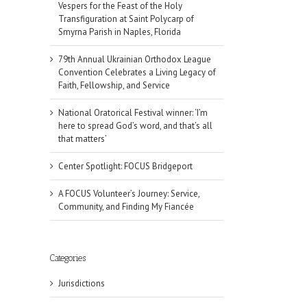
Vespers for the Feast of the Holy
Transfiguration at Saint Polycarp of
Smyrna Parish in Naples, Florida
79th Annual Ukrainian Orthodox League
Convention Celebrates a Living Legacy of
Faith, Fellowship, and Service
National Oratorical Festival winner: ‘I’m
here to spread God’s word, and that’s all
that matters’
Center Spotlight: FOCUS Bridgeport
A FOCUS Volunteer’s Journey: Service,
Community, and Finding My Fiancée
Categories
il
Jurisdictions