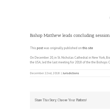
Image
Bishop Matthew leads concluding session 
This
post
was originally published on
this site
On December 20, in St. Nicholas Cathedral in New York, Bis
the USA, led the last meeting for 2018 of the the Bishops 
December 22nd, 2018
|
Jurisdictions
Share This Story, Choose Your Platform!