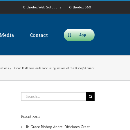
Orthodox Web Solutions
Orthodox 360
Media
Contact
App
dictions
/
Bishop Matthew leads concluding session of the Bishop’s Council
Search
for:
Recent Posts
His Grace Bishop Andrei Officiates Great