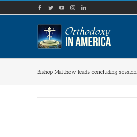
Skip
Facebook
Twitter
YouTube
Instagram
LinkedIn
to
content
Bishop Matthew leads concluding session 
View
Larger