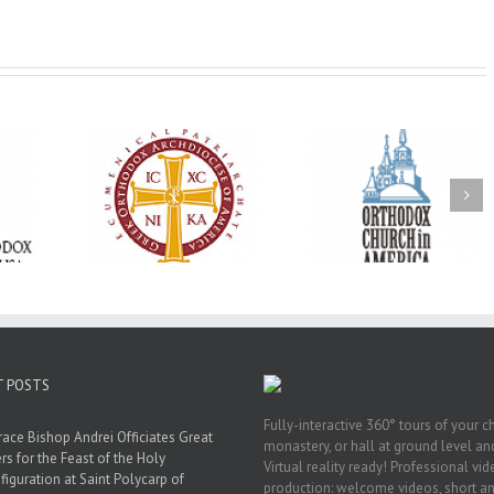
Oratorical
Premiere of New
With Faith and Ho
inner: ‘I’m
Divine Liturgy
Metropolitan Anto
read God’s
Setting in Memory of
Hospitalized, the
that’s all
Archbishop Dimitri to
Church United i
atters’
take place in Dallas, TX
Prayer
T POSTS
Fully-interactive 360° tours of your c
race Bishop Andrei Officiates Great
monastery, or hall at ground level and
rs for the Feast of the Holy
Virtual reality ready! Professional vi
figuration at Saint Polycarp of
production: welcome videos, short a