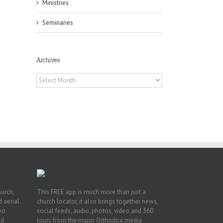
Ministries
Seminaries
Archives
Archives
pe:
ny
n
hurch,
This FREE app is much more than just a
 aerial.
church locator, it also brings together news,
deo
social feeds, audio, photos, video and 360
nd
tours from the major Orthodox media