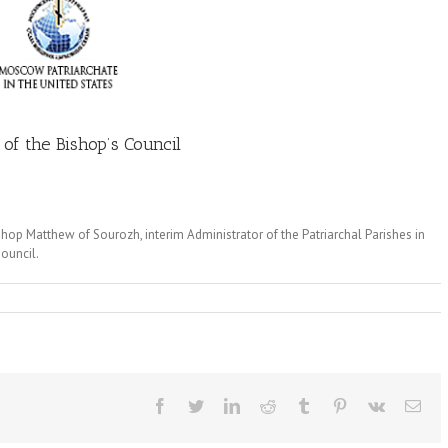
of the Bishop’s Council
hop Matthew of Sourozh, interim Administrator of the Patriarchal Parishes in
Council.
Facebook
Twitter
LinkedIn
Reddit
Tumblr
Pinterest
Vk
Ema