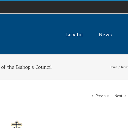
Locator
News
of the Bishop’s Council
Home
/
Juris
Previous
Next