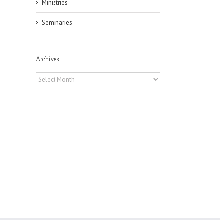
Ministries
Seminaries
il
Archives
Archives
h
h
an
es