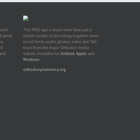
hurch,
This FREE app is much more than just a
 aerial.
church locator, it also brings together news,
deo
social feeds, audio, photos, video and 360
nd
tours from the major Orthodox media
 and
outlets. Available for
Android
,
Apple
, and
Windows
.
orthodoxyinamerica.org