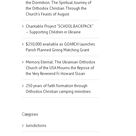
the Dormition: The Spiritual Journey of
the Orthodox Christian Through the
Church’s Feasts of August
Charitable Project “SCHOOL BACKPACK”
– Supporting Children in Ukraine
$250,000 available as GOARCH launches
Parish Planned Giving Matching Grant
Memory Eternal: The Ukrainian Orthodox
Church of the USA Mourns the Repose of
the Very Reverend Fr. Howard Sloan
250 years of faith formation through
Orthodox Christian camping ministries
Categories
Jurisdictions