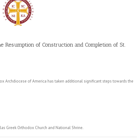
he Resumption of Construction and Completion of St.
 Archdiocese of America has taken additional significant steps towards the
olas Greek Orthodox Church and National Shrine.