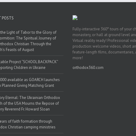
T POSTS
Fully-interactive 360° tours of your c
the Light of Tabor to the Glory of
monastery, or hall at ground level and
ormition: The Spiritual Journey of
Virtual reality ready! Professional vi
rthodox Christian Through the
production: welcome videos, short a
h’s Feasts of August
feature-length films, documentaries,
more!
table Project “SCHOOL BACKPACK”
porting Children in Ukraine
orthodox360.com
000 available as GOARCH launches
h Planned Giving Matching Grant
y Eternal: The Ukrainian Orthodox
h of the USA Mourns the Repose of
ery Reverend Fr. Howard Sloan
ears of faith formation through
dox Christian camping ministries