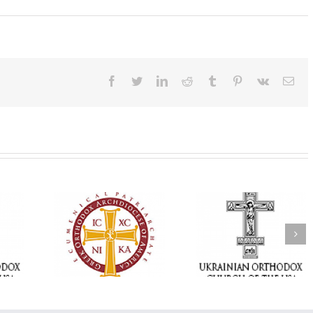
Facebook
Twitter
LinkedIn
Reddit
Tumblr
Pinterest
Vk
Ema
Memory Eternal: The
vailable as
Ukrainian Orthodox
250 years of fait
launches
Church of the USA
formation throug
nned Giving
Mourns the Repose of
Orthodox Christi
g Grant
the Very Reverend Fr.
camping ministri
Howard Sloan