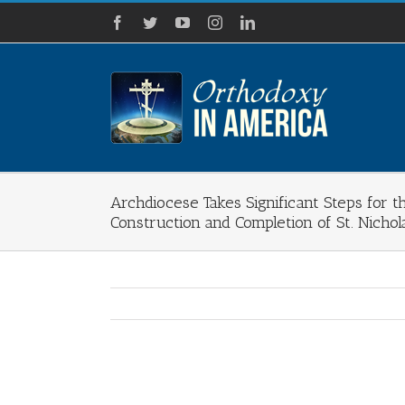
Skip
Facebook
Twitter
YouTube
Instagram
LinkedIn
to
content
Archdiocese Takes Significant Steps for 
Construction and Completion of St. Nichol
View
Larger