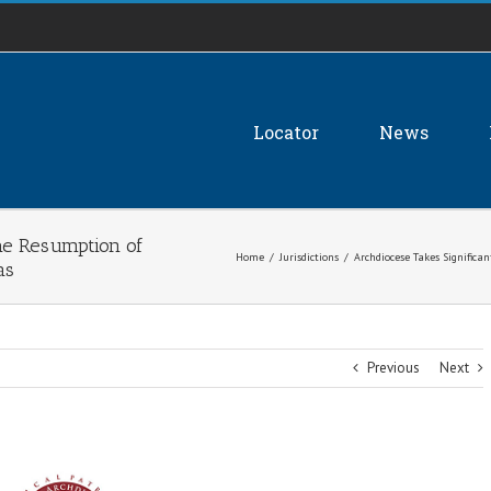
Locator
News
the Resumption of
Home
/
Jurisdictions
/
Archdiocese Takes Significa
as
Previous
Next