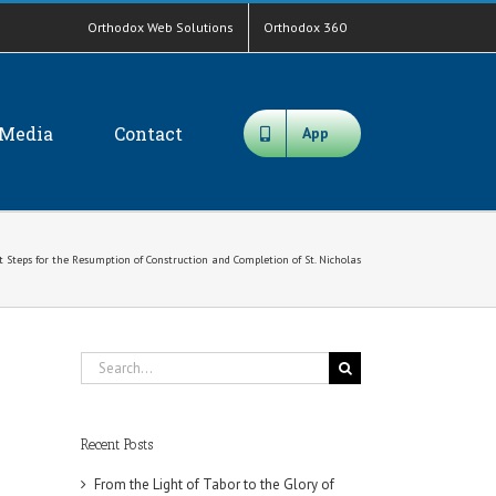
Orthodox Web Solutions
Orthodox 360
Media
Contact
App
nt Steps for the Resumption of Construction and Completion of St. Nicholas
Search
for:
Recent Posts
From the Light of Tabor to the Glory of