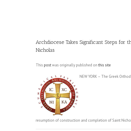
Image
Archdiocese Takes Significant Steps for t
Nicholas
This
post
was originally published on
this site
NEW YORK – The Greek Orthodox
resumption of construction and completion of Saint Nich