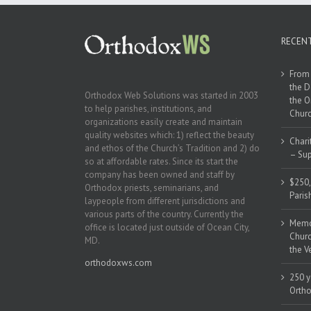
RECEN
From 
the D
Orthodox Web Solutions was started in 2003
the O
to help parishes, institutions, and
Churc
organizations easily create and maintain
quality websites which: 1) reflect the beauty
Chari
and ethos of the Church’s Tradition and 2) do
– Sup
so at affordable rates. Since its start the
company has been owned and staff by
$250,
Orthodox priests, seminarians, and
Paris
laypeople from different jurisdictions and
various parts of the country. Currently the
Memor
office is located just outside of Ocean City,
Churc
MD.
the V
orthodoxws.com
250 y
Ortho