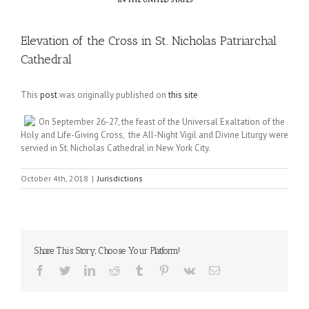
Elevation of the Cross in St. Nicholas Patriarchal
Cathedral
This
post
was originally published on
this site
On September 26-27, the feast of the Universal Exaltation of the
Holy and Life-Giving Cross, the All-Night Vigil and Divine Liturgy were
servied in St. Nicholas Cathedral in New York City.
October 4th, 2018
|
Jurisdictions
Share This Story, Choose Your Platform!
Facebook
Twitter
LinkedIn
Reddit
Tumblr
Pinterest
Vk
Email