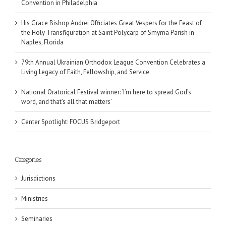
Convention in Philadelphia
His Grace Bishop Andrei Officiates Great Vespers for the Feast of
the Holy Transfiguration at Saint Polycarp of Smyrna Parish in
Naples, Florida
79th Annual Ukrainian Orthodox League Convention Celebrates a
Living Legacy of Faith, Fellowship, and Service
National Oratorical Festival winner: ‘I’m here to spread God’s
word, and that’s all that matters’
Center Spotlight: FOCUS Bridgeport
Categories
Jurisdictions
Ministries
Seminaries