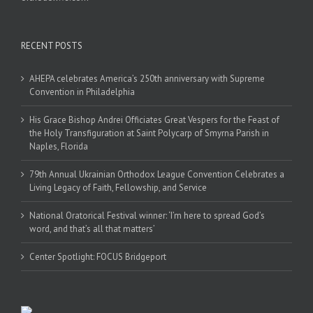
RECENT POSTS
AHEPA celebrates America’s 250th anniversary with Supreme
Convention in Philadelphia
His Grace Bishop Andrei Officiates Great Vespers for the Feast of
the Holy Transfiguration at Saint Polycarp of Smyrna Parish in
Naples, Florida
79th Annual Ukrainian Orthodox League Convention Celebrates a
Living Legacy of Faith, Fellowship, and Service
National Oratorical Festival winner: ‘I’m here to spread God’s
word, and that’s all that matters’
Center Spotlight: FOCUS Bridgeport