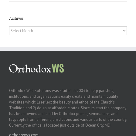
Archives
Archives
Orthodox Web Solutions was started in 2003 to help parishes,
institutions, and organizations easily create and maintain quality
websites which: 1) reflect the beauty and ethos of the Church’s
Tradition and 2) do so at affordable rates. Since its start the company
has been owned and staff by Orthodox priests, seminarians, and
laypeople from different jurisdictions and various parts of the country.
Currently the office is located just outside of Ocean City, MD.
orthodoxws.com