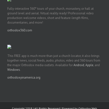
Fully-interactive 360° tours of your church, monastery, or hall at
ground level and aerial. Virtual reality ready! Professional video
production: welcome videos, short and feature-length films,
documentaries, and more!
orthodox360.com
This FREE app is much more than just a church locator, it also brings
together news, social feeds, audio, photos, video and 360 tours from
the major Orthodox media outlets. Available for
Android
,
Apple
, and
Windows
.
orthodoxyinamerica.org
Copyright 2018 | All Rights Reserved | Powered by
Orthodox Web