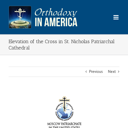
Skip
to
content
Elevation of the Cross in St. Nicholas Patriarchal
Cathedral
Previous
Next
View
Larger
Image