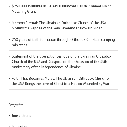
$250,000 available as GOARCH launches Parish Planned Giving
Matching Grant
Memory Eternal: The Ukrainian Orthodox Church of the USA
Mourns the Repose of the Very Reverend Fr. Howard Sloan
250 years of faith formation through Orthodox Christian camping
ministries
Statement of the Council of Bishops of the Ukrainian Orthodox
Church of the USA and Diaspora on the Occasion of the 35th
Anniversary of the Independence of Ukraine
Faith That Becomes Mercy: The Ukrainian Orthodox Church of
the USA Brings the Love of Christ to a Nation Wounded by War
Categories
Jurisdictions
Ministries