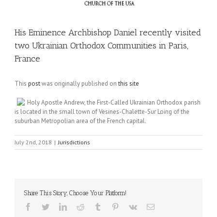
His Eminence Archbishop Daniel recently visited
two Ukrainian Orthodox Communities in Paris,
France
This
post
was originally published on
this site
Holy Apostle Andrew, the First-Called Ukrainian Orthodox parish
is located in the small town of Vesines-Chalette-Sur Loing of the
suburban Metropolian area of the French capital.
July 2nd, 2018
|
Jurisdictions
Share This Story, Choose Your Platform!
Facebook
Twitter
LinkedIn
Reddit
Tumblr
Pinterest
Vk
Email