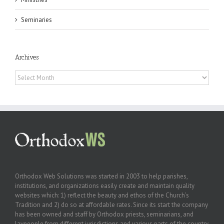
Seminaries
Archives
Archives
Orthodox Web Solutions was started in 2003 to help parishes,
institutions, and organizations easily create and maintain quality
websites which: 1) reflect the beauty and ethos of the Church’s
Tradition and 2) do so at affordable rates. Since its start the company
has been owned and staff by Orthodox priests, seminarians, and
laypeople from different jurisdictions and various parts of the country.