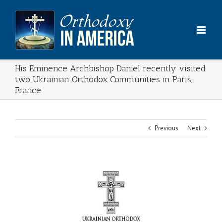
Skip
to
content
His Eminence Archbishop Daniel recently visited
two Ukrainian Orthodox Communities in Paris,
France
Previous
Next
View
Larger
Image