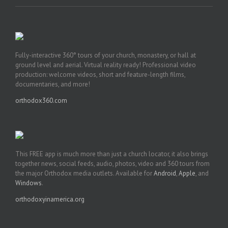
Fully-interactive 360° tours of your church, monastery, or hall at
ground level and aerial. Virtual reality ready! Professional video
production: welcome videos, short and feature-length films,
documentaries, and more!
orthodox360.com
This FREE app is much more than just a church locator, it also brings
together news, social feeds, audio, photos, video and 360 tours from
the major Orthodox media outlets. Available for
Android
,
Apple
, and
Windows
.
orthodoxyinamerica.org