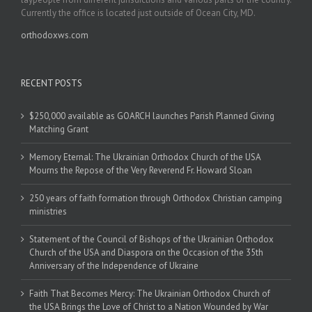
Currently the office is located just outside of Ocean City, MD.
orthodoxws.com
RECENT POSTS
$250,000 available as GOARCH launches Parish Planned Giving
Matching Grant
Memory Eternal: The Ukrainian Orthodox Church of the USA
Mourns the Repose of the Very Reverend Fr. Howard Sloan
250 years of faith formation through Orthodox Christian camping
ministries
Statement of the Council of Bishops of the Ukrainian Orthodox
Church of the USA and Diaspora on the Occasion of the 35th
Anniversary of the Independence of Ukraine
Faith That Becomes Mercy: The Ukrainian Orthodox Church of
the USA Brings the Love of Christ to a Nation Wounded by War