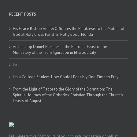
RECENT POSTS
His Grace Bishop Andrei Officiates the Paraklesis to the Mother of
God at Holy Cross Parish in Hollywood, Florida
Archbishop Daniel Presides at the Patronal Feast of the
Monastery of the Transfiguration in Ellwood City
Піст
I’m a College Student: How Could I Possibly Find Time to Pray!
From the Light of Tabor to the Glory of the Dormition: The
Spiritual Journey of the Orthodox Christian Through the Church’s
Feasts of August
Fully-interactive 360° tours of your church, monastery, or hall at