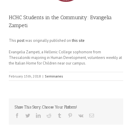
HCHC Students in the Community: Evangelia
Zampeti
This
post
was originally published on
this site
Evangelia Zampeti, a Hellenic College sophomore from
Thessaloniki majoring in Human Development, volunteers weekly at
the Italian Home for Children near our campus.
February 15th, 2018
|
Seminaries
Share This Story, Choose Your Platform!
Facebook
Twitter
LinkedIn
Reddit
Tumblr
Pinterest
Vk
Email