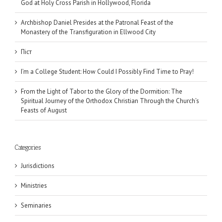
God at Holy Cross Parish in Hollywood, Florida
Archbishop Daniel Presides at the Patronal Feast of the
Monastery of the Transfiguration in Ellwood City
Піст
I’m a College Student: How Could I Possibly Find Time to Pray!
From the Light of Tabor to the Glory of the Dormition: The
Spiritual Journey of the Orthodox Christian Through the Church’s
Feasts of August
Categories
Jurisdictions
Ministries
Seminaries