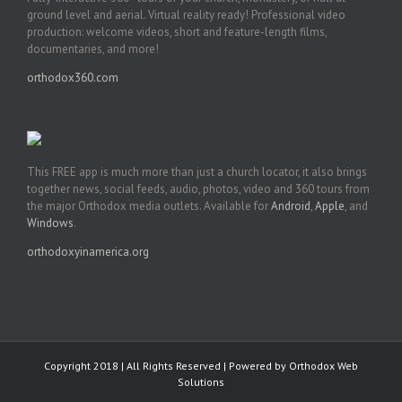
ground level and aerial. Virtual reality ready! Professional video
production: welcome videos, short and feature-length films,
documentaries, and more!
orthodox360.com
This FREE app is much more than just a church locator, it also brings
together news, social feeds, audio, photos, video and 360 tours from
the major Orthodox media outlets. Available for
Android
,
Apple
, and
Windows
.
orthodoxyinamerica.org
Copyright 2018 | All Rights Reserved | Powered by
Orthodox Web
Solutions