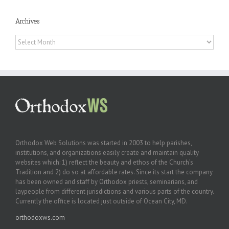
Archives
Archives
Orthodox Web Solutions was started in 2003 to help parishes,
institutions, and organizations easily create and maintain quality
websites which: 1) reflect the beauty and ethos of the Church’s
Tradition and 2) do so at affordable rates. Since its start the company
has been owned and staff by Orthodox priests, seminarians, and
laypeople from different jurisdictions and various parts of the country.
Currently the office is located just outside of Ocean City, MD.
orthodoxws.com