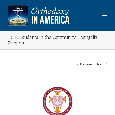
Skip
to
content
HCHC Students in the Community: Evangelia
Zampeti
Previous
Next
View
Larger
Image