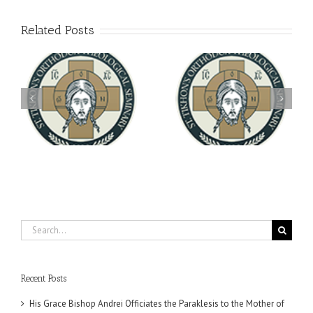
Related Posts
Archbishop Daniel
You're Invited! All the
Meets with the Rector of
A-
Good Summer Dinner
the Ukrainian Free
University
Search
for:
Recent Posts
His Grace Bishop Andrei Officiates the Paraklesis to the Mother of