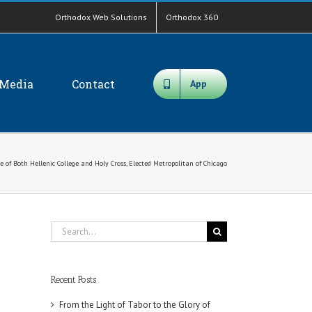
Orthodox Web Solutions
Orthodox 360
Media
Contact
App
 of Both Hellenic College and Holy Cross, Elected Metropolitan of Chicago
Search
for:
Recent Posts
From the Light of Tabor to the Glory of