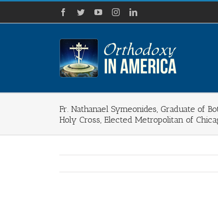
Skip
Facebook
Twitter
YouTube
Instagram
LinkedIn
to
content
Fr. Nathanael Symeonides, Graduate of Bot
Holy Cross, Elected Metropolitan of Chic
View
Larger