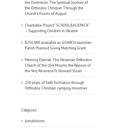
the Dormition: The Spiritual Journey of
the Orthodox Christian Through the
Church’s Feasts of August
Charitable Project “SCHOOL BACKPACK”
– Supporting Children in Ukraine
$250,000 available as GOARCH launches
Parish Planned Giving Matching Grant
Memory Eternal: The Ukrainian Orthodox
Church of the USA Mourns the Repose of
the Very Reverend Fr. Howard Sloan
250 years of faith formation through
Orthodox Christian camping ministries
Categories
Jurisdictions
il