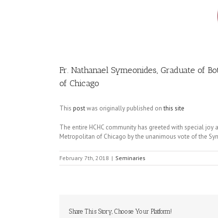
Image
Fr. Nathanael Symeonides, Graduate of Bot
of Chicago
This
post
was originally published on
this site
The entire HCHC community has greeted with special joy a
Metropolitan of Chicago by the unanimous vote of the Syn
February 7th, 2018
|
Seminaries
Share This Story, Choose Your Platform!