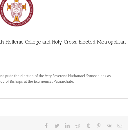
h Hellenic College and Holy Cross, Elected Metropolitan
nd pride the election of the Very Reverend Nathanael Symeonides as
od of Bishops at the Ecumenical Patriarchate.
Facebook
Twitter
LinkedIn
Reddit
Tumblr
Pinterest
Vk
Ema