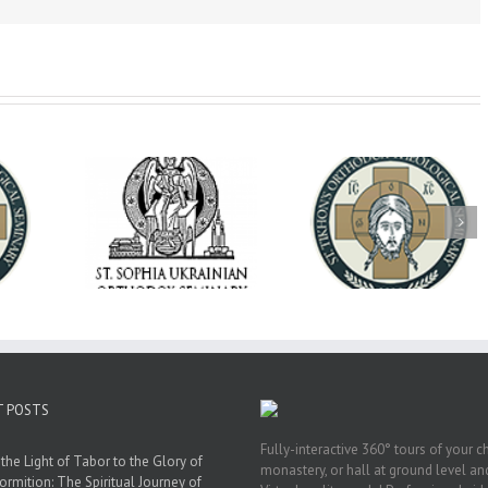
op Daniel
Dean's Biannual
Now Hiring! Direct
 the Rector
Address: Summer
of Extended Learn
ainian Free
2026
& Vocational Initiat
rsity
T POSTS
Fully-interactive 360° tours of your c
the Light of Tabor to the Glory of
monastery, or hall at ground level and
ormition: The Spiritual Journey of