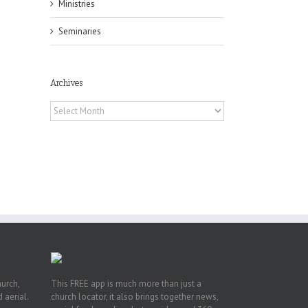
Ministries
Seminaries
Archives
Archives
or
ing
ive
hurch,
This FREE app is much more than just a
 aerial.
church locator, it also brings together news,