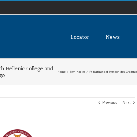
Locator
News
h Hellenic College and
Home
/
Seminaries
/
Fr. Nathanael Symeonides, Graduate
ago
Previous
Next