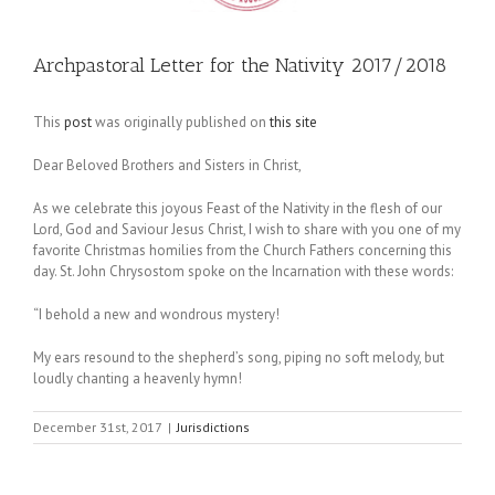
Archpastoral Letter for the Nativity 2017/2018
This
post
was originally published on
this site
Dear Beloved Brothers and Sisters in Christ,
As we celebrate this joyous Feast of the Nativity in the flesh of our
Lord, God and Saviour Jesus Christ, I wish to share with you one of my
favorite Christmas homilies from the Church Fathers concerning this
day. St. John Chrysostom spoke on the Incarnation with these words:
“I behold a new and wondrous mystery!
My ears resound to the shepherd’s song, piping no soft melody, but
loudly chanting a heavenly hymn!
December 31st, 2017
|
Jurisdictions