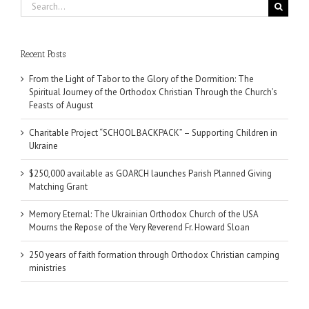
Search
for:
Recent Posts
From the Light of Tabor to the Glory of the Dormition: The
Spiritual Journey of the Orthodox Christian Through the Church’s
Feasts of August
Charitable Project “SCHOOL BACKPACK” – Supporting Children in
Ukraine
$250,000 available as GOARCH launches Parish Planned Giving
Matching Grant
Memory Eternal: The Ukrainian Orthodox Church of the USA
Mourns the Repose of the Very Reverend Fr. Howard Sloan
250 years of faith formation through Orthodox Christian camping
ministries