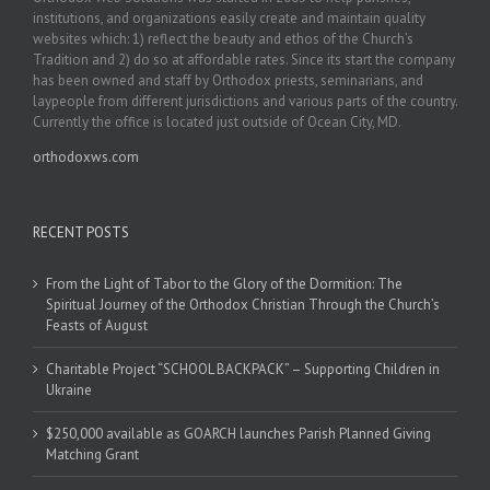
institutions, and organizations easily create and maintain quality
websites which: 1) reflect the beauty and ethos of the Church’s
Tradition and 2) do so at affordable rates. Since its start the company
has been owned and staff by Orthodox priests, seminarians, and
laypeople from different jurisdictions and various parts of the country.
Currently the office is located just outside of Ocean City, MD.
orthodoxws.com
RECENT POSTS
From the Light of Tabor to the Glory of the Dormition: The
Spiritual Journey of the Orthodox Christian Through the Church’s
Feasts of August
Charitable Project “SCHOOL BACKPACK” – Supporting Children in
Ukraine
$250,000 available as GOARCH launches Parish Planned Giving
Matching Grant