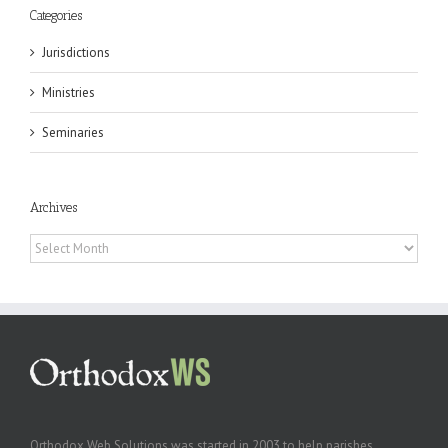
Categories
Jurisdictions
Ministries
Seminaries
Archives
Archives
Orthodox Web Solutions was started in 2003 to help parishes,