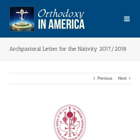
Skip
to
content
Archpastoral Letter for the Nativity 2017/2018
Previous
Next
View
Larger
Image