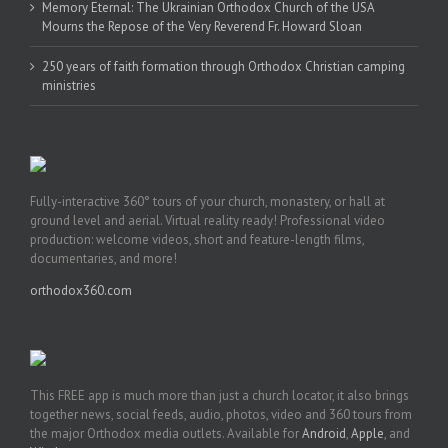
Memory Eternal: The Ukrainian Orthodox Church of the USA
Mourns the Repose of the Very Reverend Fr. Howard Sloan
250 years of faith formation through Orthodox Christian camping
ministries
Fully-interactive 360° tours of your church, monastery, or hall at
ground level and aerial. Virtual reality ready! Professional video
production: welcome videos, short and feature-length films,
documentaries, and more!
orthodox360.com
This FREE app is much more than just a church locator, it also brings
together news, social feeds, audio, photos, video and 360 tours from
the major Orthodox media outlets. Available for
Android
,
Apple
, and