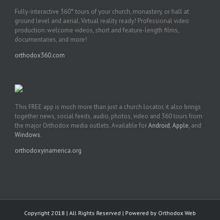
Fully-interactive 360° tours of your church, monastery, or hall at
ground level and aerial. Virtual reality ready! Professional video
production: welcome videos, short and feature-length films,
documentaries, and more!
orthodox360.com
This FREE app is much more than just a church locator, it also brings
together news, social feeds, audio, photos, video and 360 tours from
the major Orthodox media outlets. Available for
Android
,
Apple
, and
Windows
.
orthodoxyinamerica.org
Copyright 2018 | All Rights Reserved | Powered by
Orthodox Web