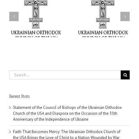
Faith That Becomes
His Grace Bishop Andrei
Mercy: The Ukrainian
nd
Celebrates the Feast of
Orthodox Church of the
the Holy Transfiguration
USA Brings the Love of
at Holy Trinity Parish in
Christ to a Nation
Miramar, Florida
Wounded by War
Search
for:
Recent Posts
Statement of the Council of Bishops of the Ukrainian Orthodox
Church of the USA and Diaspora on the Occasion of the 35th
Anniversary of the Independence of Ukraine
Faith That Becomes Mercy: The Ukrainian Orthodox Church of
the USA Brings the Love of Christ to a Nation Wounded by War