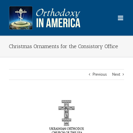
Skip
to
content
Christmas Ornaments for the Consistory Office
Previous
Next
View
Larger
Image