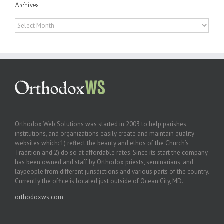
Archives
Archives
Orthodox Web Solutions was started in 2003 to help parishes,
institutions, and organizations easily create and maintain quality
websites which: 1) reflect the beauty and ethos of the Church’s
Tradition and 2) do so at affordable rates. Since its start the company
has been owned and staff by Orthodox priests, seminarians, and
laypeople from different jurisdictions and various parts of the country.
Currently the office is located just outside of Ocean City, MD.
orthodoxws.com