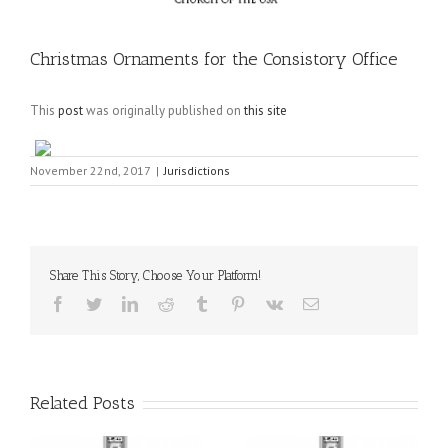
Christmas Ornaments for the Consistory Office
This
post
was originally published on
this site
November 22nd, 2017
|
Jurisdictions
Share This Story, Choose Your Platform!
Facebook
Twitter
LinkedIn
Reddit
Tumblr
Pinterest
Vk
Email
Related Posts
il