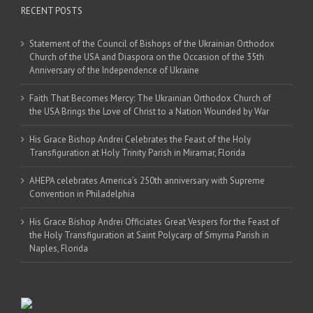
RECENT POSTS
Statement of the Council of Bishops of the Ukrainian Orthodox
Church of the USA and Diaspora on the Occasion of the 35th
Anniversary of the Independence of Ukraine
Faith That Becomes Mercy: The Ukrainian Orthodox Church of
the USA Brings the Love of Christ to a Nation Wounded by War
His Grace Bishop Andrei Celebrates the Feast of the Holy
Transfiguration at Holy Trinity Parish in Miramar, Florida
AHEPA celebrates America’s 250th anniversary with Supreme
Convention in Philadelphia
His Grace Bishop Andrei Officiates Great Vespers for the Feast of
the Holy Transfiguration at Saint Polycarp of Smyrna Parish in
Naples, Florida