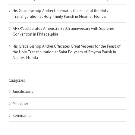
His Grace Bishop Andrei Celebrates the Feast of the Holy
Transfiguration at Holy Trinity Parish in Miramar, Florida
AHEPA celebrates America’s 250th anniversary with Supreme
Convention in Philadelphia
His Grace Bishop Andrei Officiates Great Vespers for the Feast of
the Holy Transfiguration at Saint Polycarp of Smyrna Parish in
Naples, Florida
Categories
Jurisdictions
Ministries
Seminaries