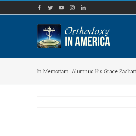
Skip
Facebook
Twitter
YouTube
Instagram
LinkedIn
to
content
In Memoriam: Alumnus His Grace Zachari
View
Larger