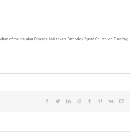
olitan of the Malabar Diocese, Malankara Orthodox Syrian Church, on Tuesday,
Facebook
Twitter
LinkedIn
Reddit
Tumblr
Pinterest
Vk
Ema