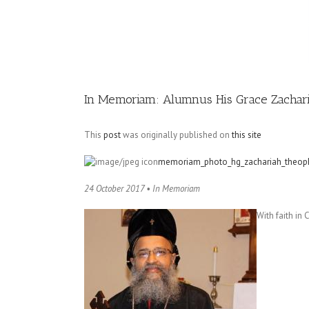
Image
In Memoriam: Alumnus His Grace Zachari
This
post
was originally published on
this site
memoriam_photo_hg_zachariah_theoph
24 October 2017 • In Memoriam
With faith in