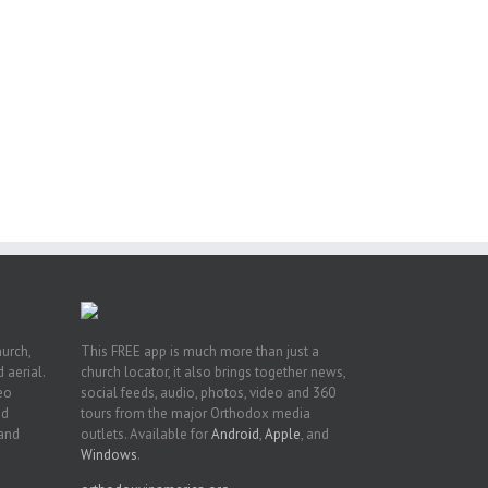
or
ing
ive
hurch,
This FREE app is much more than just a
 aerial.
church locator, it also brings together news,
deo
social feeds, audio, photos, video and 360
nd
tours from the major Orthodox media
 and
outlets. Available for
Android
,
Apple
, and
Windows
.