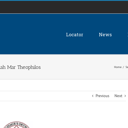
Locator
News
ah Mar Theophilos
Home
/
S
Previous
Next