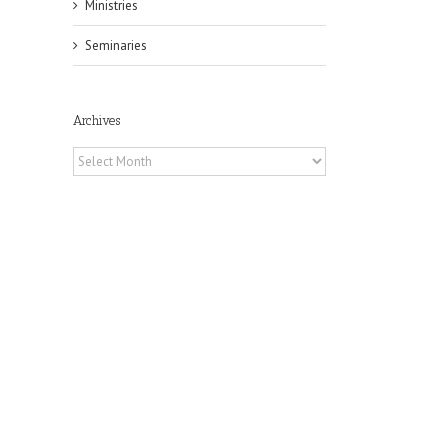
Ministries
Seminaries
Archives
Archives
il