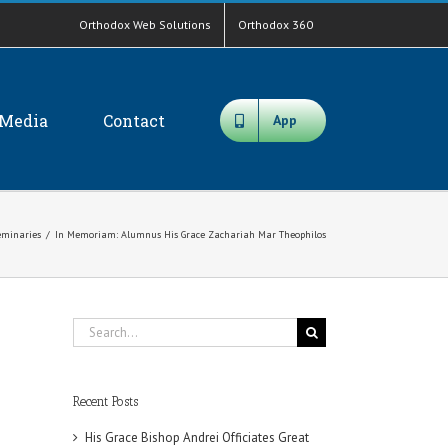
Orthodox Web Solutions
Orthodox 360
Media
Contact
App
eminaries
/
In Memoriam: Alumnus His Grace Zachariah Mar Theophilos
Search
for:
Recent Posts
His Grace Bishop Andrei Officiates Great