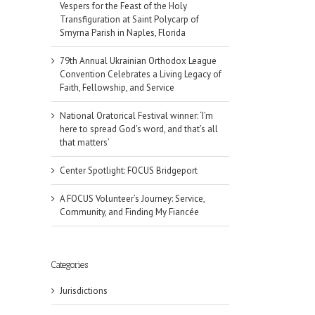
Vespers for the Feast of the Holy
Transfiguration at Saint Polycarp of
Smyrna Parish in Naples, Florida
79th Annual Ukrainian Orthodox League
Convention Celebrates a Living Legacy of
Faith, Fellowship, and Service
National Oratorical Festival winner: ‘I’m
here to spread God’s word, and that’s all
that matters’
Center Spotlight: FOCUS Bridgeport
A FOCUS Volunteer’s Journey: Service,
Community, and Finding My Fiancée
Categories
Jurisdictions