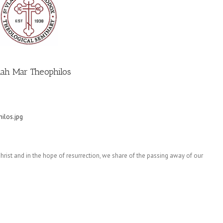
ah Mar Theophilos
ilos.jpg
 Christ and in the hope of resurrection, we share of the passing away of our