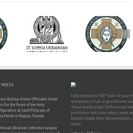
op Daniel
Dean's Biannual
Now Hiring! Direct
 the Rector
Address: Summer
of Extended Learn
ainian Free
2026
& Vocational Initiat
rsity
T POSTS
Fully-interactive 360° tours of your c
race Bishop Andrei Officiates Great
monastery, or hall at ground level and
rs for the Feast of the Holy
Virtual reality ready! Professional vi
figuration at Saint Polycarp of
production: welcome videos, short a
a Parish in Naples, Florida
feature-length films, documentaries,
more!
Annual Ukrainian Orthodox League