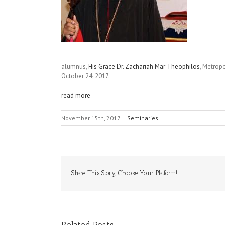
alumnus,
His Grace Dr. Zachariah Mar Theophilos
, Metrop
October 24, 2017.
read more
November 15th, 2017
|
Seminaries
Share This Story, Choose Your Platform!