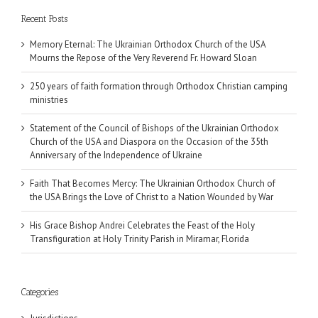
Recent Posts
Memory Eternal: The Ukrainian Orthodox Church of the USA
Mourns the Repose of the Very Reverend Fr. Howard Sloan
250 years of faith formation through Orthodox Christian camping
ministries
Statement of the Council of Bishops of the Ukrainian Orthodox
Church of the USA and Diaspora on the Occasion of the 35th
Anniversary of the Independence of Ukraine
Faith That Becomes Mercy: The Ukrainian Orthodox Church of
the USA Brings the Love of Christ to a Nation Wounded by War
His Grace Bishop Andrei Celebrates the Feast of the Holy
Transfiguration at Holy Trinity Parish in Miramar, Florida
Categories