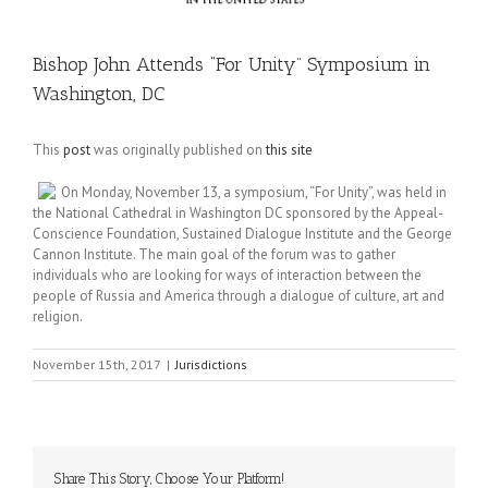
Bishop John Attends “For Unity” Symposium in
Washington, DC
This
post
was originally published on
this site
On Monday, November 13, a symposium, “For Unity”, was held in
the National Cathedral in Washington DC sponsored by the Appeal-
Conscience Foundation, Sustained Dialogue Institute and the George
Cannon Institute. The main goal of the forum was to gather
individuals who are looking for ways of interaction between the
people of Russia and America through a dialogue of culture, art and
religion.
November 15th, 2017
|
Jurisdictions
Share This Story, Choose Your Platform!