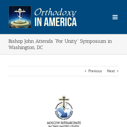
Skip
to
content
Bishop John Attends “For Unity” Symposium in
Washington, DC
Previous
Next
View
Larger
Image