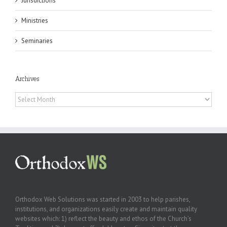
Jurisdictions
Ministries
Seminaries
Archives
Archives
Orthodox Web Solutions was started in 2003 to help parishes,
institutions, and organizations easily create and maintain quality
websites which: 1) reflect the beauty and ethos of the Church’s