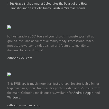
His Grace Bishop Andrei Celebrates the Feast of the Holy
Transfiguration at Holy Trinity Parish in Miramar, Florida
Fully-interactive 360° tours of your church, monastery, or hall at
ground level and aerial. Virtual reality ready! Professional video
production: welcome videos, short and feature-length films,
documentaries, and more!
orthodox360.com
This FREE app is much more than just a church locator, it also brings
together news, social feeds, audio, photos, video and 360 tours from
the major Orthodox media outlets. Available for
Android
,
Apple
, and
Windows
.
orthodoxyinamerica.org