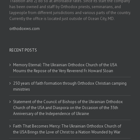
Tradition and 2) do so at affordable rates. Since its start the company
has been owned and staff by Orthodox priests, seminarians, and
laypeople from different jurisdictions and various parts of the country.
Currently the office is located just outside of Ocean City, MD.
orthodoxws.com
RECENT POSTS
Memory Eternal: The Ukrainian Orthodox Church of the USA
Mourns the Repose of the Very Reverend Fr. Howard Sloan
250 years of faith formation through Orthodox Christian camping
ministries
Statement of the Council of Bishops of the Ukrainian Orthodox
Church of the USA and Diaspora on the Occasion of the 35th
Anniversary of the Independence of Ukraine
Faith That Becomes Mercy: The Ukrainian Orthodox Church of
the USA Brings the Love of Christ to a Nation Wounded by War