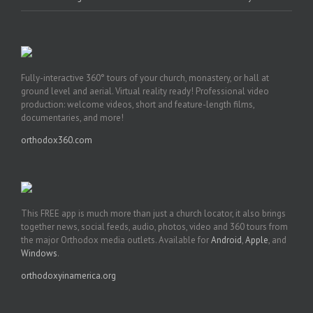
Fully-interactive 360° tours of your church, monastery, or hall at
ground level and aerial. Virtual reality ready! Professional video
production: welcome videos, short and feature-length films,
documentaries, and more!
orthodox360.com
This FREE app is much more than just a church locator, it also brings
together news, social feeds, audio, photos, video and 360 tours from
the major Orthodox media outlets. Available for
Android
,
Apple
, and
Windows
.
orthodoxyinamerica.org