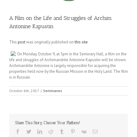
A Film on the Life and Struggles of Archim.
Antonine Kapustin
This
post
was originally published on
this site
On
Monday, October 9
, at
5pm
in the Seminary Hall, a film on the
life and struggles of Archimandrite Antonine Kapustin will be shown.
Archimandrite Antonine is largely responsible for acquiring the
properties held now by the Russian Mission in the Holy Land. The film
is in Russian.
October 6th, 2017
|
Seminaries
Share This Story, Choose Your Platform!
Facebook
Twitter
LinkedIn
Reddit
Tumblr
Pinterest
Vk
Email