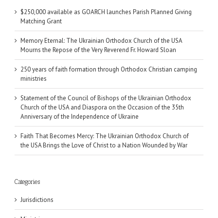
$250,000 available as GOARCH launches Parish Planned Giving
Matching Grant
Memory Eternal: The Ukrainian Orthodox Church of the USA
Mourns the Repose of the Very Reverend Fr. Howard Sloan
250 years of faith formation through Orthodox Christian camping
ministries
Statement of the Council of Bishops of the Ukrainian Orthodox
Church of the USA and Diaspora on the Occasion of the 35th
Anniversary of the Independence of Ukraine
Faith That Becomes Mercy: The Ukrainian Orthodox Church of
the USA Brings the Love of Christ to a Nation Wounded by War
Categories
Jurisdictions