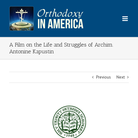
Skip
to
content
A Film on the Life and Struggles of Archim.
Antonine Kapustin
Previous
Next
View
Larger
Image