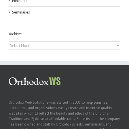
Ministries
Seminaries
Archives
Archives
Orthodox Web Solutions was started in 2003 to help parishes,
institutions, and organizations easily create and maintain quality
websites which: 1) reflect the beauty and ethos of the Church’s
Tradition and 2) do so at affordable rates. Since its start the company
has been owned and staff by Orthodox priests, seminarians, and