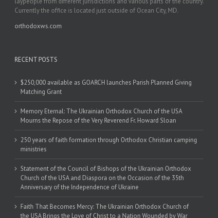
laypeople from different jurisdictions and various parts of the country.
Currently the office is located just outside of Ocean City, MD.
orthodoxws.com
RECENT POSTS
$250,000 available as GOARCH launches Parish Planned Giving
Matching Grant
Memory Eternal: The Ukrainian Orthodox Church of the USA
Mourns the Repose of the Very Reverend Fr. Howard Sloan
250 years of faith formation through Orthodox Christian camping
ministries
Statement of the Council of Bishops of the Ukrainian Orthodox
Church of the USA and Diaspora on the Occasion of the 35th
Anniversary of the Independence of Ukraine
Faith That Becomes Mercy: The Ukrainian Orthodox Church of
the USA Brings the Love of Christ to a Nation Wounded by War