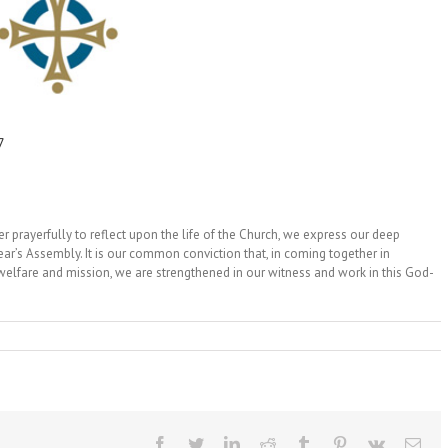
7
der prayerfully to reflect upon the life of the Church, we express our deep
ear’s Assembly. It is our common conviction that, in coming together in
welfare and mission, we are strengthened in our witness and work in this God-
Facebook
Twitter
LinkedIn
Reddit
Tumblr
Pinterest
Vk
Ema