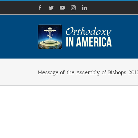
Skip
Facebook
Twitter
YouTube
Instagram
LinkedIn
to
content
Message of the Assembly of Bishops 201
View
Larger