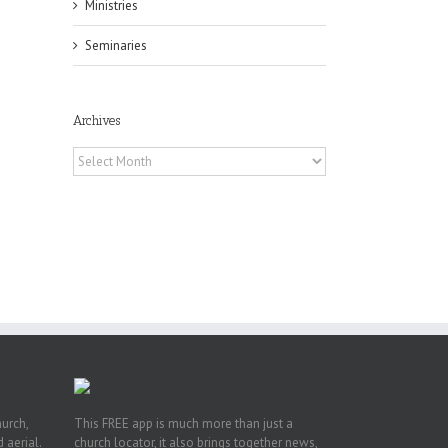
Ministries
Seminaries
Archives
Archives
pe:
ny
n
hurch,
This FREE app is much more than just a
 aerial.
church locator, it also brings together news,