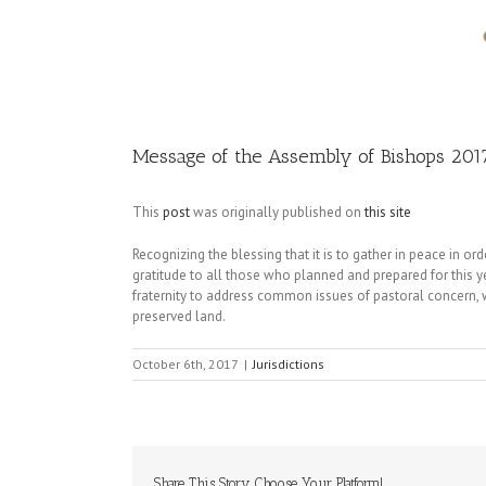
Image
Message of the Assembly of Bishops 201
This
post
was originally published on
this site
Recognizing the blessing that it is to gather in peace in or
gratitude to all those who planned and prepared for this y
fraternity to address common issues of pastoral concern, 
preserved land.
October 6th, 2017
|
Jurisdictions
Share This Story, Choose Your Platform!