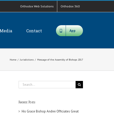
Orthodox Web Solutions
Orthodox 360
Media
Contact
App
Home
/
Jurisdictions
/
Message of the Assembly of Bishops 2017
Search
for:
Recent Posts
His Grace Bishop Andrei Officiates Great