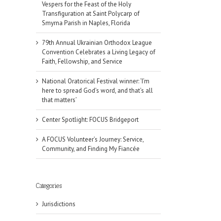
Vespers for the Feast of the Holy
Transfiguration at Saint Polycarp of
Smyrna Parish in Naples, Florida
79th Annual Ukrainian Orthodox League
Convention Celebrates a Living Legacy of
Faith, Fellowship, and Service
National Oratorical Festival winner: ‘I’m
here to spread God’s word, and that’s all
that matters’
Center Spotlight: FOCUS Bridgeport
A FOCUS Volunteer’s Journey: Service,
Community, and Finding My Fiancée
Categories
Jurisdictions
il