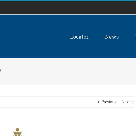
Locator
News
7
Previous
Next