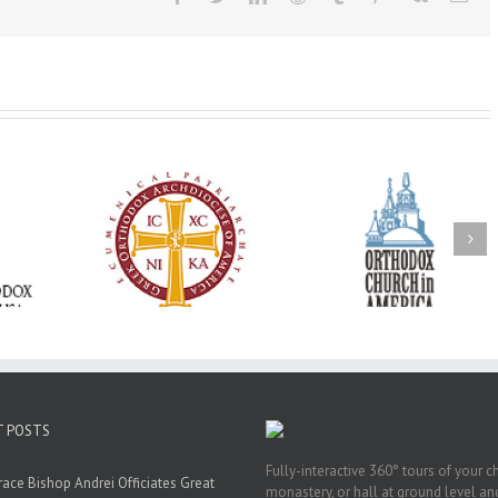
Oratorical
Premiere of New
With Faith and Ho
inner: ‘I’m
Divine Liturgy
Metropolitan Anto
read God’s
Setting in Memory of
Hospitalized, the
that’s all
Archbishop Dimitri to
Church United i
atters’
take place in Dallas, TX
Prayer
T POSTS
Fully-interactive 360° tours of your c
race Bishop Andrei Officiates Great
monastery, or hall at ground level and